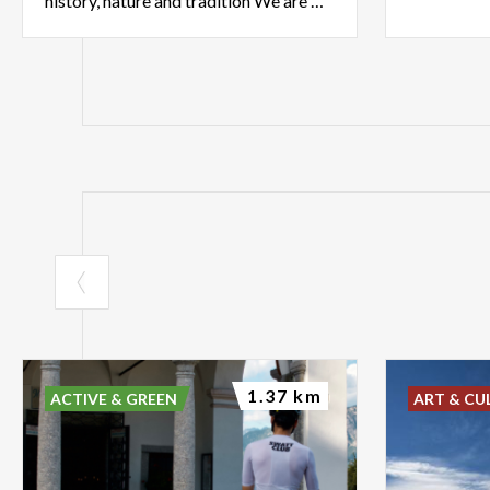
history, nature and tradition We are waiting for you at the infopoint
1.37 km
ACTIVE & GREEN
ART & CU