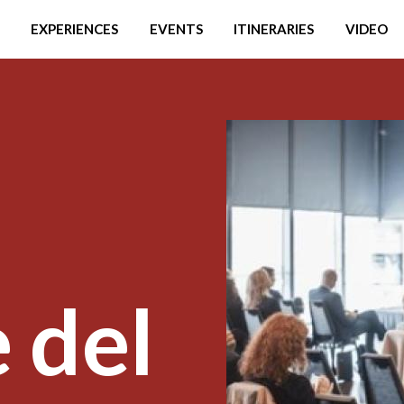
EXPERIENCES
EVENTS
ITINERARIES
VIDEO
 del