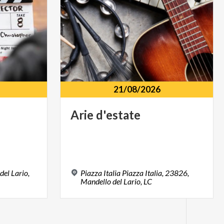
21/08/2026
Arie
d'estate
del Lario,
Piazza Italia Piazza Italia, 23826,
Mandello del Lario, LC