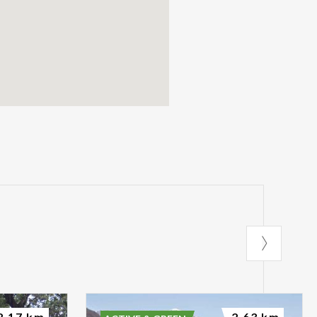
2.17 km
2.63 km