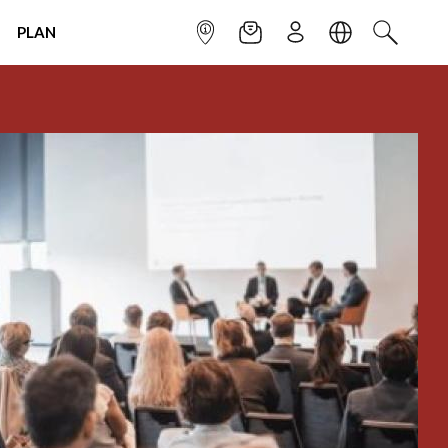
PLAN
INFOPOINT
NEWSLETTER
SIGN UP
LANGUAGE
SEARCH