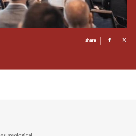
share
ies, geological