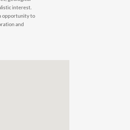
stic interest.
n opportunity to
oration and