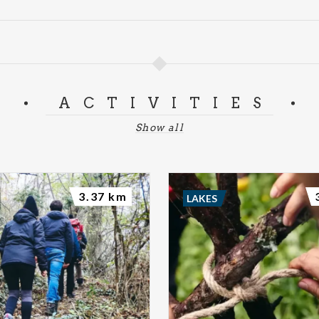
ACTIVITIES
Show all
3.37 km
LAKES