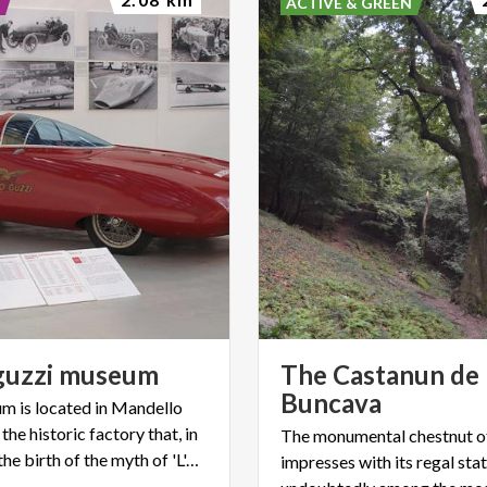
ACTIVE & GREEN
guzzi
museum
The Castanun de
Buncava
 is located in Mandello
 the historic factory that, in
The monumental chestnut o
1921, saw the birth of the myth of 'L'Aquila'
impresses with its regal statu