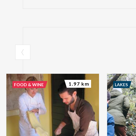
1.97 km
FOOD & WINE
LAKES