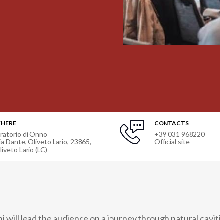
HERE
CONTACTS
ratorio di Onno
+39 031 968220
ia Dante, Oliveto Lario, 23865
,
Official site
liveto Lario (LC)
i will lead the audience on a journey through natural cavit