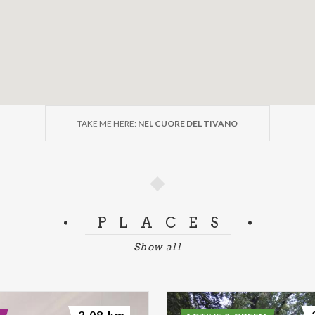
TAKE ME HERE:
NEL CUORE DEL TIVANO
PLACES
Show all
2.08 km