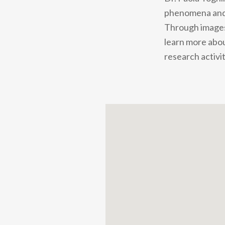
phenomena and u
Through images,
learn more abou
research activit