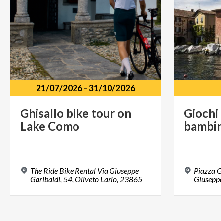
21/07/2026
-
31/10/2026
Ghisallo
bike
tour
on
Giochi
Lake
Como
bambin
The Ride Bike Rental Via Giuseppe
Piazza G
Garibaldi, 54, Oliveto Lario, 23865