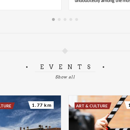
EVENTS
Show all
1.77 km
LTURE
ART & CULTURE