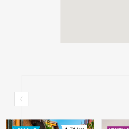
1.71 km