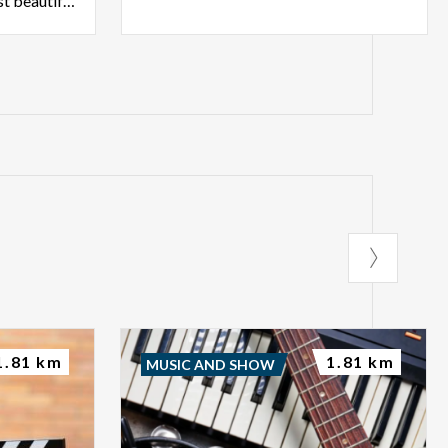
undoubtedly among the most beautiful specimens in Lombardy.
1.81 km
1.81 km
MUSIC AND SHOW