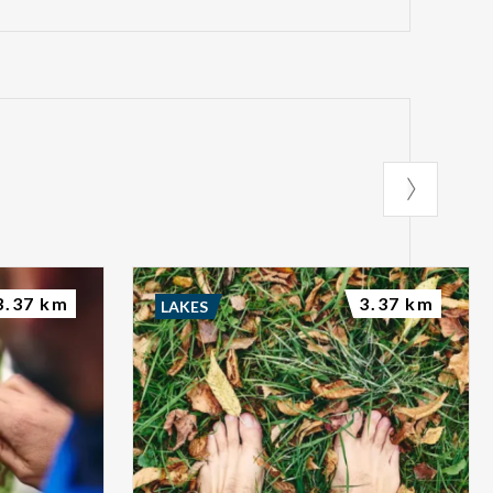
3.37 km
3.37 km
LAKES