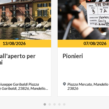
13/08/2026
07/08/2026
all'aperto
per
Pionieri
i
iuseppe Garibaldi Piazza
Piazza Mercato, Mandello 
Giuseppe Garibaldi, 23826, Mandello del Lario, LC
23826