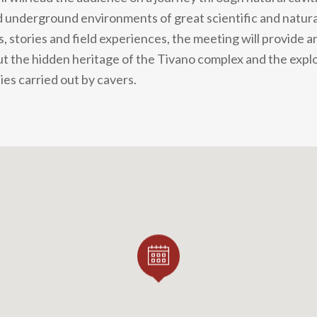
nderground environments of great scientific and naturali
 stories and field experiences, the meeting will provide a
t the hidden heritage of the Tivano complex and the expl
ies carried out by cavers.