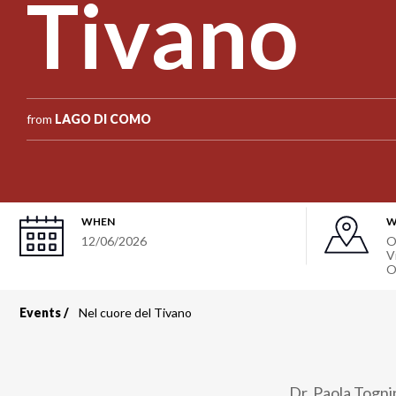
Tivano
from
LAGO DI COMO
WHEN
W
12/06/2026
O
V
O
Events
Nel cuore del Tivano
Breadcrumb
Dr. Paola Tognin