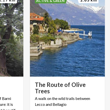
ACTIVE & GREEN
The Route of Olive
Trees
f Barni
A
walk
on
the
wild
trails
between
re: it is
Lecco
and
Bellagio