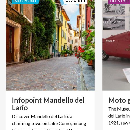
INFOPOINT
LIFESTYLE
Infopoint Mandello del
Moto
Lario
The Museum
del Lario in
Discover Mandello del Lario: a
charming town on Lake Como, among