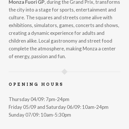
Monza Fuori GP
, during the Grand Prix, transforms
the city into a stage for sports, entertainment and
culture. The squares and streets come alive with
exhibitions, simulators, games, concerts and shows,
creating a dynamic experience for adults and
children alike. Local gastronomy and street food
complete the atmosphere, making Monza a center
of energy, passion and fun.
OPENING HOURS
Thursday 04/09: 7pm-24pm
Friday 05/09 and Saturday 06/09: 10am-24pm
Sunday 07/09: 10am-5:30pm