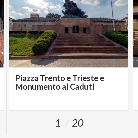
Piazza Trento e Trieste e
Monumento ai Caduti
1
20