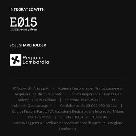
INTEGRATED WITH
SOLE SHAREHOLDER
© Copyright Aria S.p.A. - Azienda Regionale per l'Innovazione e gli
Acquisti Tutti i diritti riservati - Società unipersonale Piazza Gae
Aulenti, 1 20154 Milano | Telefono 39.02 39331.1 | PEC
protocollo@pec.ariaspa.it | Capitale sociale 25.000.000,00 € i.v. |
Codice Fiscale, Partita IVA, Iscrizione Registro delle Imprese di Milano
05017630152 | Iscritta al R.E.A. al n°1096149.
Società soggetta a direzione e coordinamento da parte della Regione
Lombardia.