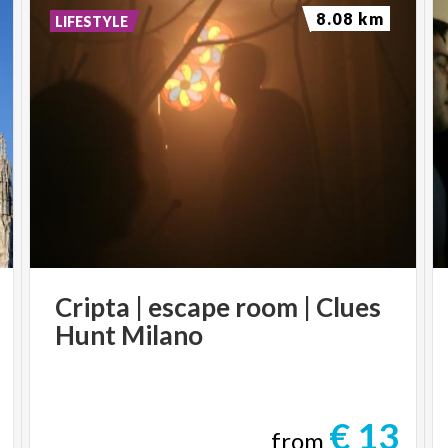
8.08 km
LIFESTYLE
Cripta
|
escape
room
|
Clues
Hunt
Milano
€ 13
from