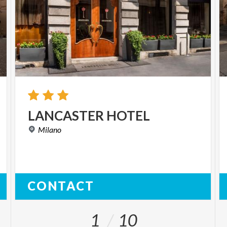
LANCASTER
HOTEL
Milano
CONTACT
1
10