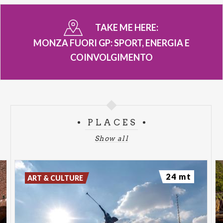
TAKE ME HERE:
MONZA FUORI GP: SPORT, ENERGIA E
COINVOLGIMENTO
PLACES
Show all
24 mt
ART & CULTURE