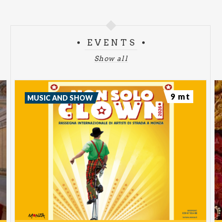
EVENTS
Show all
9 mt
MUSIC AND SHOW