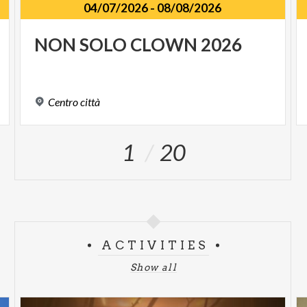
04/07/2026
-
08/08/2026
NON
SOLO
CLOWN
2026
Centro
città
1
20
ACTIVITIES
Show all