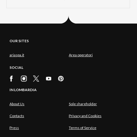
OUR SITES
ariaspa.it
Area operatori
SOCIAL
IN LOMBARDIA
About Us
Sole shareholder
Contacts
Privacy and Cookies
Press
Terms of Service