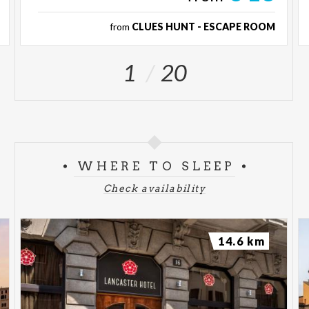
from
CLUES HUNT - ESCAPE ROOM
1
20
WHERE TO SLEEP
Check availability
14.6 km