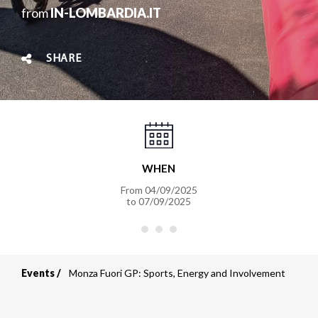
from
IN-LOMBARDIA.IT
SHARE
WHEN
From
04/09/2025
to
07/09/2025
Events
Monza Fuori GP: Sports, Energy and Involvement
Breadcrumb