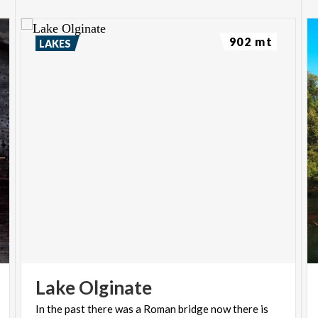
902 mt
LAKES
Lake
Olginate
In
the
past
there
was
a
Roman
bridge
now
there
is