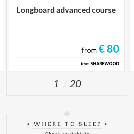
Longboard
advanced
course
€ 80
from
from
SHAREWOOD
1
20
WHERE TO SLEEP
Check availability