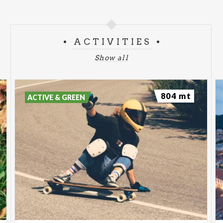
ACTIVITIES
Show all
804 mt
ACTIVE & GREEN