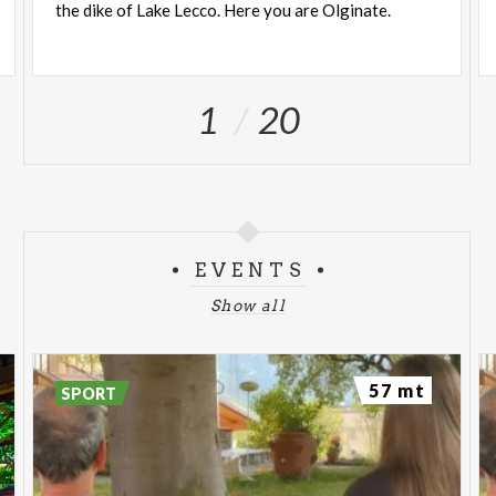
the
dike
of
Lake
Lecco.
Here
you
are
Olginate.
1
20
EVENTS
Show all
57 mt
SPORT