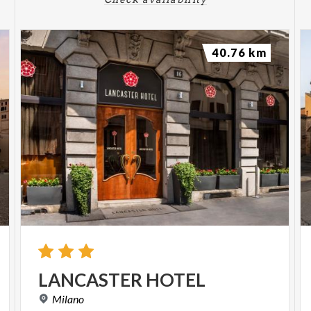
40.76 km
LANCASTER
HOTEL
Milano