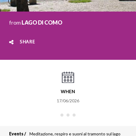
from
LAGO DI COMO
SHARE
WHEN
17/06/2026
Events
Meditazione, respiro e suoni al tramonto sul lago