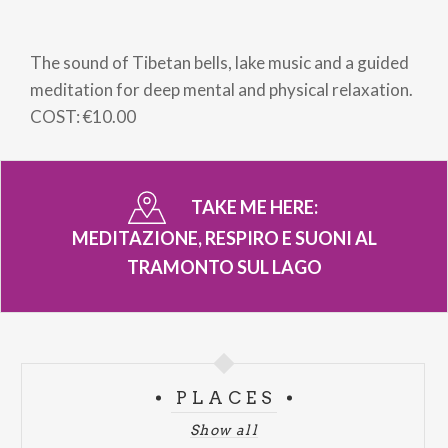
Breadcrumb
The sound of Tibetan bells, lake music and a guided
meditation for deep mental and physical relaxation.
COST: €10.00
TAKE ME HERE:
MEDITAZIONE, RESPIRO E SUONI AL
TRAMONTO SUL LAGO
PLACES
Show all