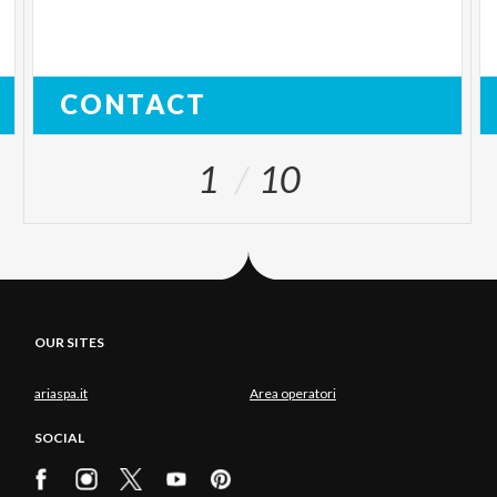
CONTACT
1
10
OUR SITES
ariaspa.it
Area operatori
SOCIAL