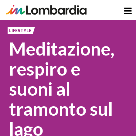
Skip
to
LIFESTYLE
main
Meditazione,
content
respiro e
suoni al
tramonto sul
lago