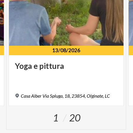
13/08/2026
Yoga
e
pittura
Casa
Alber
Via
Spluga,
18,
23854,
Olginate,
LC
1
20