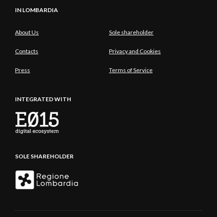
IN LOMBARDIA
About Us
Sole shareholder
Contacts
Privacy and Cookies
Press
Terms of Service
INTEGRATED WITH
SOLE SHAREHOLDER