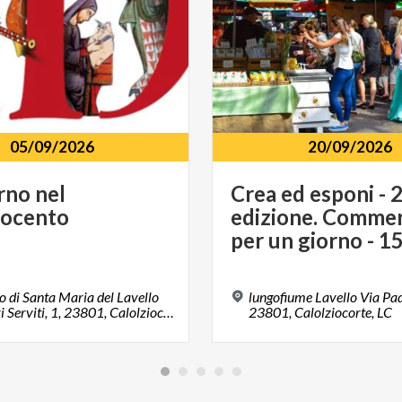
05/09/2026
20/09/2026
rno
nel
Crea ed esponi - 
rocento
edizione. Commer
 di Santa Maria del Lavello
lungofiume Lavello Via Padr
Via Padri Serviti, 1, 23801, Calolziocorte, LC
23801, Calolziocorte, LC