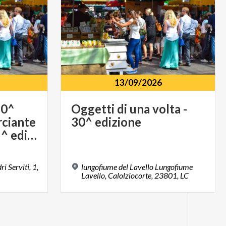
13/09/2026
20^
Oggetti
di
una
volta
-
ciante
30^
edizione
per un giorno - 15^ edizione - 17 maggio
i Serviti, 1,
lungofiume del Lavello Lungofiume
Lavello, Calolziocorte, 23801, LC