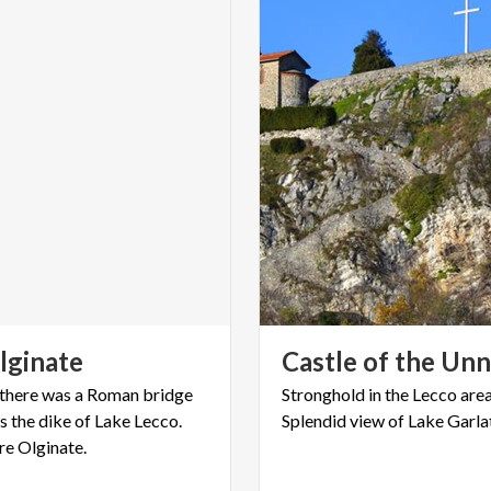
lginate
Castle
of
the
Unn
t there was a Roman bridge
Stronghold
in
the
Lecco
are
s the dike of Lake Lecco.
Splendid
view
of
Lake
Garla
re Olginate.