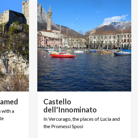
amed
Castello
dell'Innominato
a
with
a
te
In
Vercurago,
the
places
of
Lucia
and
the
Promessi
Sposi