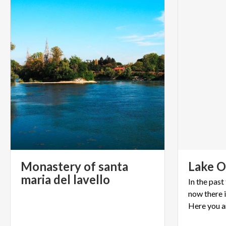
Monastery of santa
Lake
O
maria del lavello
In the pas
now there i
Here you a