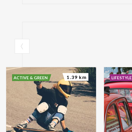
1.39 km
ACTIVE & GREEN
LIFESTYLE