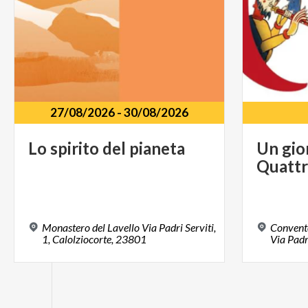
27/08/2026
-
30/08/2026
Lo
spirito
del
pianeta
Un
gio
Quatt
Monastero del Lavello Via Padri Serviti,
Convento
1, Calolziocorte, 23801