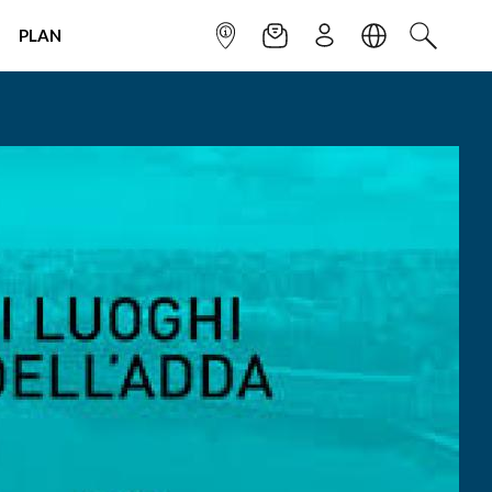
PLAN
INFOPOINT
NEWSLETTER
SIGN UP
LANGUAGE
SEARCH