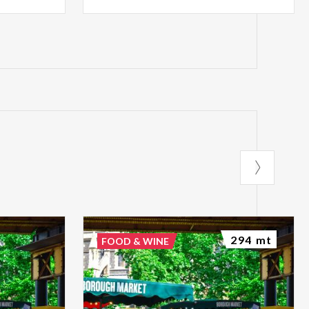
294 mt
FOOD & WINE