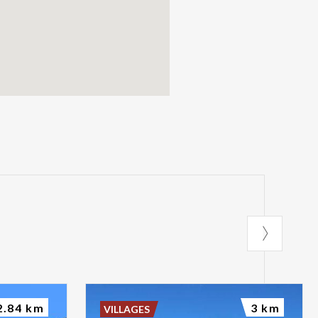
2.84 km
3 km
VILLAGES