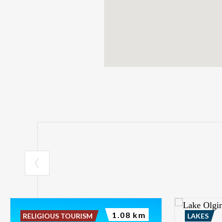
1.08 km
RELIGIOUS TOURISM
LAKES