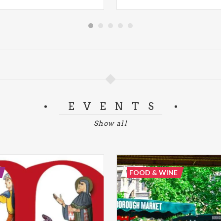
EVENTS
Show all
FOOD & WINE