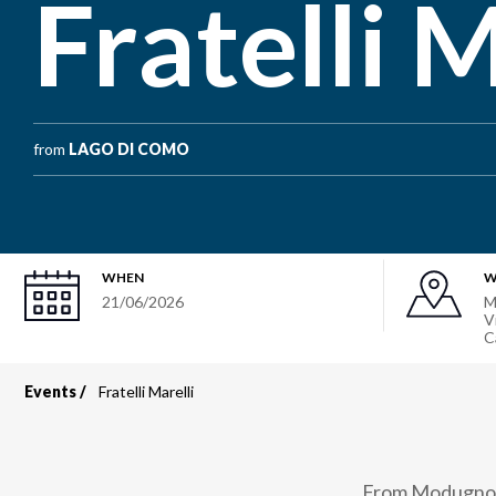
Fratelli M
from
LAGO DI COMO
WHEN
W
21/06/2026
M
V
C
Events
Fratelli Marelli
Breadcrumb
From Modugno to