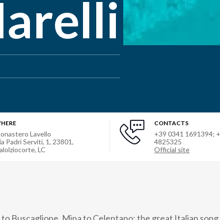
arelli
HERE
CONTACTS
onastero Lavello
+39 0341 1691394; 
ia Padri Serviti, 1, 23801,
4825325
alolziocorte, LC
Official site
 Buscaglione, Mina to Celentano: the great Italian song