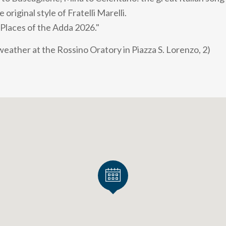
original style of Fratelli Marelli.
 Places of the Adda 2026."
 weather at the Rossino Oratory in Piazza S. Lorenzo, 2)