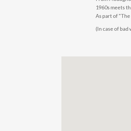
1960s meets the 
As part of "The
(In case of bad