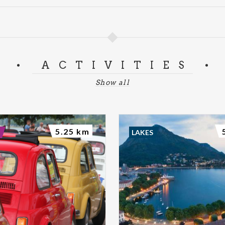
ACTIVITIES
Show all
5.25 km
LAKES