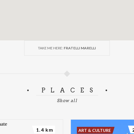
TAKE ME HERE:
FRATELLI MARELLI
PLACES
Show all
1.4 km
ART & CULTURE