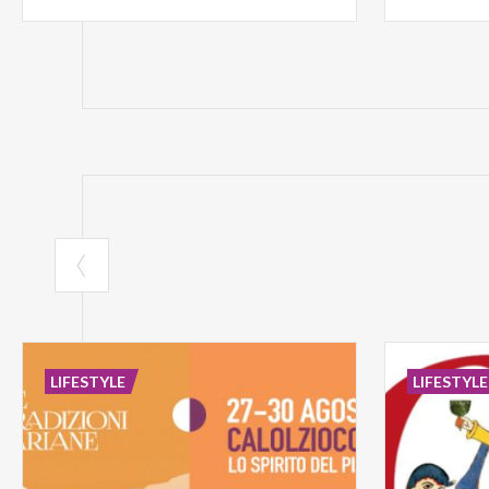
LIFESTYLE
LIFESTYLE