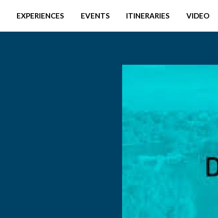
EXPERIENCES
EVENTS
ITINERARIES
VIDEO