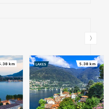
5.38 km
5.38 km
LAKES