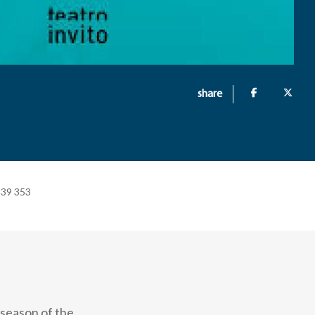
share
+39 353
 season of the