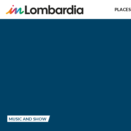
PLACES
Skip
to
main
content
MUSIC AND SHOW