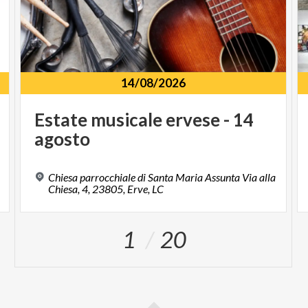
14/08/2026
Estate
musicale
ervese
-
14
agosto
Chiesa parrocchiale di Santa Maria Assunta Via alla
Chiesa, 4, 23805, Erve, LC
1
20