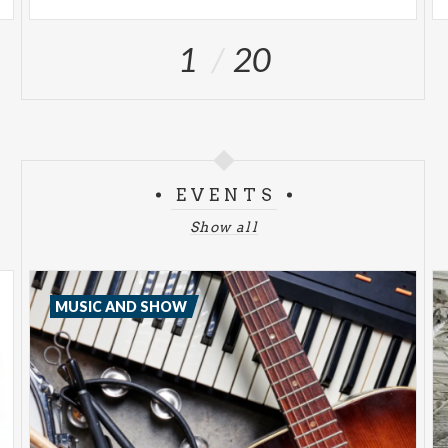
1
20
EVENTS
Show all
MUSIC AND SHOW