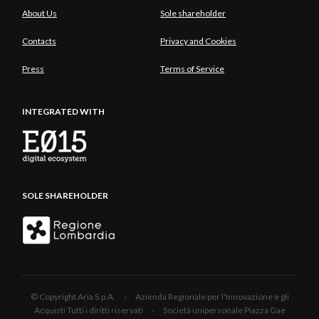
About Us
Sole shareholder
Contacts
Privacy and Cookies
Press
Terms of Service
INTEGRATED WITH
SOLE SHAREHOLDER
© Copyright Aria S.p.A. - Azienda Regionale per l'Innovazione e gli
Acquisti Tutti i diritti riservati - Società unipersonale Piazza Gae