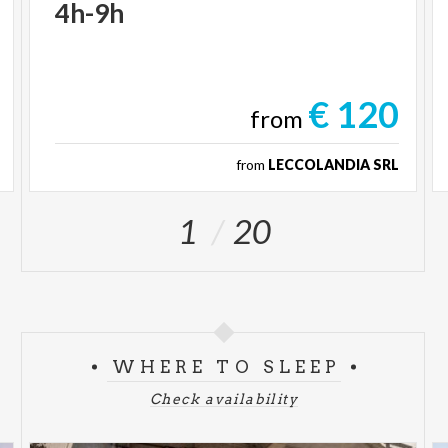
4h-9h
€ 120
from
from
LECCOLANDIA SRL
1
20
WHERE TO SLEEP
Check availability