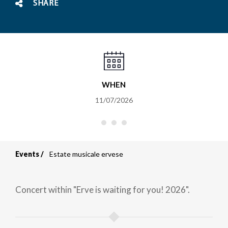
SHARE
WHEN
11/07/2026
Events
Estate musicale ervese
Breadcrumb
Concert within "Erve is waiting for you! 2026".