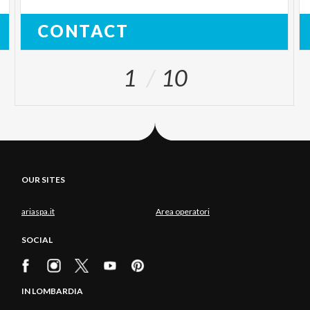
CONTACT
1
10
OUR SITES
ariaspa.it
Area operatori
SOCIAL
IN LOMBARDIA