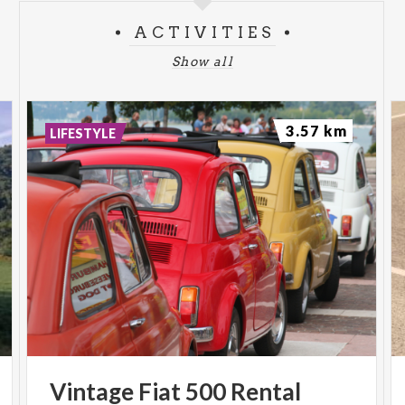
ACTIVITIES
Show all
3.57 km
LIFESTYLE
Vintage
Fiat
500
Rental