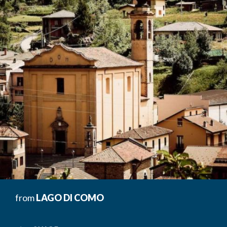
from
LAGO DI COMO