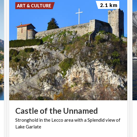
2.1 km
ART & CULTURE
Castle
of
the
Unnamed
Stronghold
in
the
Lecco
area
with
a
Splendid
view
of
Lake
Garlate