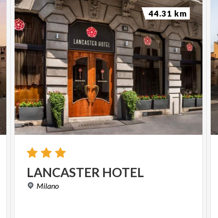
44.31 km
LANCASTER
HOTEL
Milano