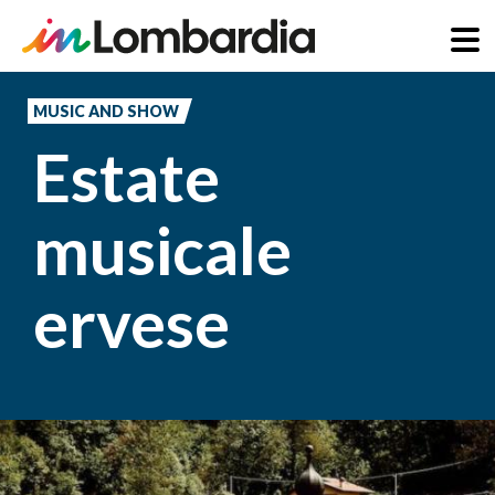
Skip
to
MUSIC AND SHOW
main
Estate
content
musicale
ervese