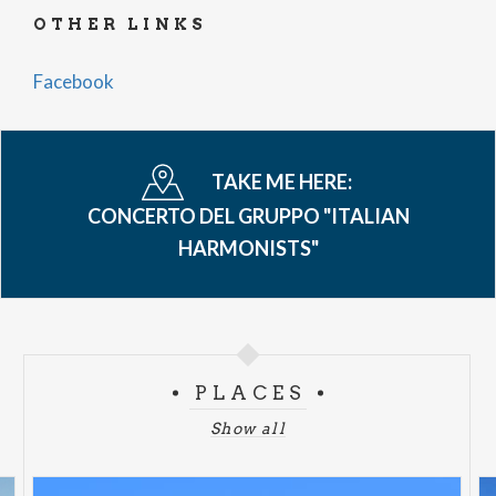
OTHER LINKS
Facebook
TAKE ME HERE:
CONCERTO DEL GRUPPO "ITALIAN
HARMONISTS"
PLACES
Show all