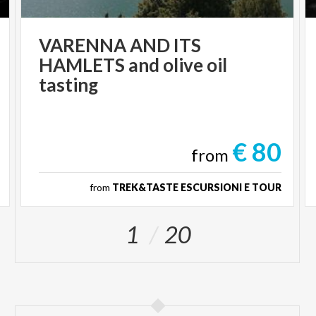
VARENNA AND ITS
HAMLETS and olive oil
tasting
€ 80
from
from
TREK&TASTE ESCURSIONI E TOUR
1
20