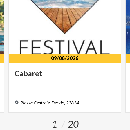
09/08/2026
Cabaret
Piazza
Centrale,
Dervio,
23824
1
20