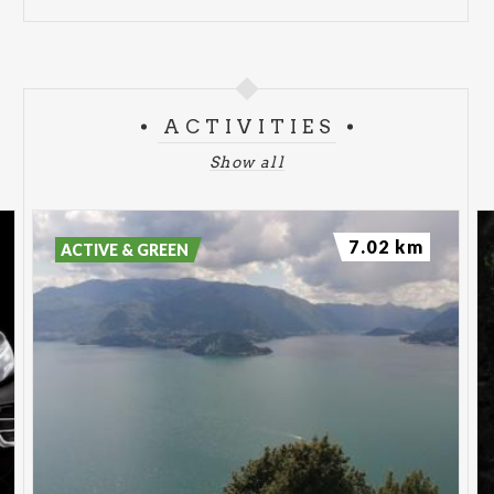
ACTIVITIES
Show all
7.02 km
ACTIVE & GREEN