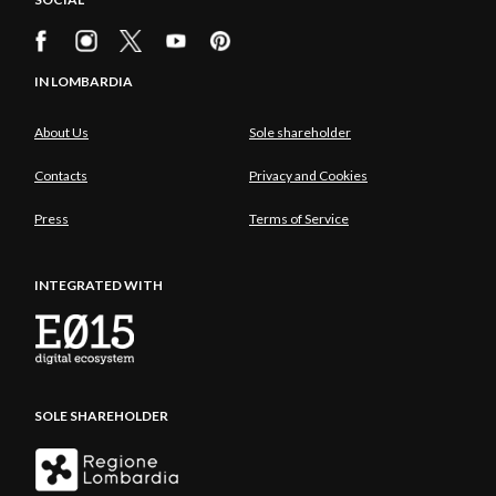
IN LOMBARDIA
About Us
Sole shareholder
Contacts
Privacy and Cookies
Press
Terms of Service
INTEGRATED WITH
SOLE SHAREHOLDER