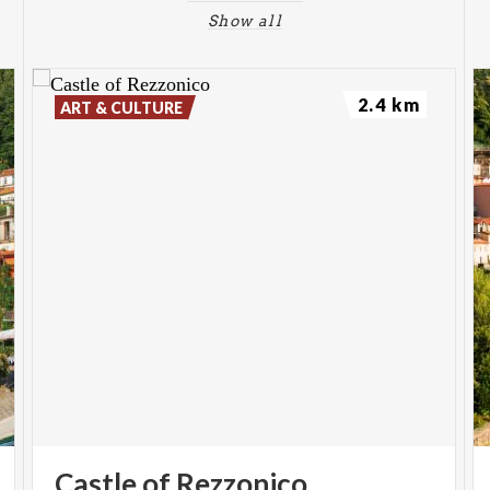
Show all
2.4 km
ART & CULTURE
Castle
of
Rezzonico