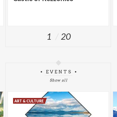
1
20
EVENTS
Show all
ART & CULTURE