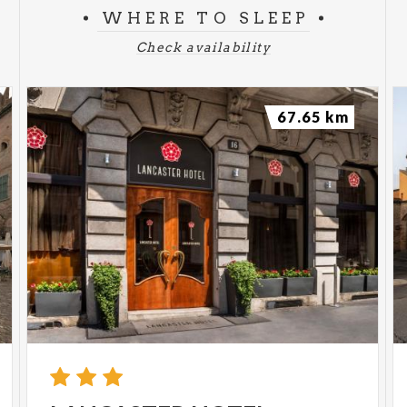
WHERE TO SLEEP
Check availability
67.65 km