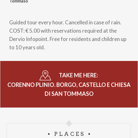
Breadcrumb
Tommaso
Guided tour every hour. Cancelled in case of rain.
COST: € 5.00 with reservations required at the
Dervio Infopoint. Free for residents and children up
to 10 years old.
TAKE ME HERE:
CORENNO PLINIO. BORGO, CASTELLO E CHIESA
DI SAN TOMMASO
PLACES