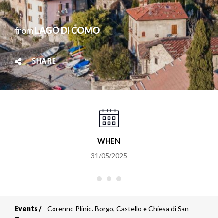
from
LAGO DI COMO
SHARE
WHEN
31/05/2025
Events
Corenno Plinio. Borgo, Castello e Chiesa di San