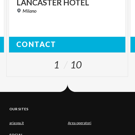
LANCASTER
HOTEL
Milano
CONTACT
1
10
OUR SITES
ariaspa.it
Area operatori
SOCIAL