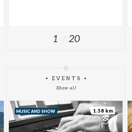
1
20
EVENTS
Show all
1.58 km
MUSIC AND SHOW