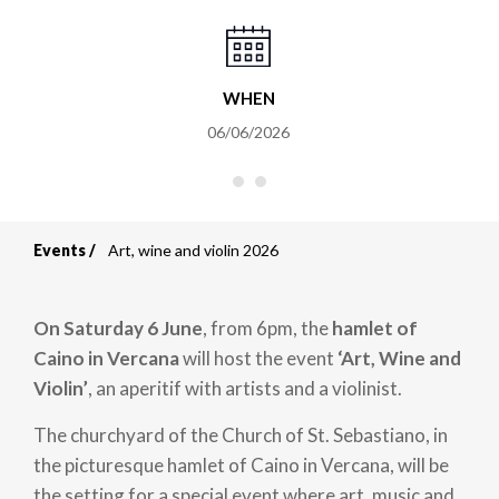
WHEN
06/06/2026
Events
Art, wine and violin 2026
Breadcrumb
On Saturday 6 June
, from 6pm, the
hamlet of
Caino in Vercana
will host the event
‘Art, Wine and
Violin’
, an aperitif with artists and a violinist.
The churchyard of the Church of St. Sebastiano, in
the picturesque hamlet of Caino in Vercana, will be
the setting for a special event where art, music and