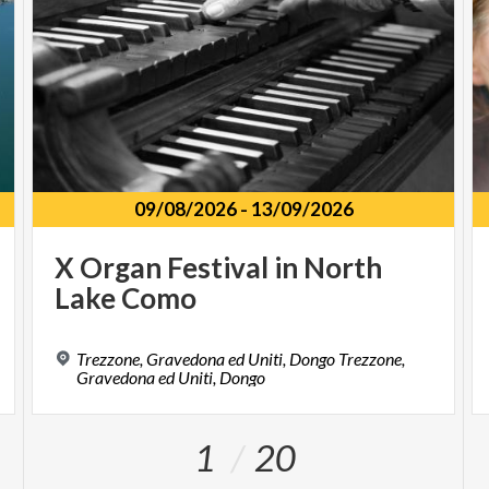
09/08/2026
-
13/09/2026
X
Organ
Festival
in
North
Lake
Como
Trezzone, Gravedona ed Uniti, Dongo Trezzone,
Gravedona ed Uniti, Dongo
1
20