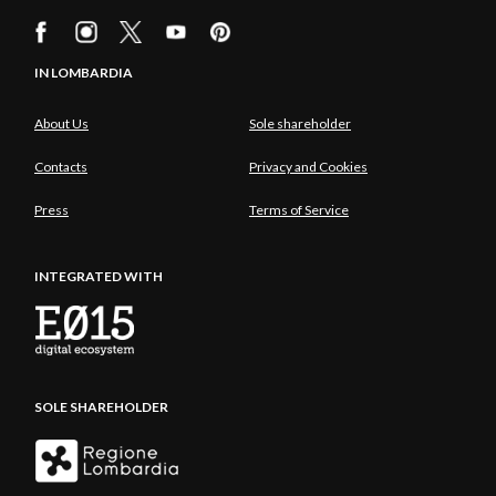
IN LOMBARDIA
About Us
Sole shareholder
Contacts
Privacy and Cookies
Press
Terms of Service
INTEGRATED WITH
SOLE SHAREHOLDER