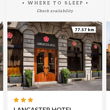
WHERE TO SLEEP
Check availability
77.57 km
LANCASTER
HOTEL