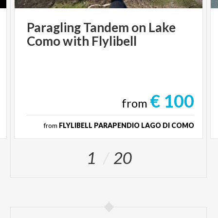
Paragling
Tandem
on
Lake
Como
with
Flylibell
€ 100
from
from
FLYLIBELL PARAPENDIO LAGO DI COMO
1
20