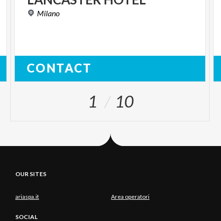
Milano
CONTACT
1
10
OUR SITES
ariaspa.it
Area operatori
SOCIAL