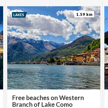
1.59 km
LAKES
Free beaches on Western
Branch of Lake Como