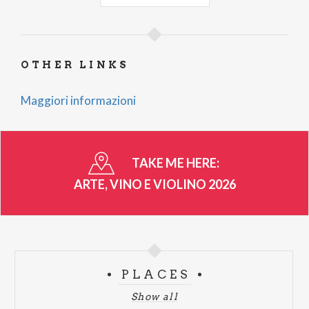
Organised by Pro Loco Vercana
OTHER LINKS
Maggiori informazioni
TAKE ME HERE:
ARTE, VINO E VIOLINO 2026
PLACES
Show all