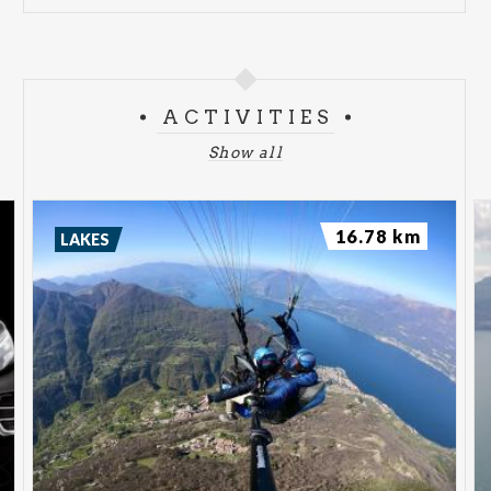
ACTIVITIES
Show all
16.78 km
LAKES