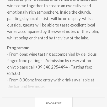
wine come together to create an evocative and
emotionally rich atmosphere. Inside the church,
paintings by local artists will be on display, whilst
outside, guests will be able to taste excellent local
wines accompanied by the sweet notes of the violin,
whilst being enchanted by the view of the lake.
Programme:
- From 6pm: wine tasting accompanied by delicious
finger food pairings - Admission by reservation
only; please call +39 348 2954494 - Tasting fee:
€25.00
- From 8.30pm: free entry with drinks available at
the bar and live music
Free shuttle service running from the Church
Square in Vercana from 6pm to 11.30pm.
READ MORE