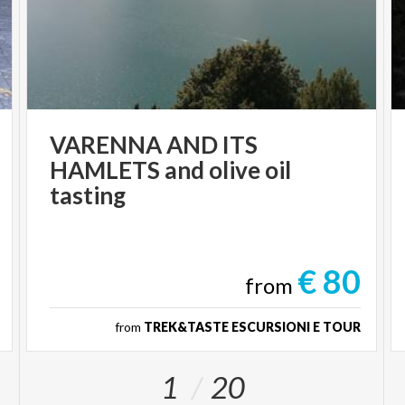
VARENNA AND ITS
HAMLETS and olive oil
tasting
€ 80
from
from
TREK&TASTE ESCURSIONI E TOUR
1
20