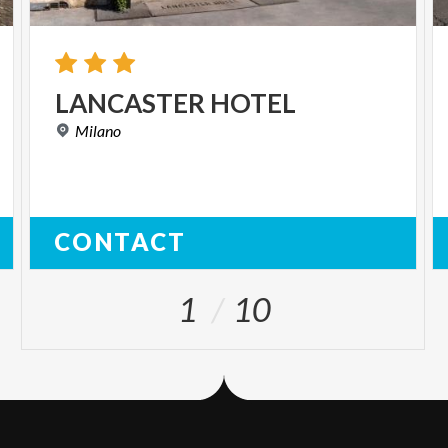
LANCASTER
HOTEL
Milano
CONTACT
1
10