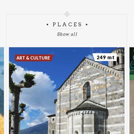
Get inspired!
https://www.northlakecomo.net/en/
Communication and event promotion activity carried
out with the support of Fondazione Cariplo
PLACES
Show all
249 mt
ART & CULTURE