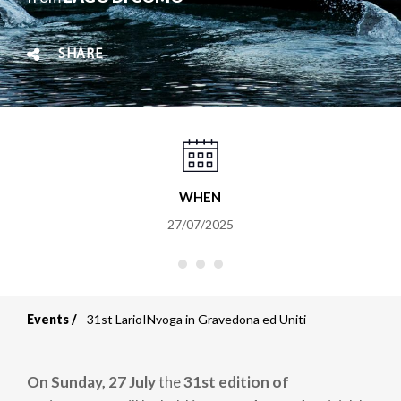
SHARE
WHEN
27/07/2025
Events
31st LarioINvoga in Gravedona ed Uniti
Breadcrumb
On Sunday, 27 July
the
31st edition of