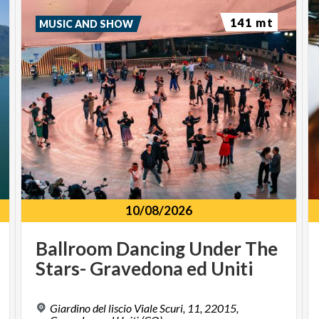
141 mt
MUSIC AND SHOW
10/08/2026
Ballroom
Dancing
Under
The
Stars-
Gravedona
ed
Uniti
Giardino del liscio Viale Scuri, 11, 22015,