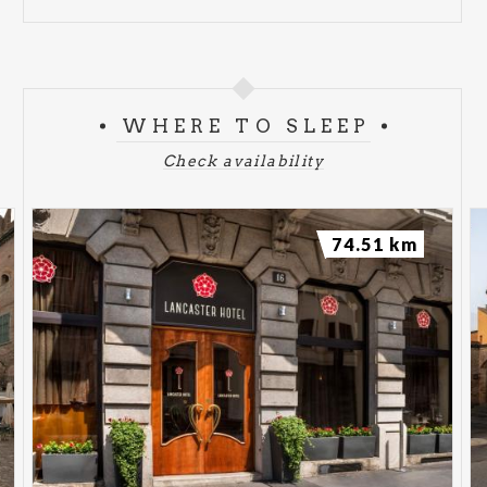
WHERE TO SLEEP
Check availability
74.51 km