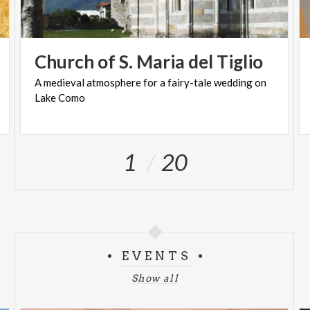
Church
of
S.
Maria
del
Tiglio
A
medieval
atmosphere
for
a
fairy-tale
wedding
on
Lake
Como
1
20
EVENTS
Show all