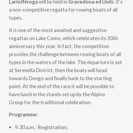
LarioINvoga
will be held in
Gravedona ed Uniti.
It's
a non-competitive regatta for rowing boats of all
types.
It is one of the most awaited and suggestive
regattas on Lake Como, which celebrates its 30th
anniversary this year. In fact, the competition
provides the challenge between rowing boats of all
types in the waters of the lake. The departure is set
at Serenella District, then the boats will head
towards Dongo and finally back to the starting
point. At the end of the race it will be possible to
have lunch in the stands set up by the Alpino
Group for the traditional celebration.
Programme:
9.30 a.m.: Registration;