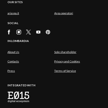
OUR SITES
ariaspa.it
Area operatori
SOCIAL
IN LOMBARDIA
About Us
Sole shareholder
Contacts
Privacy and Cookies
Press
Terms of Service
INTEGRATED WITH