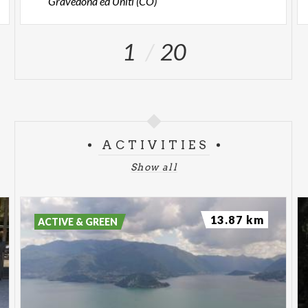
Gravedona ed Uniti (CO)
1
20
ACTIVITIES
Show all
13.87 km
ACTIVE & GREEN