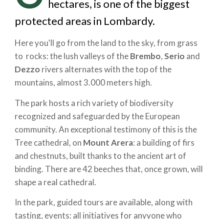
hectares, is one of the biggest
protected areas in Lombardy.
Here you'll go from the land to the sky, from grass
to rocks: the lush valleys of the
Brembo
,
Serio
and
Dezzo
rivers alternates with the top of the
mountains, almost 3.000 meters high.
The park hosts a rich variety of biodiversity
recognized and safeguarded by the European
community. An exceptional testimony of this is the
Tree cathedral, on
Mount Arera
: a building of firs
and chestnuts, built thanks to the ancient art of
binding. There are 42 beeches that, once grown, will
shape a real cathedral.
In the park, guided tours are available, along with
tasting, events: all initiatives for anyyone who