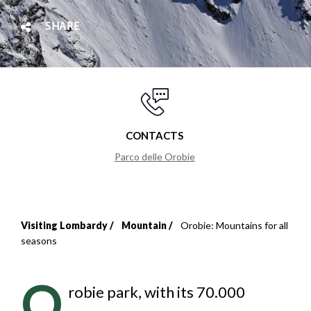
SHARE
CONTACTS
Parco delle Orobie
Visiting Lombardy
Mountain
Orobie: Mountains for all
Breadcrumb
seasons
O
robie park, with its 70.000