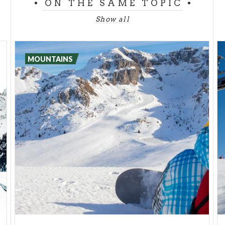
2.100-2.200 meters.
ON THE SAME TOPIC
Show all
The
Eastern Orobie
is usually divided up into 8
stops, from
Valcanale
to
Passo della Presolana
,
and 6 stops in the
Western Orobie
, from Cassiglio
MOUNTAINS
to the
Chalet Fratelli Longo
in
Val Brembana
. Each
step is characterized by a Chalet that offers beds
for the night and food, so that you can decide on
how much you want to do and how much you want
to rest. If you complete it, you'll cross the Bergamo
province from one side to the other, looking at its
suggestive landscape!
The chalets of Orobie are managed by CAI. In
Val
Brembrana
the most renowned ones are
Benigni
,
which rises on a beautiful natural balcony;
Laghi
Gemelli
, surrounded by numerous small natural
lakes;
Fratelli Calv
i, in the splendid valley enclosed