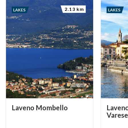
2.13 km
LAKES
LAKES
Laveno
Mombello
Laveno