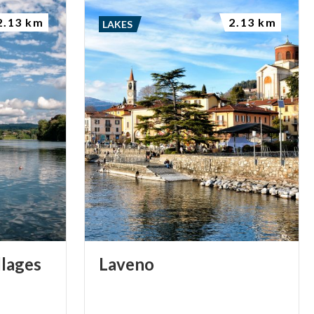
2.13 km
2.13 km
LAKES
llages
Laveno