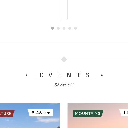
EVENTS
Show all
9.46 km
1
LTURE
MOUNTAINS