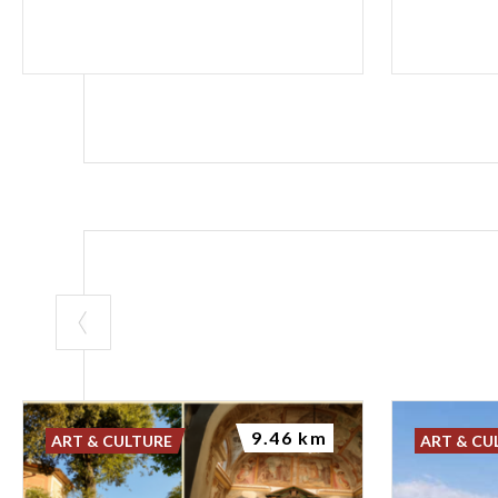
9.46 km
ART & CULTURE
ART & CU