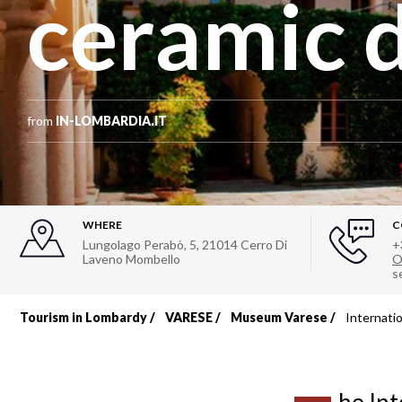
ceramic 
from
IN-LOMBARDIA.IT
WHERE
C
Lungolago Perabò, 5
,
21014
Cerro Di
+
Laveno Mombello
O
s
Tourism in Lombardy
VARESE
Museum Varese
Internati
Breadcrumb