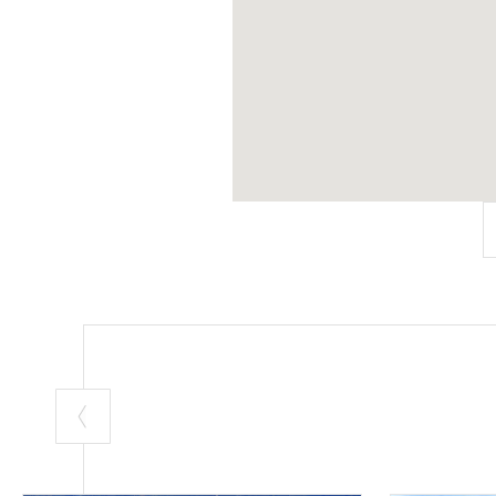
A. Biancini, A. 
the
Palazzo
, a
workshops
.
In the last dec
who believe tha
Contacts