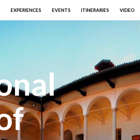
EXPERIENCES
EVENTS
ITINERARIES
VIDEO
onal
of