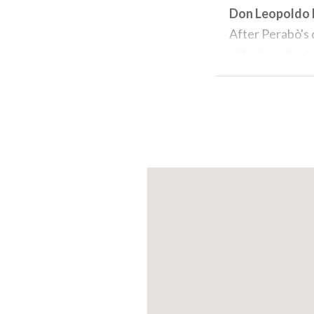
Don Leopoldo
After Perabò's 
elderly , school
administration 
valuable collect
the name
Civic
The collection
present day in 
On the main flo
from the collec
vases, umbrella
20th century b
Other works on 
sanitary fittin