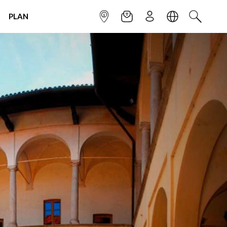
PLAN
INFOPOINT
NEWSLETTER
SIGN UP
LANGUAGE
SEARCH