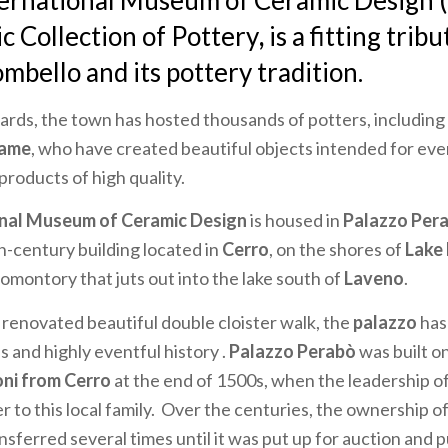
ternational Museum of Ceramic Design
ic Collection of Pottery
,
is a fitting tribu
bello and its pottery tradition.
rds, the town has hosted thousands of potters, including
fame
, who have created beautiful objects intended for ev
 products of high quality.
onal Museum of Ceramic Design
is housed in
Palazzo Per
h-century building located in
Cerro
, on the shores of
Lake
romontory that juts out into the lake south of
Laveno
.
 renovated beautiful double cloister walk, the
palazzo
has
s and highly eventful history .
Palazzo Perabò
was built o
oni from Cerro
at the end of 1500s, when the leadership o
 to this local family. Over the centuries, the ownership o
sferred several times until it was put up for auction and