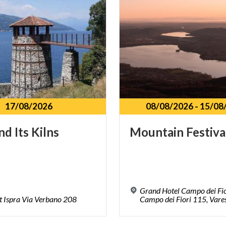
17/08/2026
08/08/2026
-
15/08
nd
Its
Kilns
Mountain
Festiva
Grand Hotel Campo dei Fio
t
Ispra
Via
Verbano
208
Campo dei Fiori 115, Vare