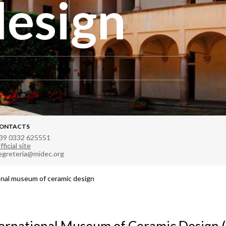
design
ONTACTS
39 0332 625551
fficial site
egreteria@midec.org
onal museum of ceramic design