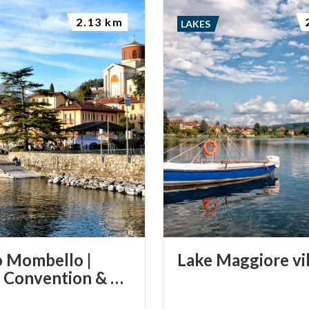
2.13 km
LAKES
 Mombello |
Lake
Maggiore
vi
Varese Convention & Visitors Bureau