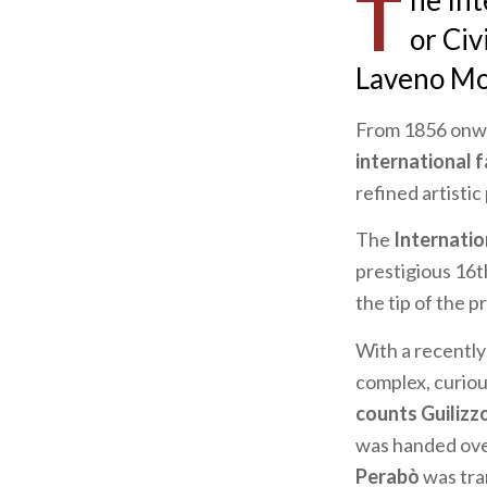
T
he In
or
Civ
Laveno Mom
From 1856 onwa
international 
refined artistic
The
Internati
prestigious 16t
the tip of the p
With a recently
complex, curiou
counts Guilizz
was handed over
Perabò
was tran