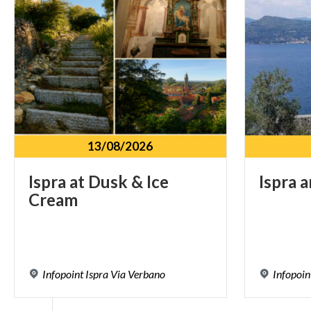
13/08/2026
Ispra
at
Dusk
&
Ice
Ispra
a
Cream
Infopoint
Ispra
Via
Verbano
Infopoin