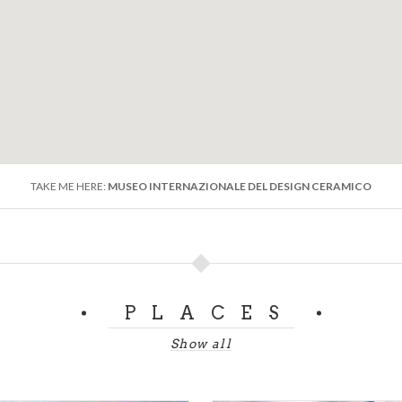
Campi, G. Andlovitz, P. Melandri and G. Gariboldi adorn the w
ttesting to the highly artistic works produced in
Laveno's c
ade, the collection has been enriched with works by
contem
t the world of
ceramics
is deserving of further investigati
TAKE ME HERE:
MUSEO INTERNAZIONALE DEL DESIGN CERAMICO
PLACES
Show all