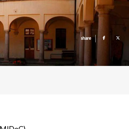
share