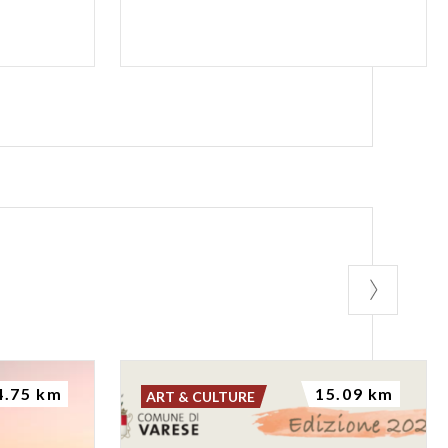
4.75 km
15.09 km
ART & CULTURE