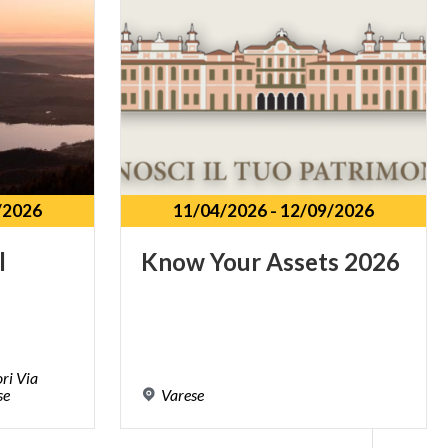
/2026
11/04/2026
-
12/09/2026
l
Know
Your
Assets
2026
ri Via
se
Varese