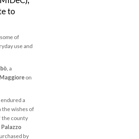
 (MIDeC)
,
te to
 some of
eryday use and
abò
, a
 Maggiore
on
 endured a
n the wishes of
f the county
f
Palazzo
 purchased by