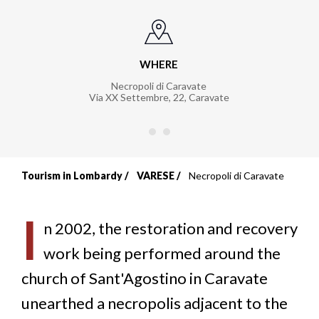
WHERE
Necropoli di Caravate
Via XX Settembre, 22
,
Caravate
Tourism in Lombardy
VARESE
Necropoli di Caravate
Breadcrumb
I
n 2002, the restoration and recovery
work being performed around the
church of Sant'Agostino in Caravate
unearthed a necropolis adjacent to the