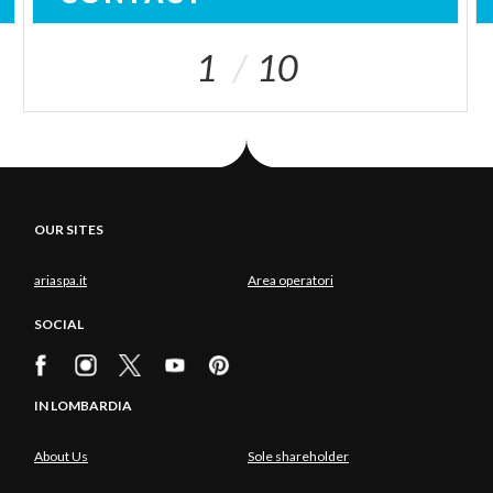
1
10
OUR SITES
ariaspa.it
Area operatori
SOCIAL
IN LOMBARDIA
About Us
Sole shareholder