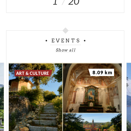
1
20
EVENTS
Show all
8.09 km
ART & CULTURE