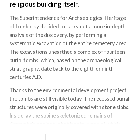
religious building itself.
The Superintendence for Archaeological Heritage
of Lombardy decided to carry out a more in-depth
analysis of the discovery, by performing a
systematic excavation of the entire cemetery area.
The excavations unearthed a complex of fourteen
burial tombs, which, based on the archaeological
stratigraphy, date back to the eighth or ninth
centuries A.D.
Thanks to the environmental development project,
the tombs are still visible today. The recessed burial
structures were originally covered with stone slabs.
Inside lay the supine skeletonized remains of
Caravate's ancient inhabitants
, some of which
were perfectly preserved.