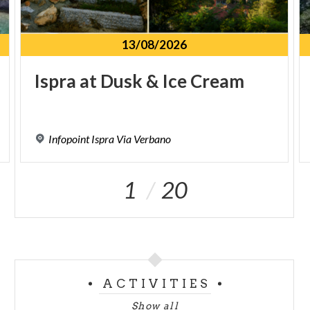
13/08/2026
Ispra
at
Dusk
&
Ice
Cream
Infopoint
Ispra
Via
Verbano
1
20
ACTIVITIES
Show all