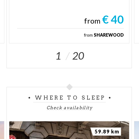
€ 40
from
from
SHAREWOOD
1
20
WHERE TO SLEEP
Check availability
59.89 km