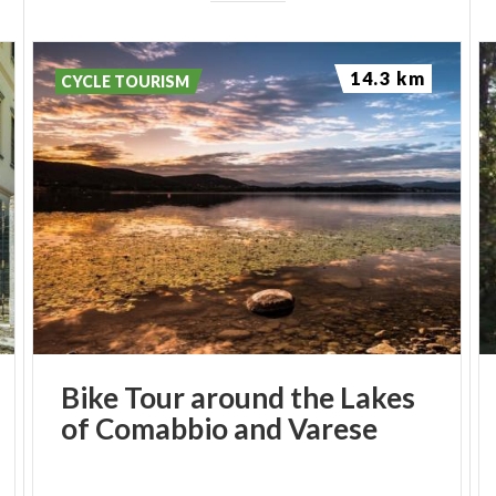
14.3 km
CYCLE TOURISM
Bike
Tour
around
the
Lakes
of
Comabbio
and
Varese