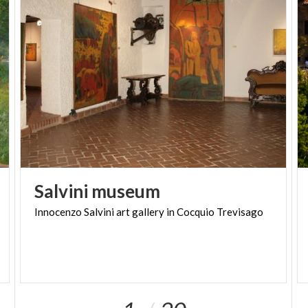
removed and are now preserved in the municipal
building, including an important Gothic Crucifixion
scene and one depicting the Adoration of the Magi.
Thanks to the restoration and development of the
archaeological site, visitors now have the
opportunity to discover an outdoor medieval
funeral area.
Salvini
museum
Innocenzo
Salvini
art
gallery
in
Cocquio
Trevisago