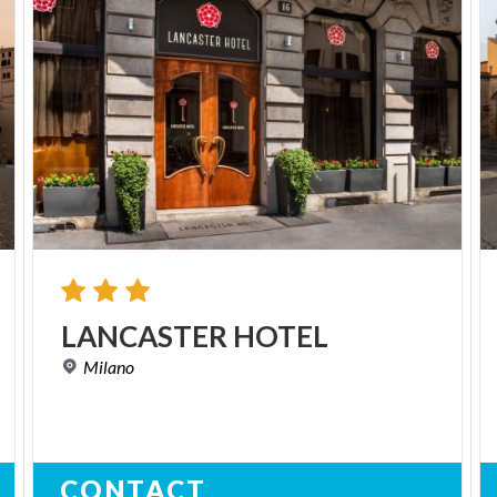
LANCASTER
HOTEL
Milano
CONTACT