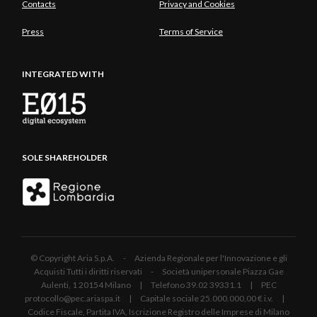
Contacts
Privacy and Cookies
Press
Terms of Service
INTEGRATED WITH
SOLE SHAREHOLDER
© Copyright Aria S.p.A. - Azienda Regionale per l'Innovazione e gli
Acquisti Tutti i diritti riservati - Società unipersonale Piazza Gae
Aulenti, 1 20154 Milano | Telefono 39.02 39331.1 | PEC
protocollo@pec.ariaspa.it | Capitale sociale 25.000.000,00 € i.v. |
Codice Fiscale, Partita IVA, Iscrizione Registro delle Imprese di Milano