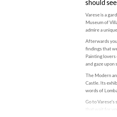
should see
Varese is a gar
Museum of Villa
admire a uniqu
Afterwards you 
findings that w
Painting lovers
and gaze upon 
The Modern and
Castle. Its exh
words of Lombar
Go to Varese's 
that wait for y
example.