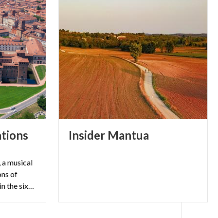
tions
Insider
Mantua
 a musical
ons of
Verdi's opera set in Mantua in the sixteenth century