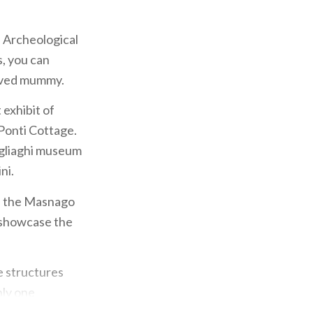
e Archeological
, you can
erved mummy.
 exhibit of
 Ponti Cottage.
ogliaghi museum
ni.
f the Masnago
t showcase the
e structures
nly one