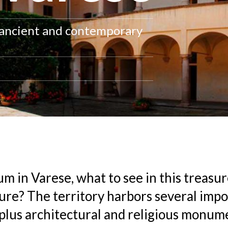
, ancient and contemporary
m in Varese, what to see in this treasur
ure? The territory harbors several imp
lus architectural and religious monum