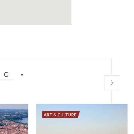
IC
ART & CULTURE