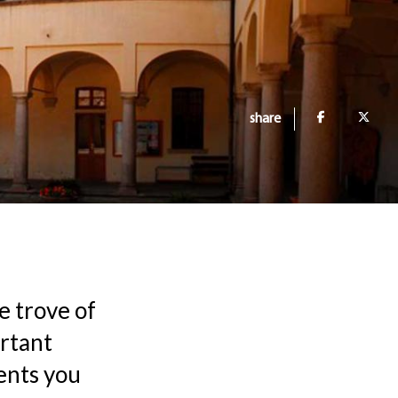
share
e trove of
ortant
ents you