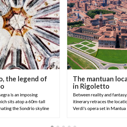
o, the legend of
The mantuan loca
do
in Rigoletto
egra is an imposing
Between reality and fantasy,
ich sits atop a 60m-tall
itinerary retraces the locati
nating the Sondrio skyline