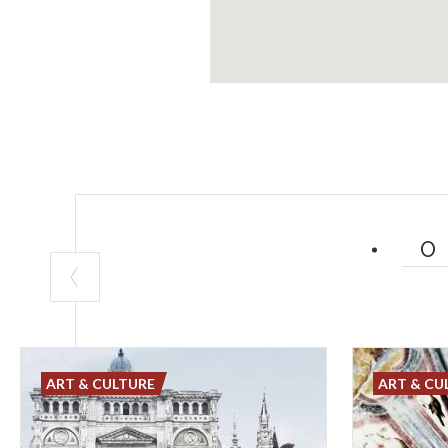
ART & CULTURE
ART & CU