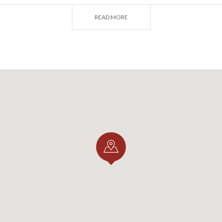
READ MORE