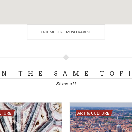
TAKE ME HERE:
MUSEI VARESE
ON THE SAME TOP
Show all
LTURE
ART & CULTURE