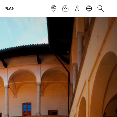
PLAN
INFOPOINT
NEWSLETTER
SIGN UP
LANGUAGE
SEARCH