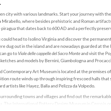
.
den city with various landmarks. Start your journey with th
 Mirabello, where besides prehistoric and Roman artifacts
e piragua that dates back to 600 AD and a perfectly pres
could head to Isolino Virginia and discover the permanent
ere dug out in the island and are nowadays guarded at the
 can go to
Viale delle cappelle del Sacro Monte
and visit the P
sketches and models by Bernini, Giambologna and Procacci
 Contemporary Art Museum is located at the premises o
ibition route winds up through inspiring frescoed halls tha
d artists like Hayez, Balla and Pelizza da Volpedo.
surrounding towns and villages and find out the remarkabl
ou. The International Pottery Design Museum in Cerro is o