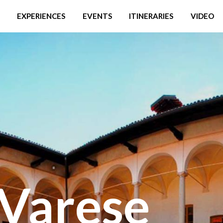
EXPERIENCES
EVENTS
ITINERARIES
VIDEO
Varese