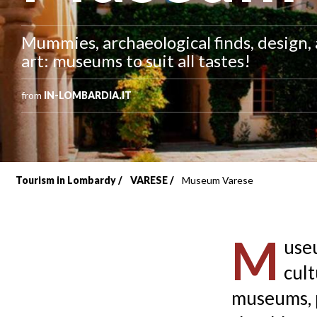
Mummies, archaeological finds, design
art: museums to suit all tastes!
from
IN-LOMBARDIA.IT
Tourism in Lombardy
VARESE
Museum Varese
Breadcrumb
M
useu
cult
museums, p