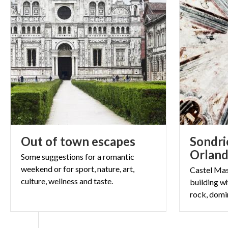
Out
of
town
escapes
Sondri
Orlan
Some suggestions for a romantic
weekend or for sport, nature, art,
Castel Mas
culture, wellness and taste.
building wh
rock, domi