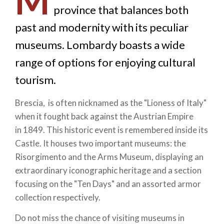
M
province that balances both
past and modernity with its peculiar
museums. Lombardy boasts a wide
range of options for enjoying cultural
tourism.
Brescia, is often nicknamed as the "Lioness of Italy"
when it fought back against the Austrian Empire
in 1849. This historic event is remembered inside its
Castle. It houses two important museums: the
Risorgimento and the Arms Museum, displaying an
extraordinary iconographic heritage and a section
focusing on the "Ten Days" and an assorted armor
collection respectively.
Do not miss the chance of visiting museums in