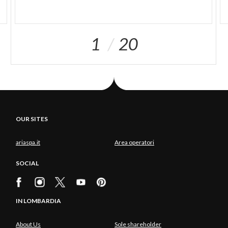
1
20
OUR SITES
ariaspa.it
Area operatori
SOCIAL
IN LOMBARDIA
About Us
Sole shareholder