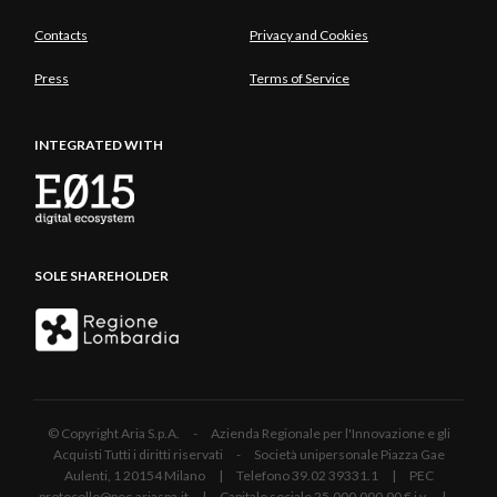
Contacts
Privacy and Cookies
Press
Terms of Service
INTEGRATED WITH
SOLE SHAREHOLDER
© Copyright Aria S.p.A. - Azienda Regionale per l'Innovazione e gli
Acquisti Tutti i diritti riservati - Società unipersonale Piazza Gae
Aulenti, 1 20154 Milano | Telefono 39.02 39331.1 | PEC
protocollo@pec.ariaspa.it | Capitale sociale 25.000.000,00 € i.v. |