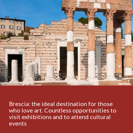
Brescia: the ideal destination for those
who love art. Countless opportunities to
visit exhibitions and to attend cultural
events