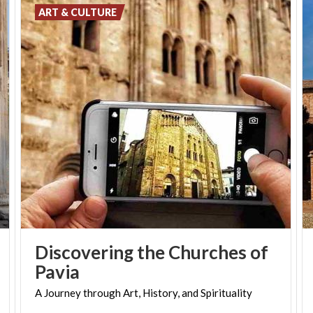
ART & CULTURE
Discovering the Churches of
Pavia
A
Journey
through
Art,
History,
and
Spirituality