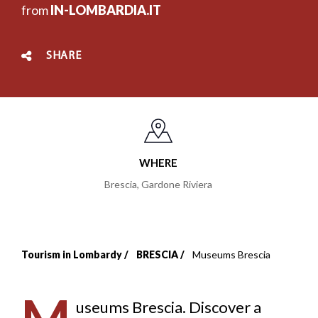
from
IN-LOMBARDIA.IT
SHARE
WHERE
Brescia
,
Gardone Riviera
Tourism in Lombardy
BRESCIA
Museums Brescia
Breadcrumb
useums Brescia. Discover a