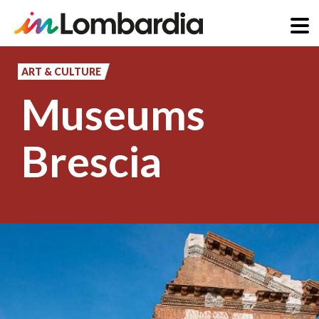
Skip
to
ART & CULTURE
main
Museums
content
Brescia