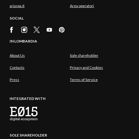
ariaspa.it
Area operatori
SOCIAL
IN LOMBARDIA
About Us
Sole shareholder
Contacts
Privacy and Cookies
Press
Terms of Service
INTEGRATED WITH
SOLE SHAREHOLDER