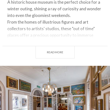
A historic house museum is the perfect choice for a
winter outing, shining a ray of curiosity and wonder
into even the gloomiest weekends.
From the homes of illustrious figures and art
collectors to artists' studios, these "out of time"
places offer a precious opportunity to immerse
ourselves in the history and culture of our region
through the life, works and everyday objects of
READ MORE
some of its most famous and influential characters.
Let's dive into the diverse cultural experiences on
offer in some of the most fascinating
house
museums in Lombardy
, exploring their main
attractions.
BOSCHI DI STEFANO HOUSE MUSEUM ─ MILAN