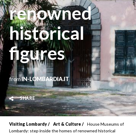
renowned
historical
figures
from
IN-LOMBARDIA.IT
SHARE
Visiting Lombardy
Art & Culture
House Museums of
Breadcrumb
Lombardy: step inside the homes of renowned historical