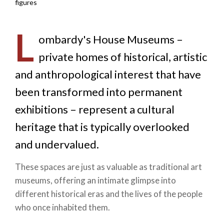
figures
L
ombardy's House Museums –
private homes of historical, artistic
and anthropological interest that have
been transformed into permanent
exhibitions – represent a cultural
heritage that is typically overlooked
and undervalued.
These spaces are just as valuable as traditional art
museums, offering an intimate glimpse into
different historical eras and the lives of the people
who once inhabited them.