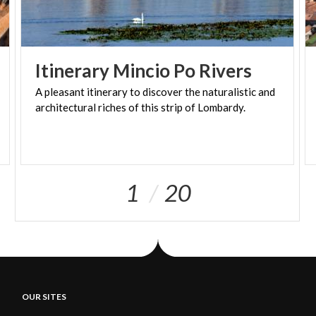
Itinerary
Mincio
Po
Rivers
A
pleasant
itinerary
to
discover
the
naturalistic
and
architectural
riches
of
this
strip
of
Lombardy.
1
20
OUR SITES