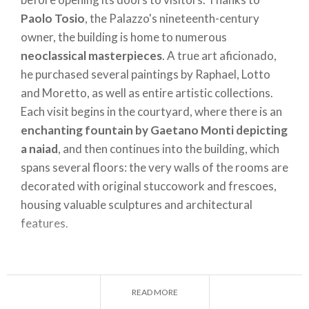
present a selection of works in the flat on Via
Paolo Tosio
, the Palazzo's nineteenth-century
Giorgio Jan. It is free to visit from Tuesday to
owner, the building is home to numerous
Sunday, allowing visitors to breathe in the
neoclassical masterpieces
. A true art aficionado,
atmosphere of the time and appreciate the
he purchased several paintings by Raphael, Lotto
authentic period details.
and Moretto, as well as entire artistic collections.
Each visit begins in the courtyard, where there is an
enchanting fountain by Gaetano Monti depicting
CASA DEL PODESTÀ ─ LONATO DEL GARDA (BS)
a naiad
, and then continues into the building, which
A shining example of medieval architecture in the
spans several floors: the very walls of the rooms are
region, the
Casa del Podestà
in Lonato del Garda is
decorated with original stuccowork and frescoes,
one of the most beloved house museums in
housing valuable sculptures and architectural
Lombardy. This historic building was constructed in
features.
the thirteenth century as
the residence of the
"Podestà"
, a kind of governor appointed by the
local lord, as a symbol of his power over the city.
VILLA MANZONI – LECCO
Purchased at a public auction in 1906, it was
READ MORE
A neoclassical building located in the Caleotto