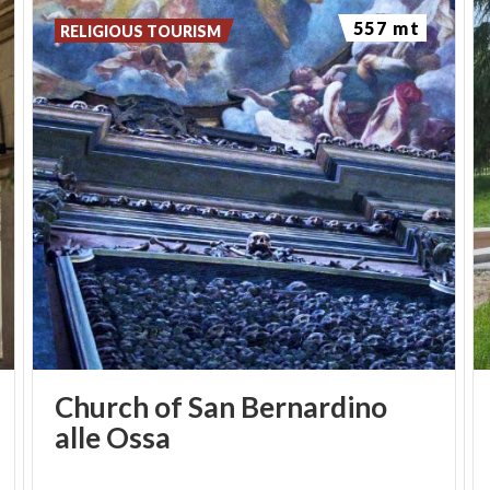
spiritual refuge from the hubbub of metropolitan
557 mt
RELIGIOUS TOURISM
life, where you can take time for reading, jogging,
walking in the portico, or even enjoying an aperitif
at the
Bistro
. An enchanted space where time
stands still, and an invitation to enjoy the different
aspects of nature and art.
Church of San Bernardino
alle Ossa