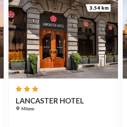
3.54 km
LANCASTER
HOTEL
Milano