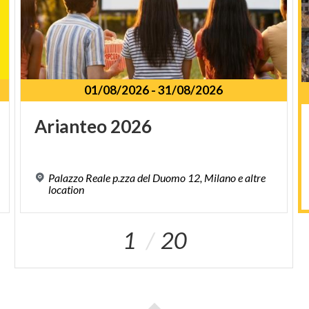
01/08/2026
-
31/08/2026
Arianteo
2026
Palazzo Reale p.zza del Duomo 12, Milano e altre
location
1
20