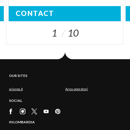
CONTACT
1
10
OUR SITES
ariaspa.it
Area operatori
SOCIAL
IN LOMBARDIA