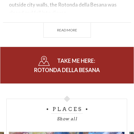
outside city walls, the Rotonda della Besana was
closed and fell into disuse.
The building was subsequently used as a barracks, a
READ MORE
hay loft and also a laundry until, in 1958, it became
the property of the
Municipality
, which decided to
carry out consistent restoration work and return it
to citizens in the form of a culture centre.
TAKE ME HERE:
Today it is a green oasis of sophisticated beauty
ROTONDA DELLA BESANA
and elegance, used as a display space for exhibitions
and events, with many Italian and overseas visitors.
Since 2014, it is also home to the
MUBA
, the
Museum of Children
, a permanent centre for the
PLACES
development of cultural and artistic projects
dedicated to younger users.
Show all
The
Rotonda della Besana
is an artistic and