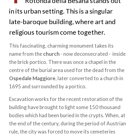
Rotonda della Besana stands out
in its urban setting. This is a singular
late-baroque building, where art and
religious tourism come together.
This fascinating, charming monument takes its
name from the
church
- now deconsecrated - inside
the brick portico. There was once a chapel in the
centre of the burial area used for the dead from the
Ospedale Maggiore
, later converted to a church in
1695 and surrounded by a portico.
Excavation works for the recent restoration of the
building have brought to light some 150 thousand
bodies which had been buried in the crypts. When, at
the end of the century, during the period of Austrian
rule, the city was forced to move its cemeteries