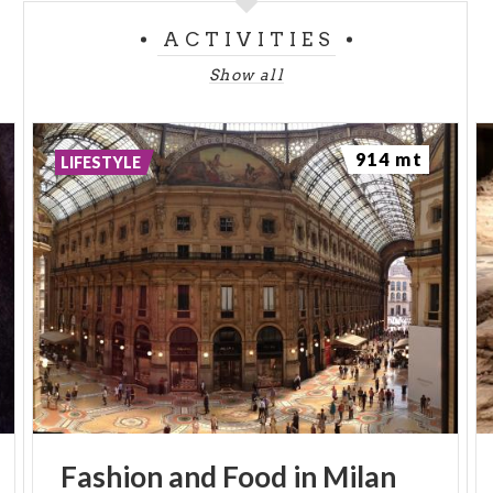
ACTIVITIES
Show all
914 mt
LIFESTYLE
Fashion
and
Food
in
Milan