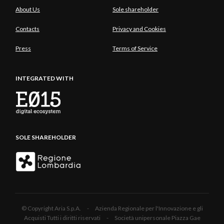
About Us
Sole shareholder
Contacts
Privacy and Cookies
Press
Terms of Service
INTEGRATED WITH
SOLE SHAREHOLDER
© Copyright Aria S.p.A. - Azienda Regionale per l'Innovazione e gli
Acquisti Tutti i diritti riservati - Società unipersonale Piazza Gae