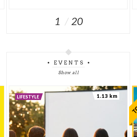
1
20
EVENTS
Show all
1.13 km
LIFESTYLE