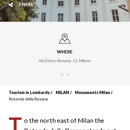
SHARE
WHERE
Via Enrico Besana, 12
,
Milano
Tourism in Lombardy
MILAN
Monuments Milan
Breadcrumb
Rotonda della Besana
T
o the north east of Milan the