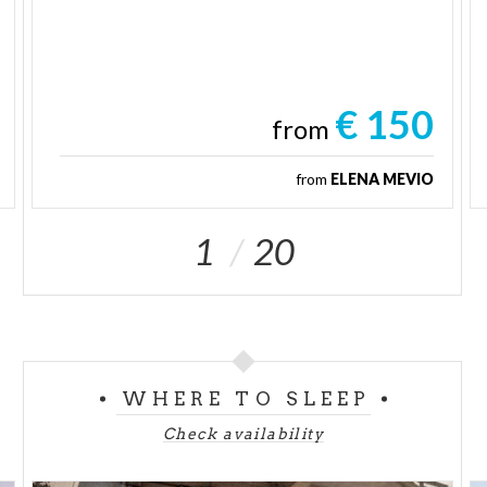
€ 150
from
from
ELENA MEVIO
1
20
WHERE TO SLEEP
Check availability