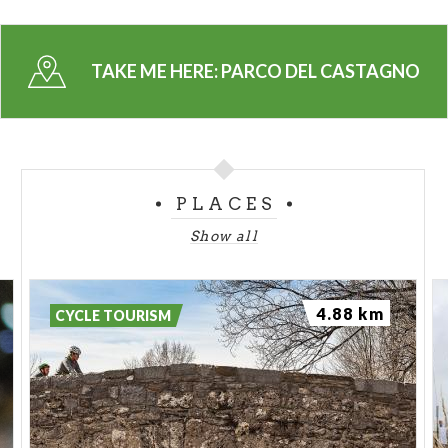
providing firewood in the winter. This oasis of
unspoiled beauty can be reached with a short walk
from the church of Sacro Cuore in Casale, where
TAKE ME HERE:
PARCO DEL CASTAGNO
you can also leave your car.
A visit to Parco del Castagno is also a great
opportunity to try out “biligocc” in Casale: dried
chestnuts, smoked using a traditional method that
PLACES
dates back centuries.
Show all
4.88 km
CYCLE TOURISM