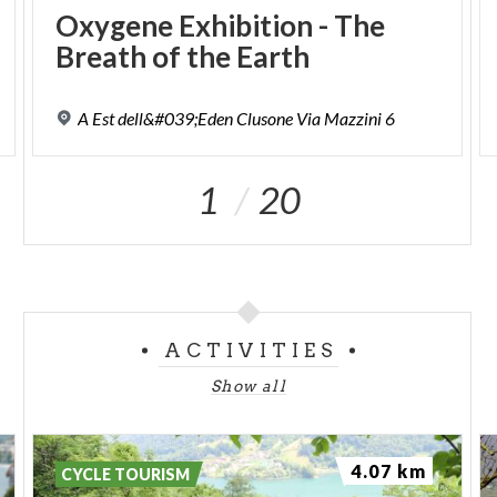
Oxygene
Exhibition
-
The
Breath
of
the
Earth
A
Est
dell&#039;Eden
Clusone
Via
Mazzini
6
1
20
ACTIVITIES
Show all
4.07 km
CYCLE TOURISM