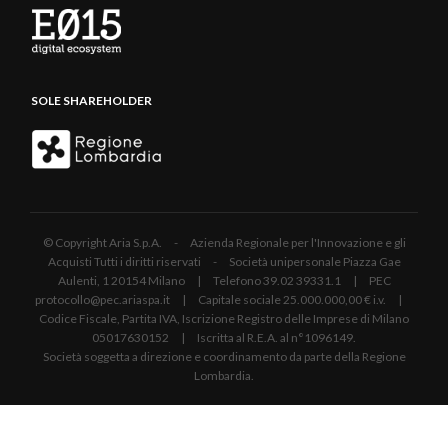
SOLE SHAREHOLDER
© Copyright Aria S.p.A. - Azienda Regionale per l'Innovazione e gli
Acquisti Tutti i diritti riservati - Società unipersonale Piazza Gae
Aulenti, 1 20154 Milano | Telefono 39.02 39331.1 | PEC
protocollo@pec.ariaspa.it | Capitale sociale 25.000.000,00 € i.v. |
Codice Fiscale, Partita IVA, Iscrizione Registro delle Imprese di Milano
05017630152 | Iscritta al R.E.A. al n°1096149.
Società soggetta a direzione e coordinamento da parte della Regione
Lombardia.