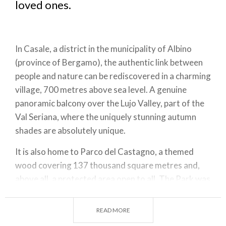
loved ones.
In Casale, a district in the municipality of Albino
(province of Bergamo), the authentic link between
people and nature can be rediscovered in a charming
village, 700 metres above sea level. A genuine
panoramic balcony over the Lujo Valley, part of the
Val Seriana, where the uniquely stunning autumn
shades are absolutely unique.
It is also home to Parco del Castagno, a themed
wood covering 137 thousand square metres and,
above all, a protected area open to all. The Park was
created by the Municipality of Casale to offer its
inhabitants a space dedicated to pasture in the
READ MORE
summer, to chestnut harvesting in autumn, and to