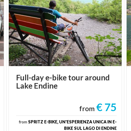
Full-day
e-bike
tour
around
Lake
Endine
€ 75
from
from
SPRITZ E-BIKE, UN'ESPERIENZA UNICA IN E-
BIKE SUL LAGO DI ENDINE