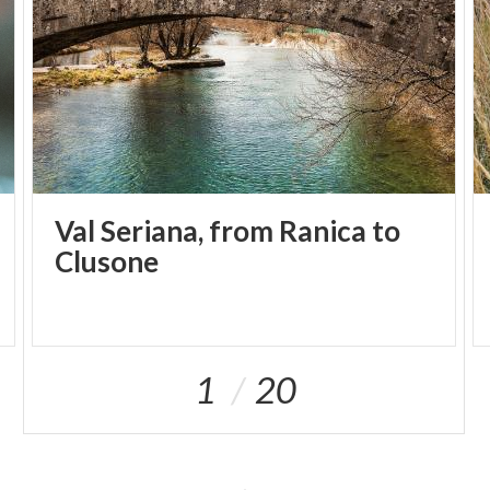
Val Seriana, from Ranica to
Clusone
1
20