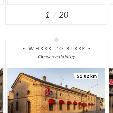
1
20
WHERE TO SLEEP
Check availability
51.02 km