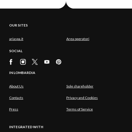
OUR SITES
ariaspa.it
Area operatori
SOCIAL
IN LOMBARDIA
About Us
Sole shareholder
Contacts
Privacy and Cookies
Press
Terms of Service
INTEGRATED WITH