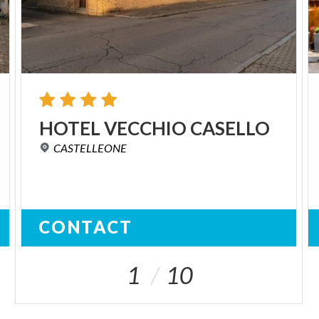
HOTEL
VECCHIO
CASELLO
CASTELLEONE
CONTACT
1
10