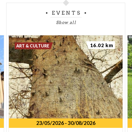
EVENTS
Show all
16.02 km
ART & CULTURE
23/05/2026
-
30/08/2026