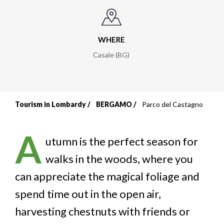
WHERE
Casale (BG)
Tourism in Lombardy
BERGAMO
Parco del Castagno
Breadcrumb
A
utumn is the perfect season for
walks in the woods, where you
can appreciate the magical foliage and
spend time out in the open air,
harvesting chestnuts with friends or