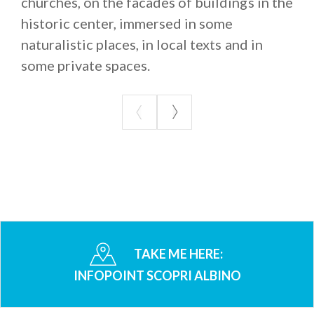
churches, on the facades of buildings in the
historic center, immersed in some
naturalistic places, in local texts and in
some private spaces.
TAKE ME HERE:
INFOPOINT SCOPRI ALBINO