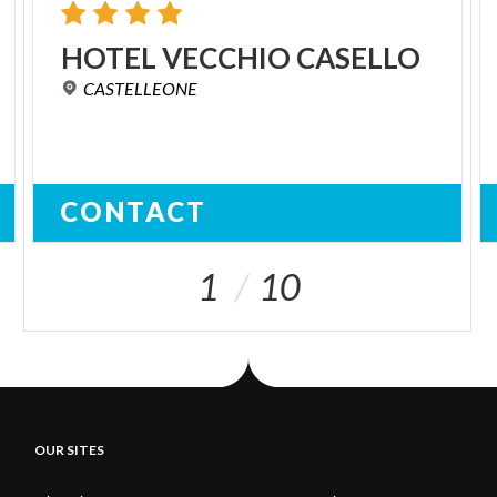
HOTEL
VECCHIO
CASELLO
CASTELLEONE
CONTACT
1
10
OUR SITES