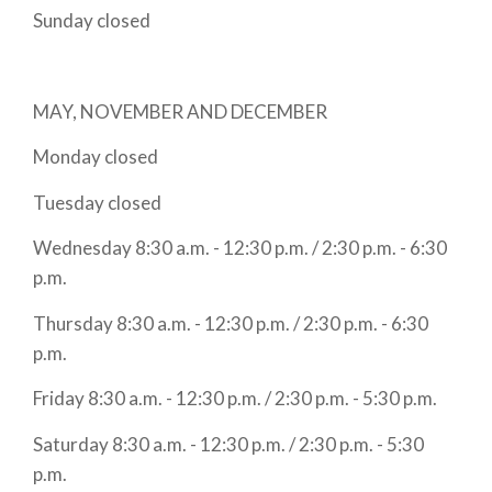
Sunday closed
MAY, NOVEMBER AND DECEMBER
Monday closed
Tuesday closed
Wednesday 8:30 a.m. - 12:30 p.m. / 2:30 p.m. - 6:30
p.m.
Thursday 8:30 a.m. - 12:30 p.m. / 2:30 p.m. - 6:30
p.m.
Friday 8:30 a.m. - 12:30 p.m. / 2:30 p.m. - 5:30 p.m.
Saturday 8:30 a.m. - 12:30 p.m. / 2:30 p.m. - 5:30
p.m.