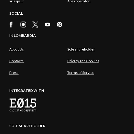
ariaspa.it
Area operatori
SOCIAL
IN LOMBARDIA
About Us
Sole shareholder
Contacts
Privacy and Cookies
Press
Terms of Service
INTEGRATED WITH
SOLE SHAREHOLDER