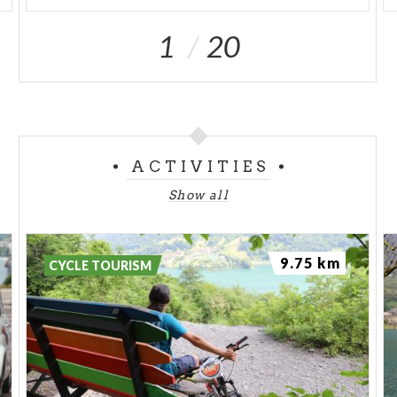
1
20
ACTIVITIES
Show all
9.75 km
CYCLE TOURISM