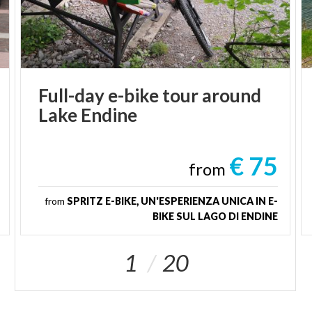
Full-day
e-bike
tour
around
Lake
Endine
€ 75
from
from
SPRITZ E-BIKE, UN'ESPERIENZA UNICA IN E-
BIKE SUL LAGO DI ENDINE
1
20