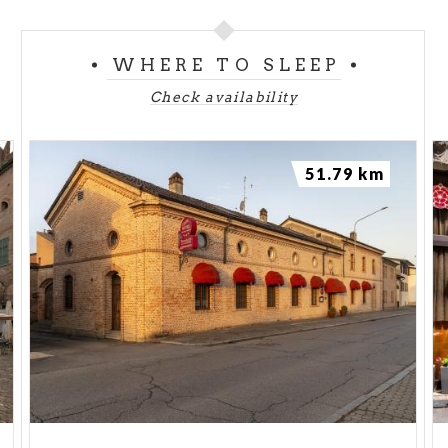
WHERE TO SLEEP
Check availability
51.79 km