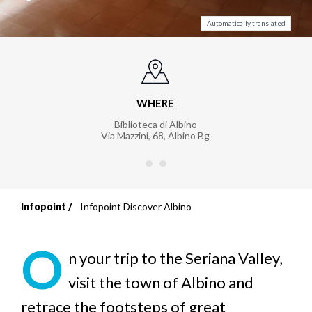
Automatically translated
WHERE
Biblioteca di Albino
Via Mazzini, 68
,
Albino Bg
Infopoint
Infopoint Discover Albino
Breadcrumb
O
n your trip to the Seriana Valley,
visit the town of Albino and
retrace the footsteps of great