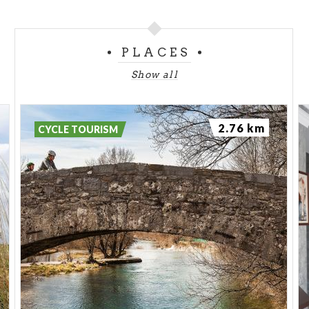
PLACES
Show all
2.76 km
CYCLE TOURISM