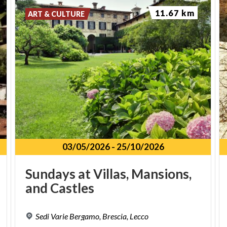
11.67 km
ART & CULTURE
03/05/2026
-
25/10/2026
Sundays
at
Villas,
Mansions,
and
Castles
Sedi
Varie
Bergamo,
Brescia,
Lecco