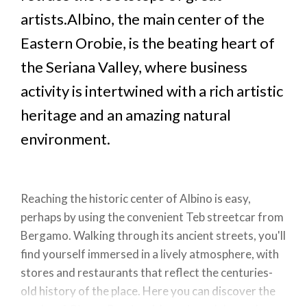
artists.Albino, the main center of the
Eastern Orobie, is the beating heart of
the Seriana Valley, where business
activity is intertwined with a rich artistic
heritage and an amazing natural
environment.
Reaching the historic center of Albino is easy,
perhaps by using the convenient Teb streetcar from
Bergamo. Walking through its ancient streets, you'll
find yourself immersed in a lively atmosphere, with
stores and restaurants that reflect the centuries-
old history of the place. Here you can discover the