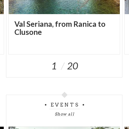
Val Seriana, from Ranica to
Clusone
1
20
EVENTS
Show all