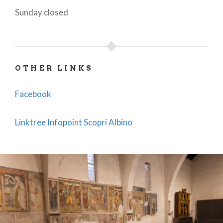
Sunday closed
OTHER LINKS
Facebook
Linktree Infopoint Scopri Albino