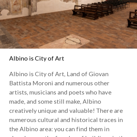
Albino is City of Art
Albino is City of Art, Land of Giovan
Battista Moroni and numerous other
artists, musicians and poets who have
made, and some still make, Albino
creatively unique and valuable! There are
numerous cultural and historical traces in
the Albino area: you can find them in