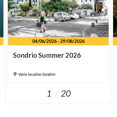
04/06/2026
-
29/08/2026
Sondrio
Summer
2026
Varie
location
Sondrio
1
20