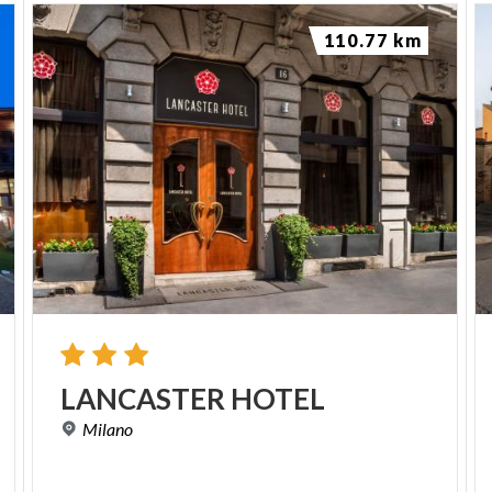
110.77 km
LANCASTER
HOTEL
Milano