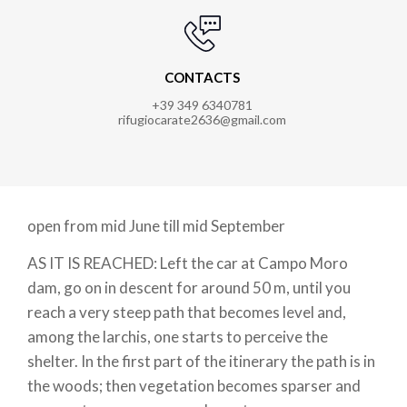
CONTACTS
+39 349 6340781
rifugiocarate2636@gmail.com
open from mid June till mid September
AS IT IS REACHED: Left the car at Campo Moro
dam, go on in descent for around 50 m, until you
reach a very steep path that becomes level and,
among the larchis, one starts to perceive the
shelter. In the first part of the itinerary the path is in
the woods; then vegetation becomes sparser and