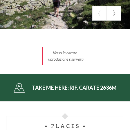
Verso la carate -
riproduzione riservata
TAKE ME HERE:
RIF. CARATE 2636M
PLACES