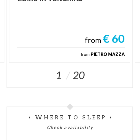
€ 60
from
from
PIETRO MAZZA
1
20
WHERE TO SLEEP
Check availability