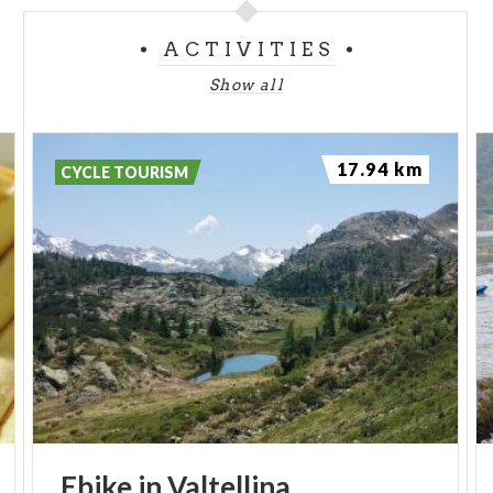
ACTIVITIES
Show all
17.94 km
CYCLE TOURISM
Ebike
in
Valtellina