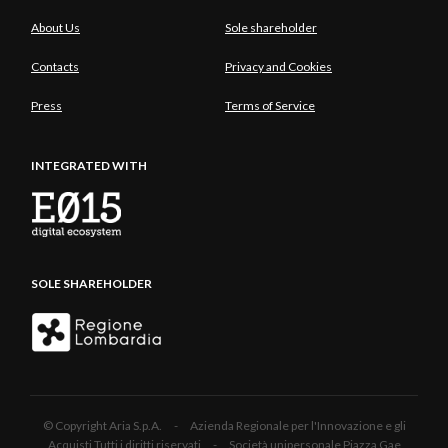
About Us
Sole shareholder
Contacts
Privacy and Cookies
Press
Terms of Service
INTEGRATED WITH
SOLE SHAREHOLDER
© Copyright Aria S.p.A. - Azienda Regionale per l'Innovazione e gli
Acquisti Tutti i diritti riservati - Società unipersonale Piazza Gae