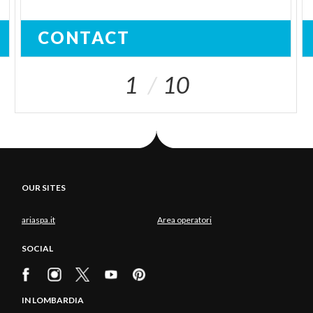
CONTACT
1
10
OUR SITES
ariaspa.it
Area operatori
SOCIAL
IN LOMBARDIA