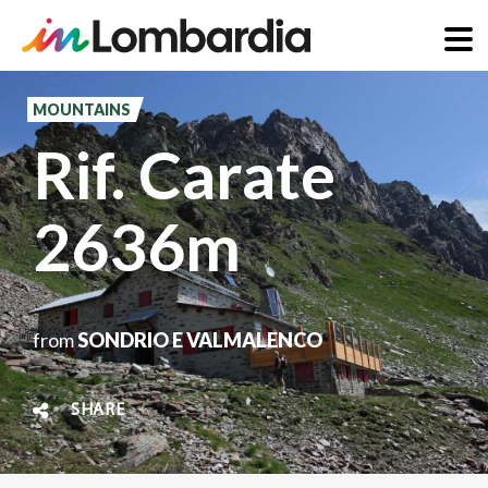
Skip
to
MOUNTAINS
main
Rif. Carate
content
2636m
from
SONDRIO E VALMALENCO
SHARE