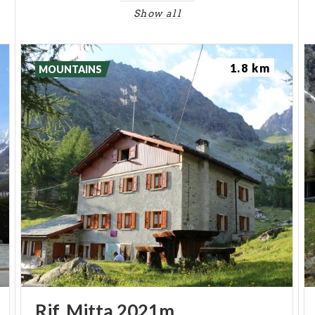
Show all
1.8 km
MOUNTAINS
Rif.
Mitta
2021m