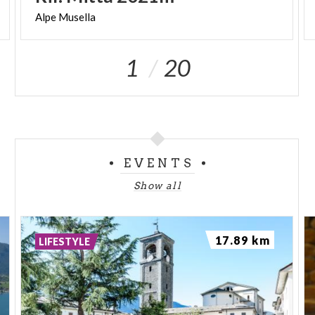
Alpe
Musella
1
20
EVENTS
Show all
17.89 km
LIFESTYLE