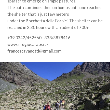
sparser to emerge on ample pastures.
The path continues then on humps until one reaches
the shelter that is just few meters
under the Bocchetta delle Forbici. The shelter can be
reached in 2.30 hours with a radient of 700 m.
+39 0342/452560 - 338/3878416
www.rifugiocarate.it -
francescavanotti@gmail.com