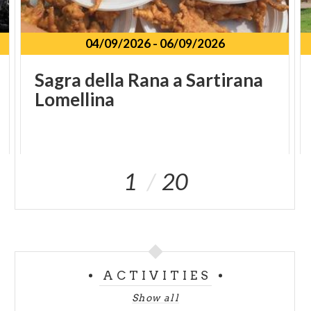
04/09/2026
-
06/09/2026
Sagra
della
Rana
a
Sartirana
Lomellina
1
20
ACTIVITIES
Show all