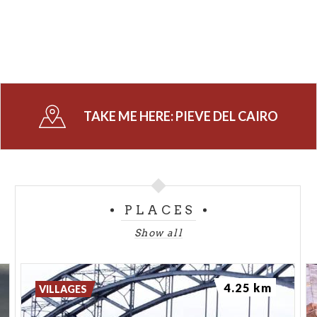
TAKE ME HERE:
PIEVE DEL CAIRO
PLACES
Show all
4.25 km
VILLAGES