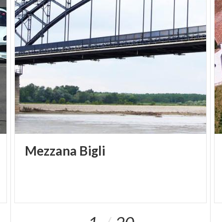
Mezzana
Bigli