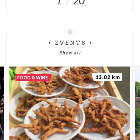
1
20
EVENTS
Show all
13.02 km
FOOD & WINE