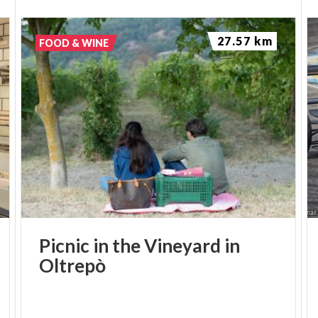
27.57 km
FOOD & WINE
Picnic
in
the
Vineyard
in
Oltrepò