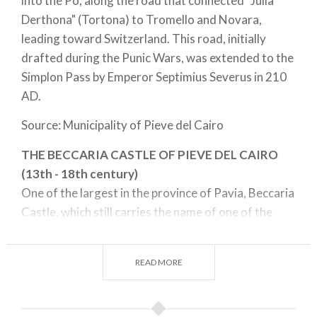
into the Po, along the road that connected "Julia
Derthona" (Tortona) to Tromello and Novara,
leading toward Switzerland. This road, initially
drafted during the Punic Wars, was extended to the
Simplon Pass by Emperor Septimius Severus in 210
AD.
Source: Municipality of Pieve del Cairo
THE BECCARIA CASTLE OF PIEVE DEL CAIRO
(13th - 18th century)
One of the largest in the province of Pavia, Beccaria
Castle, which still carries the name of one of the
first families who lived there, stands out in the
Lomellina and Pavia landscapes for its massive size.
READ MORE
It is an example of great historical and architectural
interest because, through the layering of styles,
from the original remains of the 12th century to