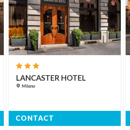
LANCASTER
HOTEL
Milano
CONTACT