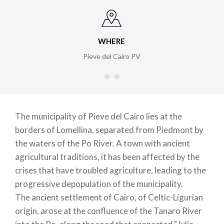
WHERE
Pieve del Cairo PV
The municipality of Pieve del Cairo lies at the
borders of Lomellina, separated from Piedmont by
the waters of the Po River. A town with ancient
agricultural traditions, it has been affected by the
crises that have troubled agriculture, leading to the
progressive depopulation of the municipality.
The ancient settlement of Cairo, of Celtic-Ligurian
origin, arose at the confluence of the Tanaro River