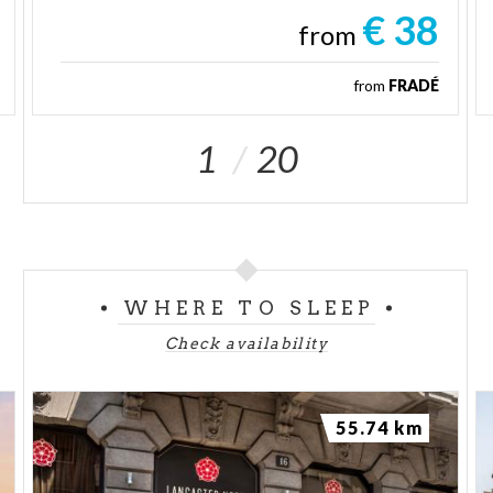
€ 38
from
from
FRADÉ
1
20
WHERE TO SLEEP
Check availability
55.74 km