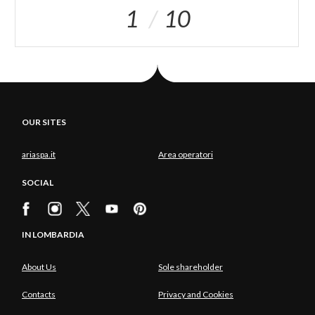
1
10
OUR SITES
ariaspa.it
Area operatori
SOCIAL
IN LOMBARDIA
About Us
Sole shareholder
Contacts
Privacy and Cookies