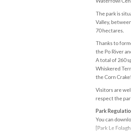
Waterfowl Cens
The park is situ
Valley, between
70 hectares.
Thanks to forme
the Po River an
A total of 260 
Whiskered Tern,
the Corn Crake
Visitors are wel
respect the par
Park Regulati
You can downloa
[Park Le Folagh