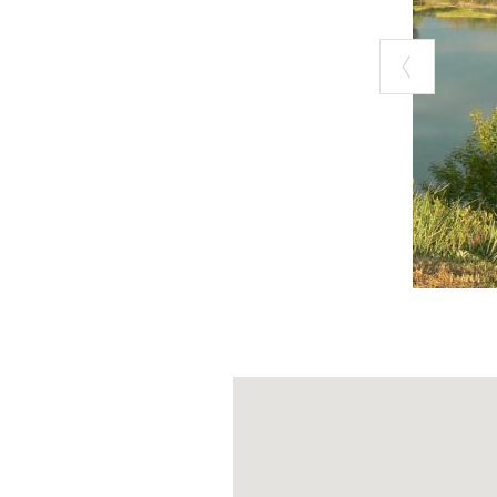
Take the Milan-
the signs for Vo
From the Piace
Exit at Voghera 
junction.
Once you take th
have arrived at
The park has no
visitors respect
The drivable di
weather condit
For further inf