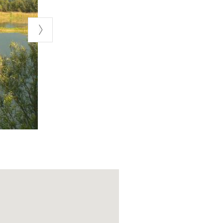
a, and follow
lvano Pietra
t dirt road—you
ssible, provided
under certain