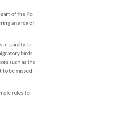
heart of the Po
ering an area of
s proximity to
igratory birds.
tors such as the
ot to be missed—
imple rules to