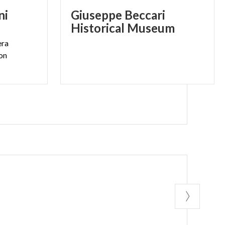
ni
Giuseppe Beccari
Historical Museum
era
ion