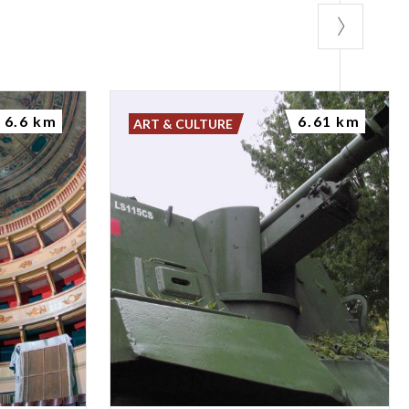
6.6 km
6.61 km
ART & CULTURE