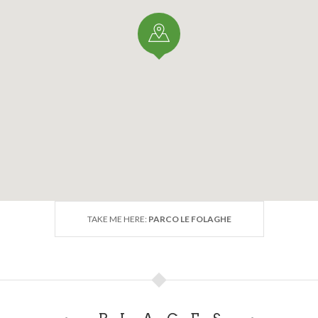
TAKE ME HERE:
PARCO LE FOLAGHE