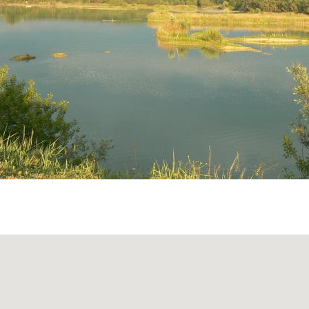
Serravalle (A7) highway towards Milan, exit at Casei Gerol
ghera, then turn at the Silvano Pietra junction.
nza-Turin highway (5 km):
and follow directions to Casei Gerola until reaching the Si
e Silvano Pietra junction (SP 12), turn right onto the firs
 Le Folaghe Park!
 fixed opening or closing hours; it is always open and acce
 the regulations.
rt road that encircles the park may not be easily passable 
ions or when groundwater levels are high.
ormation, contact:
parcolefolaghe@libero.it