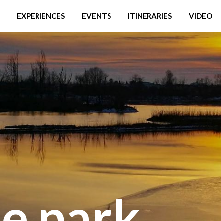
EXPERIENCES
EVENTS
ITINERARIES
VIDEO
he park