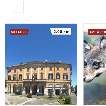
2.08 km
VILLAGES
ART & CU