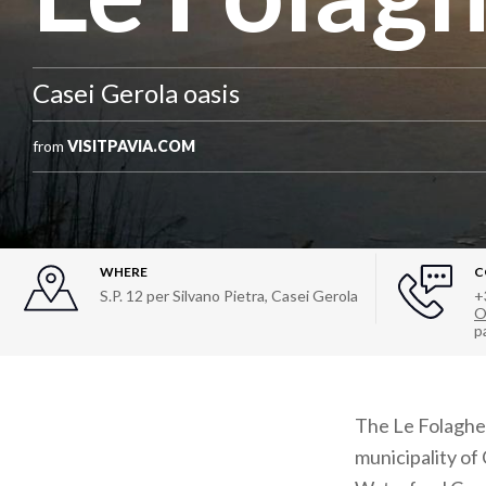
Casei Gerola oasis
from
VISITPAVIA.COM
WHERE
C
S.P. 12 per Silvano Pietra
,
Casei Gerola
+
O
p
The Le Folaghe I
municipality of