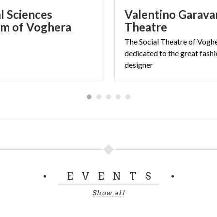
l Sciences
Valentino Garava
m of Voghera
Theatre
The Social Theatre of Vogh
dedicated to the great fash
designer
EVENTS
Show all