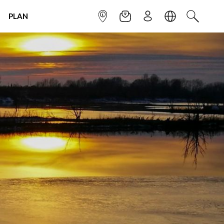
PLAN
INFOPOINT
NEWSLETTER
SIGN UP
LANGUAGE
SEARCH