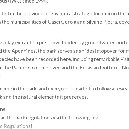
us (IWC) since 1994.
ated in the province of Pavia, in a strategic location in the 
 the municipalities of Casei Gerola and Silvano Pietra, cov
r clay extraction pits, now flooded by groundwater, and it
d the Apennines, the park serves as an ideal stopover for m
species have been recorded here, including remarkable visi
 the Pacific Golden Plover, and the Eurasian Dotterel. N
!
come in the park, and everyone is invited to follow a few s
k and the natural elements it preserves.
ons
d the park regulations via the following link:
e Regulations]