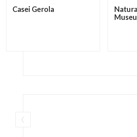
Casei
Gerola
Natura
Museu