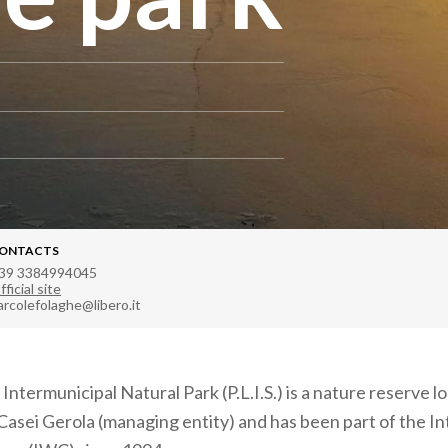
ONTACTS
39 3384994045
fficial site
arcolefolaghe@libero.it
ntermunicipal Natural Park (P.L.I.S.) is a nature reserve l
 Casei Gerola (managing entity) and has been part of the In