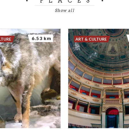
PLACES
Show all
6.53 km
LTURE
ART & CULTURE