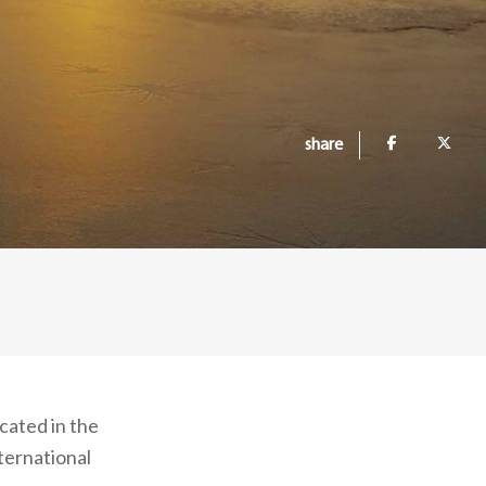
share
ocated in the
ternational