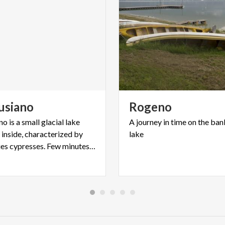
usiano
Rogeno
o is a small glacial lake
A
journey
in
time
on
the
ban
e inside, characterized by
lake
old-centuries cypresses. Few minutes far from Lecco.