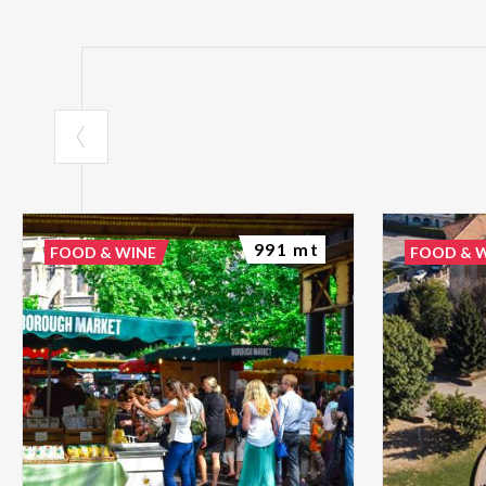
991 mt
FOOD & WINE
FOOD & 