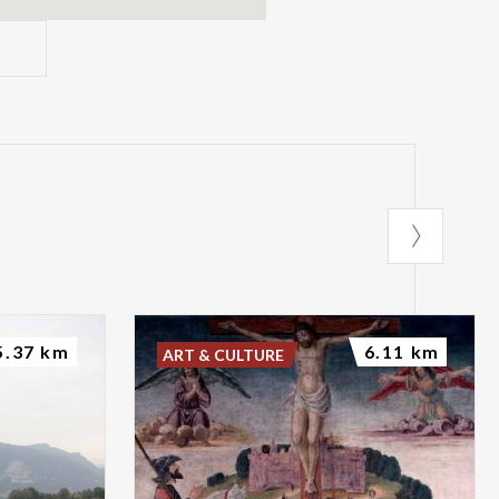
5.37 km
6.11 km
ART & CULTURE