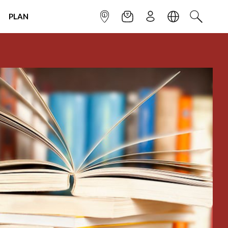
PLAN
INFOPOINT
NEWSLETTER
SIGN UP
LANGUAGE
SEARCH