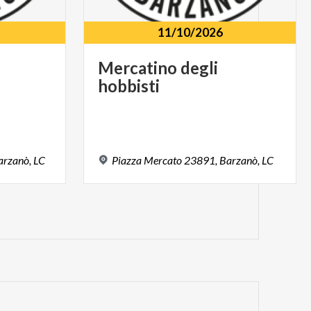
11/10/2026
Mercatino
degli
hobbisti
arzanò,
LC
Piazza
Mercato
23891,
Barzanò,
LC