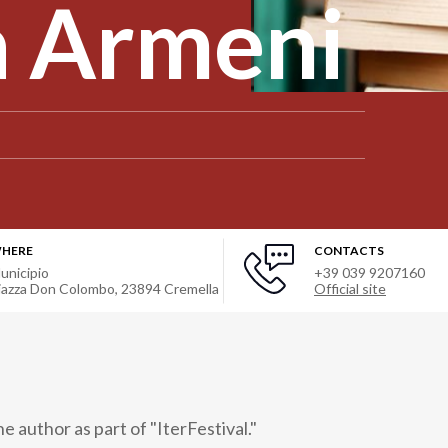
a Armeni
HERE
CONTACTS
unicipio
+39 039 9207160
iazza Don Colombo
,
23894
Cremella
Official site
 author as part of "IterFestival."