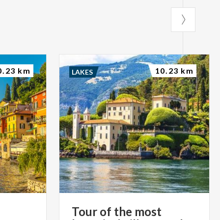
0.23 km
10.23 km
LAKES
Tour of the most