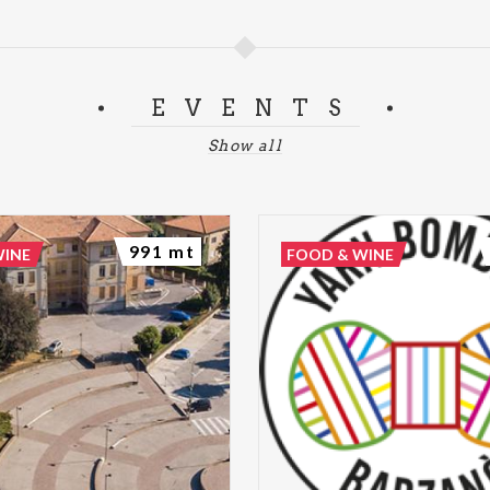
EVENTS
Show all
991 mt
WINE
FOOD & WINE