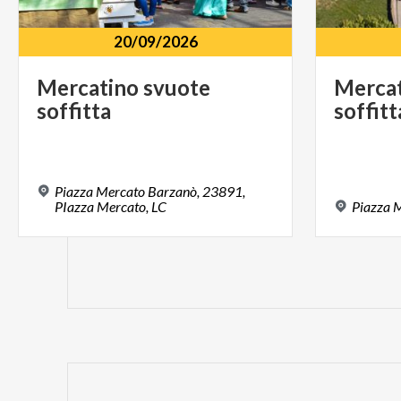
20/09/2026
Mercatino
svuote
Merca
soffitta
soffitt
Piazza Mercato Barzanò, 23891,
PIazza Mercato, LC
Piazza
M