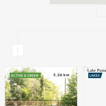
5.26 km
ACTIVE & GREEN
LAKES