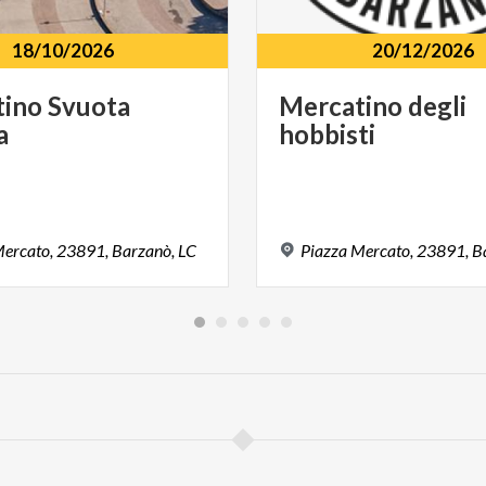
18/10/2026
20/12/2026
tino
Svuota
Mercatino
degli
a
hobbisti
ercato,
23891,
Barzanò,
LC
Piazza
Mercato,
23891,
B