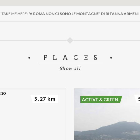
TAKE ME HERE:
"A ROMA NON CI SONO LE MONTAGNE" DI RITANNA ARMENI
PLACES
Show all
5.27 km
ACTIVE & GREEN