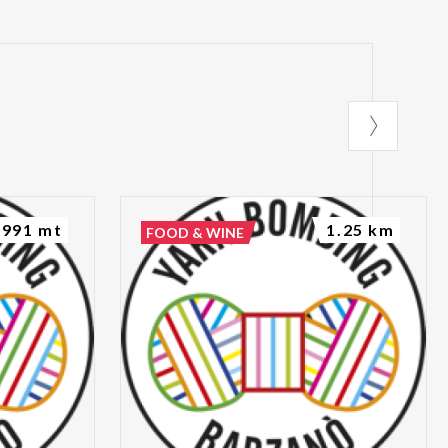
991 mt
1.25 km
FOOD & WINE