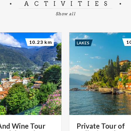
ACTIVITIES
Show all
10.23 km
1
LAKES
And Wine Tour
Private
Tour
of