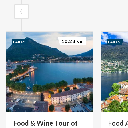
10.23 km
LAKES
LAKES
Food
&
Wine
Tour
of
Food 