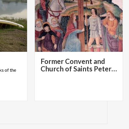
Former Convent and
Church of Saints Peter and Paul, Brugora
ks
of
the