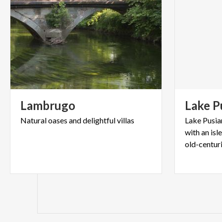
Lambrugo
Lake
P
Natural
oases
and
delightful
villas
Lake Pusian
with an isl