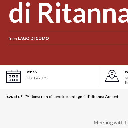
di Ritann
from
LAGO DI COMO
WHEN
W
31/05/2025
M
P
Events
"A Roma non ci sono le montagne" di Ritanna Armeni
Breadcrumb
Meeting with the