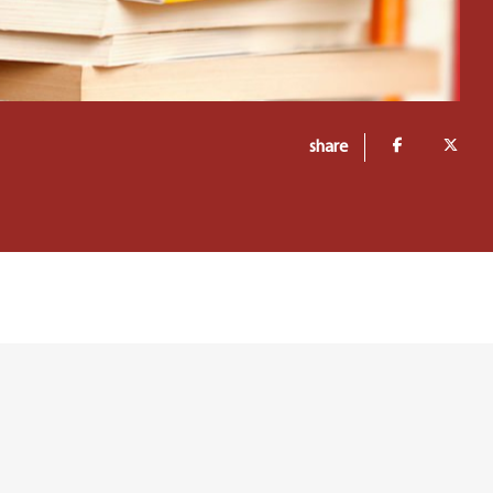
share