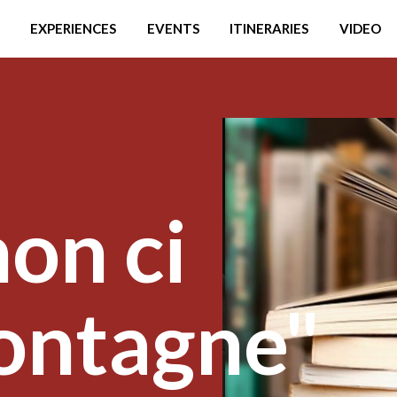
EXPERIENCES
EVENTS
ITINERARIES
VIDEO
on ci
ontagne"