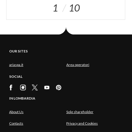
1
10
OUR SITES
ariaspa.it
Area operatori
SOCIAL
IN LOMBARDIA
About Us
Sole shareholder
Contacts
Privacy and Cookies