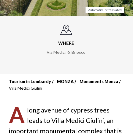
Automatically translated
WHERE
Via Medici, 6
,
Briosco
Tourism in Lombardy
MONZA
Monuments Monza
Breadcrumb
Villa Medici Giulini
A
long avenue of cypress trees
leads to Villa Medici Giulini, an
important monumental complex that is