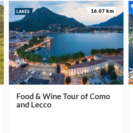
16.07 km
LAKES
Food
&
Wine
Tour
of
Como
and
Lecco