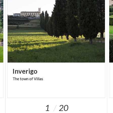
between music and landscape.
Finally, we would like to point out that one of the
two Cappuccine houses a
collection of gowns
from the 1960s
. Some specimens of the most
prestigious signatures of the time, testifying to the
great elegance and refinement with which people
went to the theater to listen to music and great
timeless melodies.
Inverigo
The
town
of
Villas
1
20