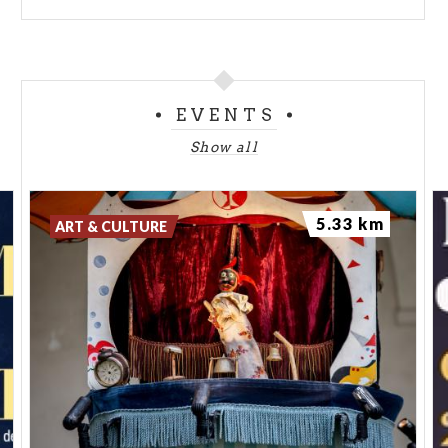
EVENTS
Show all
5.33 km
ART & CULTURE