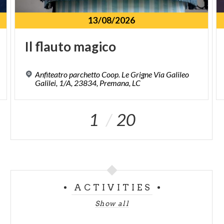
13/08/2026
Il
flauto
magico
Anfiteatro parchetto Coop. Le Grigne Via Galileo
Galilei, 1/A, 23834, Premana, LC
1
20
ACTIVITIES
Show all