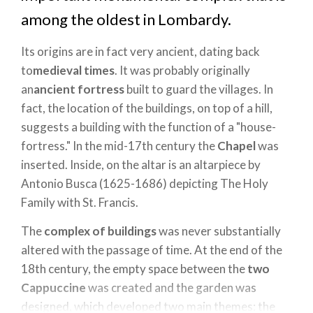
among the oldest in Lombardy.
Its origins are in fact very ancient, dating back
to
medieval times
. It was probably originally
an
ancient fortress
built to guard the villages. In
fact, the location of the buildings, on top of a hill,
suggests a building with the function of a "house-
fortress." In the mid-17th century the
Chapel
was
inserted. Inside, on the altar is an altarpiece by
Antonio Busca (1625-1686) depicting The Holy
Family with St. Francis.
The
complex of buildings
was never substantially
altered with the passage of time. At the end of the
18th century, the empty space between the
two
Cappuccine
was created and the garden was
designed, which developed two main themes: the