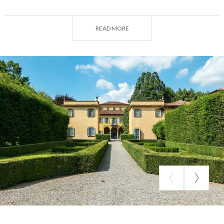
Italian garden
with carpinate bordering the
parterres with box trees and the
English park
, rich in
READ MORE
blooms from May to September.
There were several changes of ownership over
time, including the Medici Marquises of Marignano.
In the late eighteenth century, Francesco Zuccarelli,
a great landscape painter, decorated the
hall of
honor
on the second floor with six beautiful
tempera paintings that probably depicted the
villages that were part of the property. It was by
then a "villa di delizia," with land planted with
mulberry trees and vines and the work of the fields
all around, also testifying to its function as a house-
farm.
Today,
Villa Medici Giulini
is a perfect blend of art,