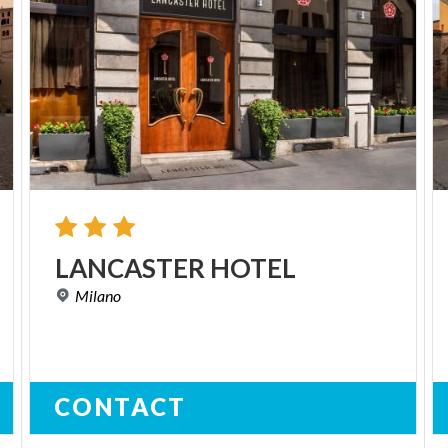
LANCASTER
HOTEL
Milano
CONTACT