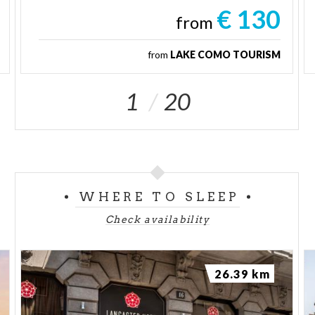
€ 130
from
from
LAKE COMO TOURISM
1
20
WHERE TO SLEEP
Check availability
26.39 km