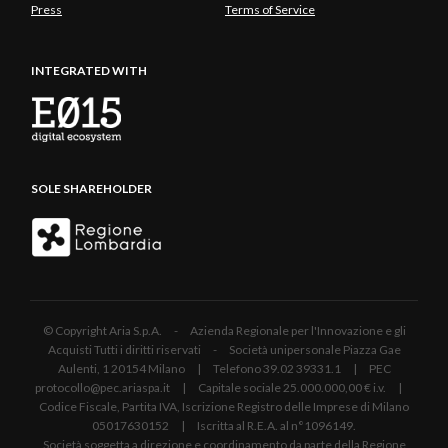
Press
Terms of Service
INTEGRATED WITH
SOLE SHAREHOLDER
© Copyright Aria S.p.A. - Azienda Regionale per l'Innovazione e gli
Acquisti Tutti i diritti riservati - Società unipersonale Piazza Gae
Aulenti, 1 20154 Milano | Telefono 39.02 39331.1 | PEC
protocollo@pec.ariaspa.it | Capitale sociale 25.000.000,00 € i.v. |
Codice Fiscale, Partita IVA, Iscrizione Registro delle Imprese di Milano
05017630152 | Iscritta al R.E.A. al n°1096149.
Società soggetta a direzione e coordinamento da parte della Regione