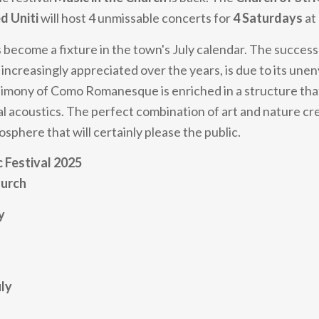
d Uniti
will host 4 unmissable concerts for
4 Saturdays
at
 become a fixture in the town's July calendar. The success o
increasingly appreciated over the years, is due to its unen
estimony of Como Romanesque is enriched in a structure tha
al acoustics. The perfect combination of art and nature cr
sphere that will certainly please the public.
c Festival 2025
hurch
y
uly