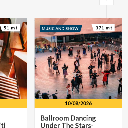
51 mt
371 mt
MUSIC AND SHOW
10/08/2026
Ballroom Dancing
ti
Under The Stars-