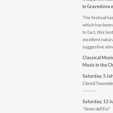
in Gravedona e
The festival has
which has been 
In fact, this t
excellent natur
suggestive atmo
Classical Musi
Music in the C
Saturday, 5 Jul
ClarinETnsemble
---------
Saturday, 12 J
"Vento dell'Est"