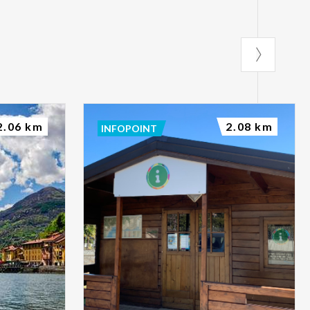
2.06 km
2.08 km
INFOPOINT