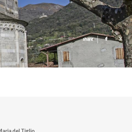
share
Maria del Tiglio