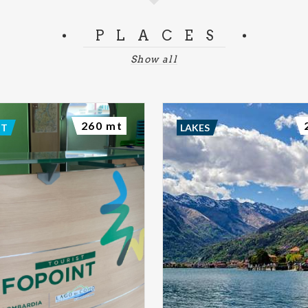
PLACES
Show all
260 mt
NT
LAKES