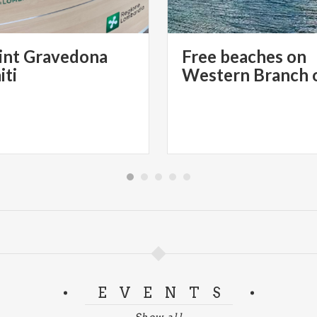
int Gravedona
Free beaches on
iti
EVENTS
Show all