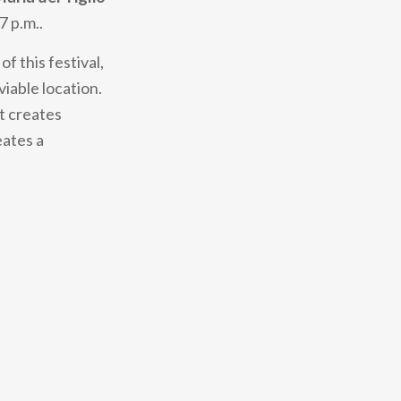
 7 p.m..
f this festival,
viable location.
t creates
eates a