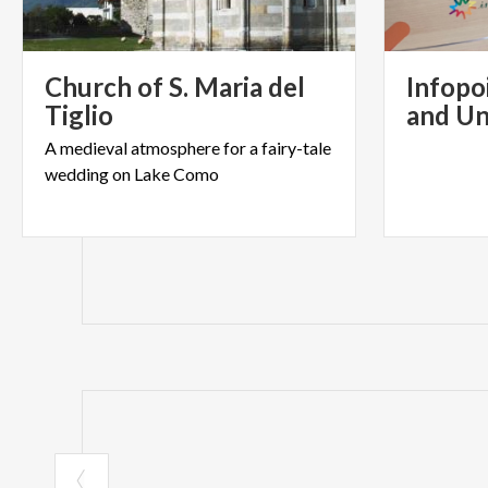
Church of S. Maria del
Infopo
Tiglio
and Un
A
medieval
atmosphere
for
a
fairy-tale
wedding
on
Lake
Como