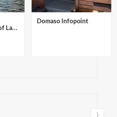
Domaso
Infopoint
Western Branch of Lake Como