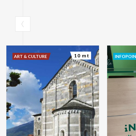
10 mt
ART & CULTURE
INFOPOI