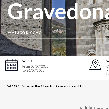
Gravedona
from
LAGO DI COMO
WHEN
W
From
05/07/2025
C
to
26/07/2025
P
E
Events
Music in the Church in Gravedona ed Uniti
Breadcrumb
In
July,
the musi