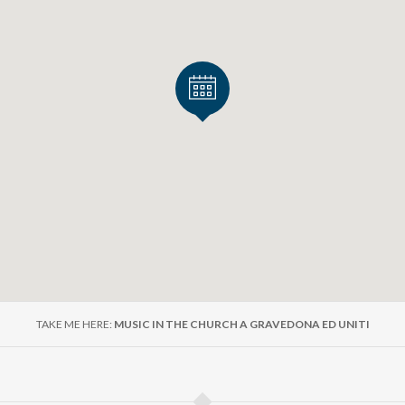
 Como many other events in Upper Lake Como
ke Como website, you will find many other events that mi
per Lake Como. Moreover, you have at your disposal specif
to Lake Como.
e suggestions for accommodation, restaurants, sports, acti
ne website!
ttps://www.northlakecomo.net/en/
d event promotion activity carried out with the support of Fo
TAKE ME HERE:
MUSIC IN THE CHURCH A GRAVEDONA ED UNITI