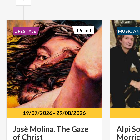
19 mt
LIFESTYLE
MUSIC A
19/07/2026
-
29/08/2026
Josè
Molina.
The
Gaze
Alpi So
of
Christ
Morric