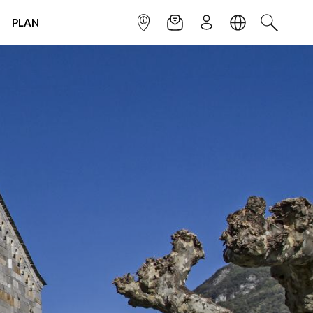
PLAN
INFOPOINT
NEWSLETTER
SIGN UP
LANGUAGE
SEARCH