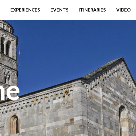
EXPERIENCES
EVENTS
ITINERARIES
VIDEO
he