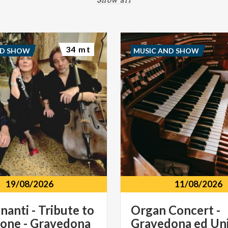
34 mt
ND SHOW
MUSIC AND SHOW
19/08/2026
11/08/2026
nanti - Tribute to
Organ
Concert
-
one - Gravedona
Gravedona
ed
Uni