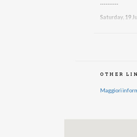
----------
Saturday, 19 J
Corale Laurenti
----------
Saturday, 26 J
Stefania & Fabi
--------------------
OTHER LI
Free admission
Maggiori infor
For more info:
Infopoint Grav
85005
Organized by P