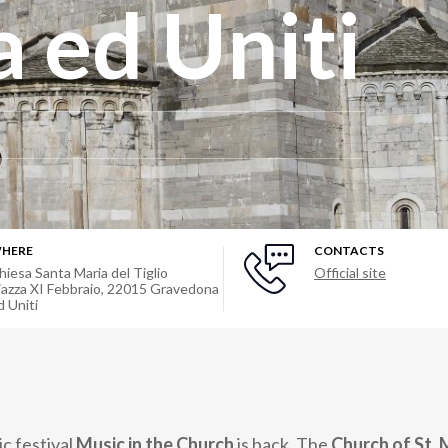
 ed Uniti
HERE
CONTACTS
hiesa Santa Maria del Tiglio
Official site
iazza XI Febbraio
,
22015
Gravedona
d Uniti
c festival
Music in the Church
is back. The
Church of St. 