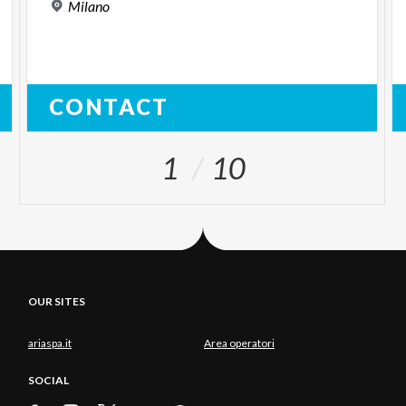
Milano
CONTACT
1
10
OUR SITES
ariaspa.it
Area operatori
SOCIAL