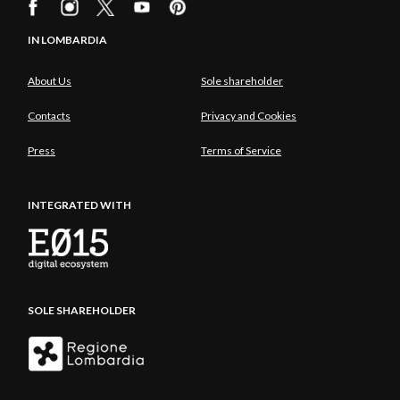
IN LOMBARDIA
About Us
Sole shareholder
Contacts
Privacy and Cookies
Press
Terms of Service
INTEGRATED WITH
SOLE SHAREHOLDER