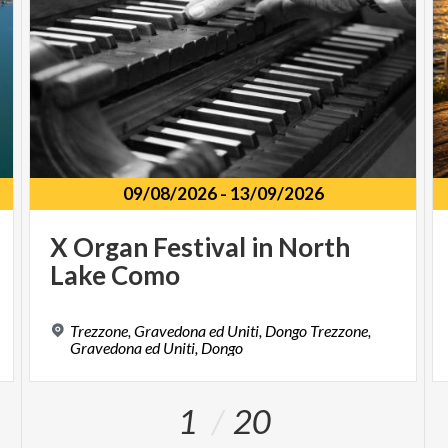
09/08/2026
-
13/09/2026
X
Organ
Festival
in
North
Lake
Como
Trezzone, Gravedona ed Uniti, Dongo Trezzone,
Gravedona ed Uniti, Dongo
1
20