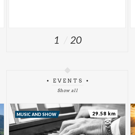
1
20
EVENTS
Show all
29.58 km
MUSIC AND SHOW