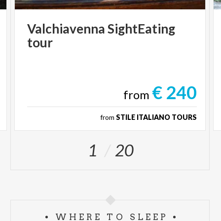
Valchiavenna
SightEating
tour
€ 240
from
from
STILE ITALIANO TOURS
1
20
WHERE TO SLEEP