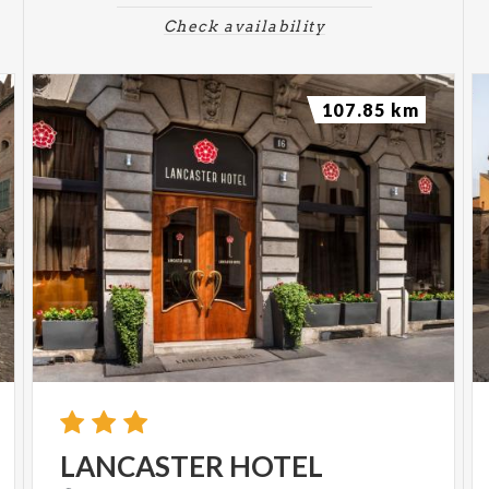
Check availability
107.85 km
LANCASTER
HOTEL