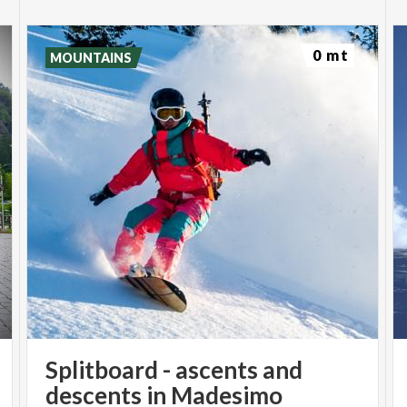
0 mt
MOUNTAINS
Splitboard - ascents and
descents in Madesimo