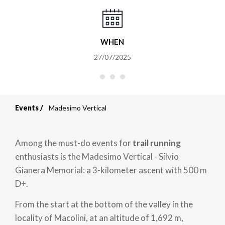
WHEN
27/07/2025
Events
Madesimo Vertical
Breadcrumb
Among the must-do events for
trail running
enthusiasts is the Madesimo Vertical - Silvio
Gianera Memorial: a 3-kilometer ascent with 500 m
D+.
From the start at the bottom of the valley in the
locality of Macolini, at an altitude of 1,692 m,