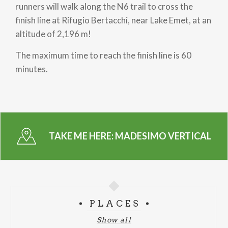
runners will walk along the N6 trail to cross the
finish line at Rifugio Bertacchi, near Lake Emet, at an
altitude of 2,196 m!
The maximum time to reach the finish line is 60
minutes.
TAKE ME HERE:
MADESIMO VERTICAL
PLACES
Show all