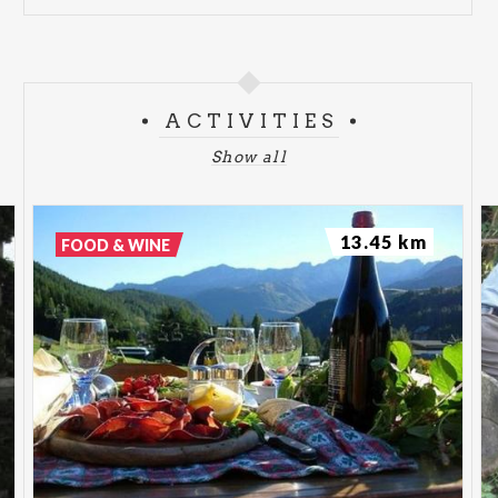
ACTIVITIES
Show all
13.45 km
FOOD & WINE