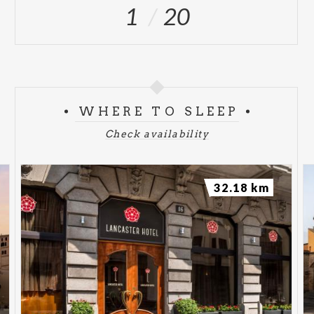
1
20
WHERE TO SLEEP
Check availability
32.18 km