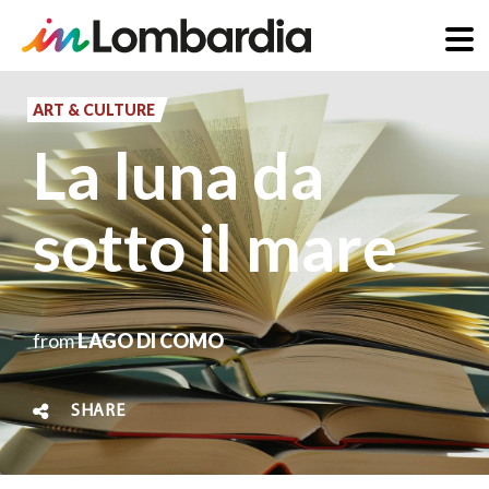
Skip
to
ART & CULTURE
main
La luna da
content
sotto il mare
from
LAGO DI COMO
SHARE