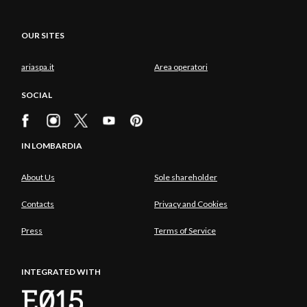
OUR SITES
ariaspa.it
Area operatori
SOCIAL
IN LOMBARDIA
About Us
Sole shareholder
Contacts
Privacy and Cookies
Press
Terms of Service
INTEGRATED WITH