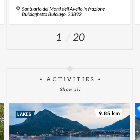
Santuario dei Morti dell'Avello in frazione
Bulciaghetto Bulciago, 23892
1
20
ACTIVITIES
Show all
9.85 km
LAKES