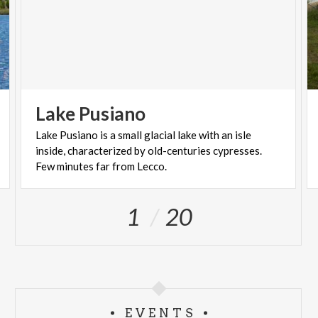
Lake
Pusiano
Lake Pusiano is a small glacial lake with an isle
inside, characterized by old-centuries cypresses.
Few minutes far from Lecco.
1
20
EVENTS