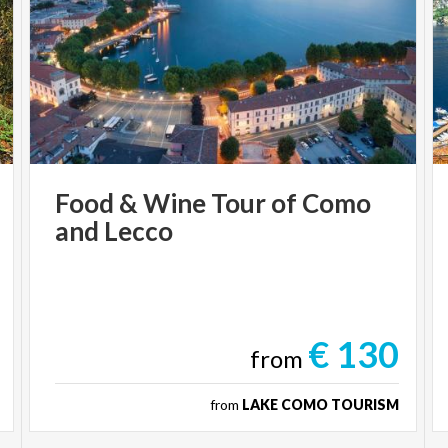
Food
&
Wine
Tour
of
Como
and
Lecco
€ 130
from
from
LAKE COMO TOURISM