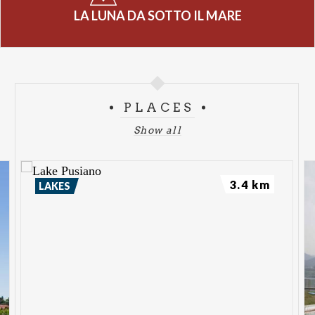
LA LUNA DA SOTTO IL MARE
PLACES
Show all
3.4 km
LAKES