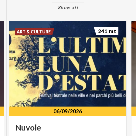
Show all
241 mt
ART & CULTURE
06/09/2026
Nuvole