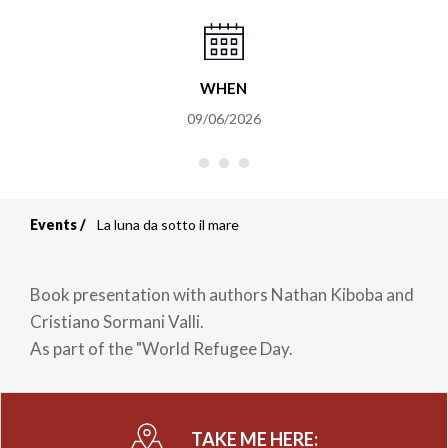
WHEN
09/06/2026
Events
La luna da sotto il mare
Breadcrumb
Book presentation with authors Nathan Kiboba and
Cristiano Sormani Valli.
As part of the "World Refugee Day.
TAKE ME HERE: