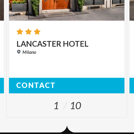
LANCASTER
HOTEL
Milano
CONTACT
1
10