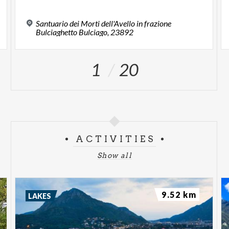
Santuario dei Morti dell'Avello in frazione
Bulciaghetto Bulciago, 23892
1
20
ACTIVITIES
Show all
9.52 km
LAKES