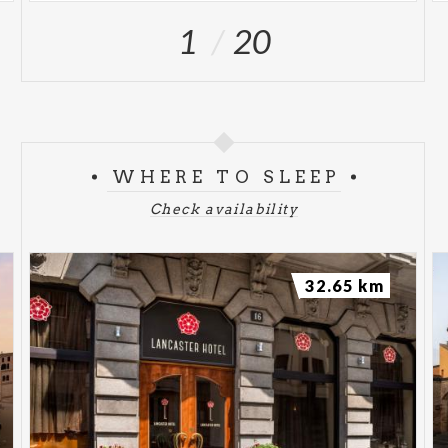
1
20
WHERE TO SLEEP
Check availability
32.65 km