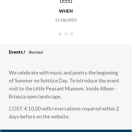
WHEN
21/06/2025
Events
Iliostasi
Breadcrumb
We celebrate with music and poetry the beginning
of Summer on Solstice Day. To introduce the event
visit to the Little Peasant Museum. Inside Album -
Brianza open landscape.
COST: € 10.00 with reservations required within 2
days before on the website.