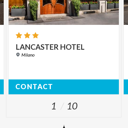
LANCASTER
HOTEL
Milano
CONTACT
1
10