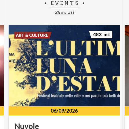
EVENTS
Show all
483 mt
ART & CULTURE
06/09/2026
Nuvole