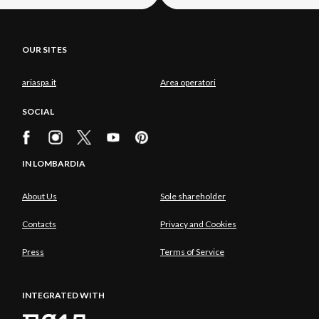
OUR SITES
ariaspa.it
Area operatori
SOCIAL
IN LOMBARDIA
About Us
Sole shareholder
Contacts
Privacy and Cookies
Press
Terms of Service
INTEGRATED WITH