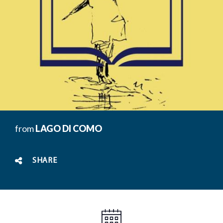
from
LAGO DI COMO
SHARE