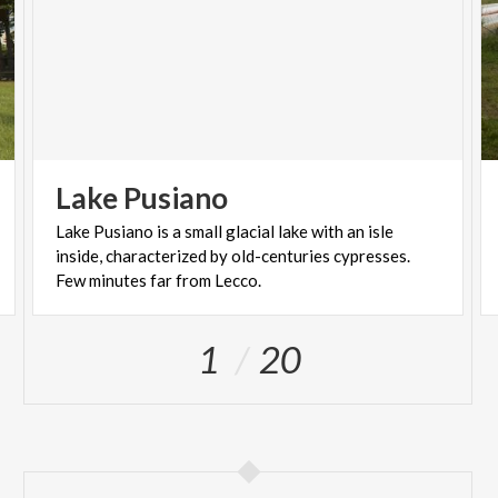
Lake
Pusiano
Lake Pusiano is a small glacial lake with an isle
inside, characterized by old-centuries cypresses.
Few minutes far from Lecco.
1
20