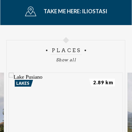
TAKE ME HERE:
ILIOSTASI
PLACES
Show all
2.89 km
LAKES