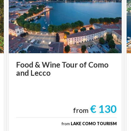
Food
&
Wine
Tour
of
Como
and
Lecco
€ 130
from
from
LAKE COMO TOURISM