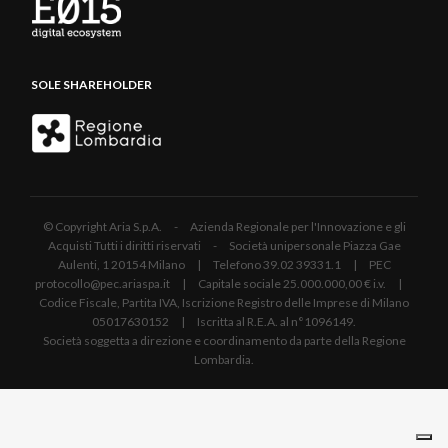
SOLE SHAREHOLDER
© Copyright Aria S.p.A. - Azienda Regionale per l'Innovazione e gli
Acquisti Tutti i diritti riservati - Società unipersonale Piazza Gae
Aulenti, 1 20154 Milano | Telefono 39.02 39331.1 | PEC
protocollo@pec.ariaspa.it | Capitale sociale 25.000.000,00 € i.v. |
Codice Fiscale, Partita IVA, Iscrizione Registro delle Imprese di Milano
05017630152 | Iscritta al R.E.A. al n°1096149.
Società soggetta a direzione e coordinamento da parte della Regione
Lombardia.