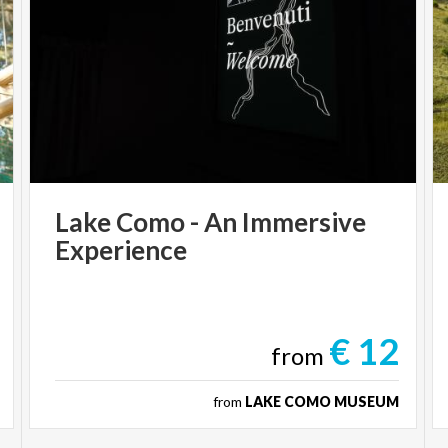
Lake
Como
-
An
Immersive
Experience
€ 12
from
from
LAKE COMO MUSEUM