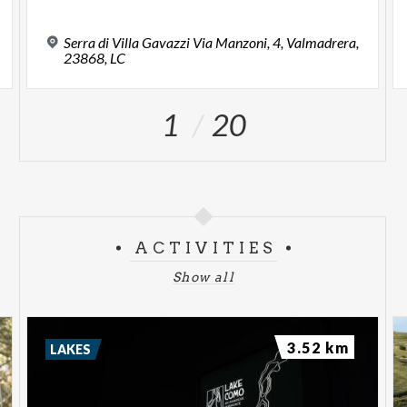
Serra di Villa Gavazzi Via Manzoni, 4, Valmadrera,
23868, LC
1
20
ACTIVITIES
Show all
3.52 km
LAKES