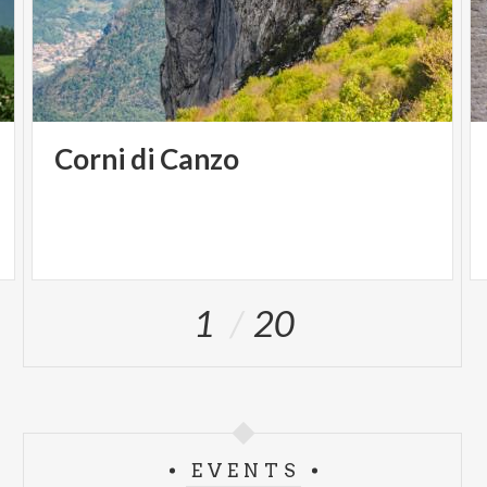
Corni
di
Canzo
1
20
EVENTS