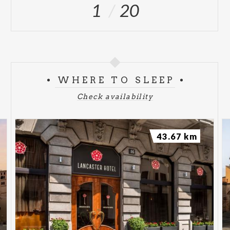
1
20
WHERE TO SLEEP
Check availability
43.67 km