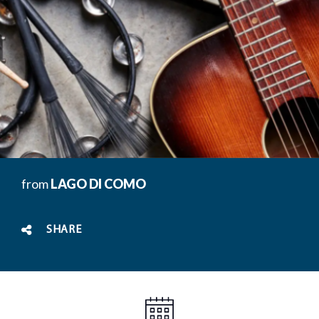
from
LAGO DI COMO
SHARE