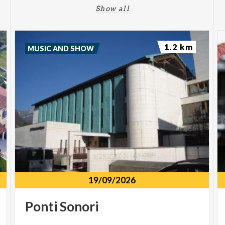
Show all
1.2 km
MUSIC AND SHOW
19/09/2026
Ponti
Sonori