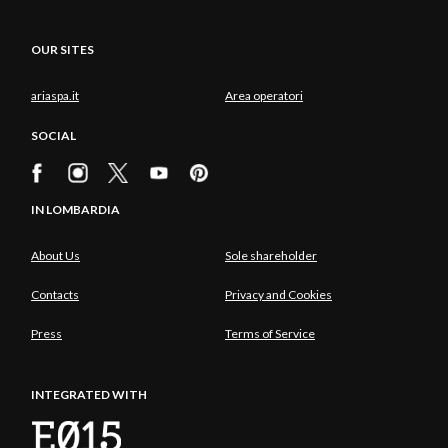
OUR SITES
ariaspa.it
Area operatori
SOCIAL
IN LOMBARDIA
About Us
Sole shareholder
Contacts
Privacy and Cookies
Press
Terms of Service
INTEGRATED WITH