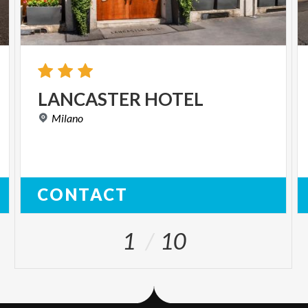
LANCASTER
HOTEL
Milano
CONTACT
1
10