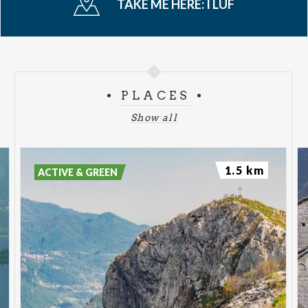
TAKE ME HERE:
I LUF
PLACES
Show all
1.5 km
ACTIVE & GREEN