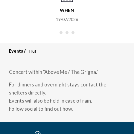
WHEN
19/07/2026
Events
I luf
Breadcrumb
Concert within "Above Me / The Grigna."
For dinners and overnight stays contact the
shelters directly.
Events will also be held in case of rain.
Follow social to find out how.