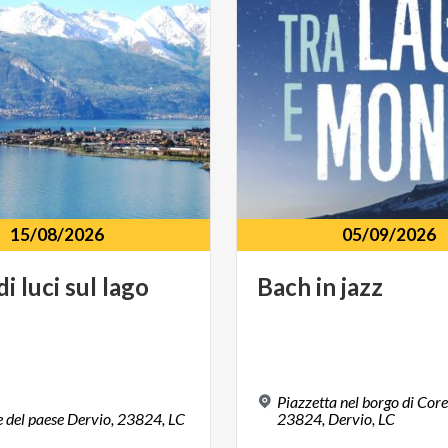
15/08/2026
05/09/2026
di
luci
sul
lago
Bach
in
jazz
Piazzetta nel borgo di Cor
e
del
paese
Dervio,
23824,
LC
23824, Dervio, LC