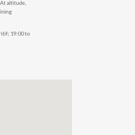
At altitude,
dining
tif; 19:00 to