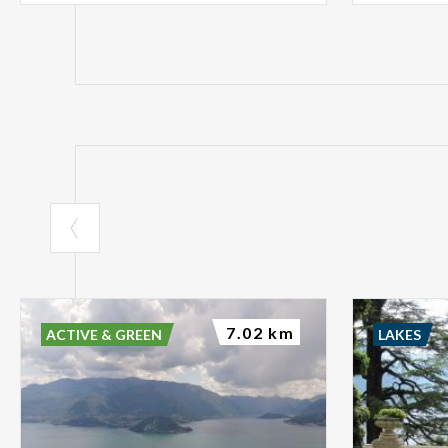
7.02 km
ACTIVE & GREEN
LAKES