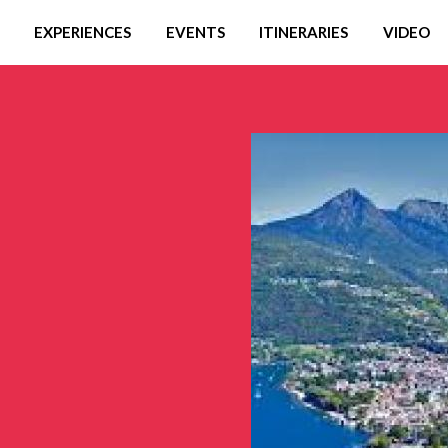
EXPERIENCES
EVENTS
ITINERARIES
VIDEO