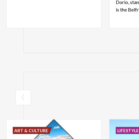
Dorio, stan
is the Belf
ART & CULTURE
LIFESTYLE