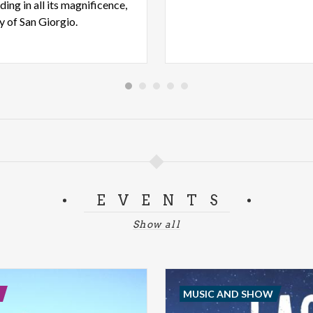
ding in all its magnificence,
ry of San Giorgio.
EVENTS
Show all
MUSIC AND SHOW