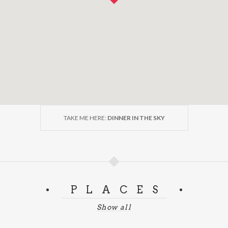
TAKE ME HERE:
DINNER IN THE SKY
PLACES
Show all