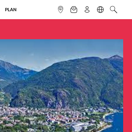
PLAN
INFOPOINT
NEWSLETTER
SIGN UP
LANGUAGE
SEARCH