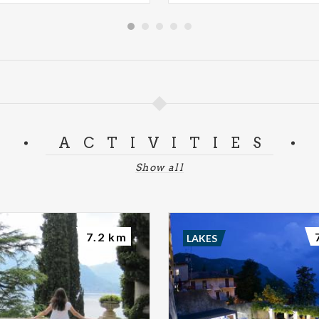
ACTIVITIES
Show all
7.2 km
LAKES