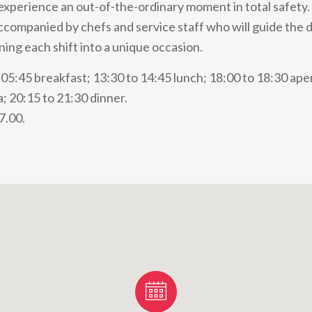
 experience an out-of-the-ordinary moment in total safety. 
accompanied by chefs and service staff who will guide the 
ning each shift into a unique occasion.
05:45 breakfast; 13:30 to 14:45 lunch; 18:00 to 18:30 aperi
; 20:15 to 21:30 dinner.
7.00.