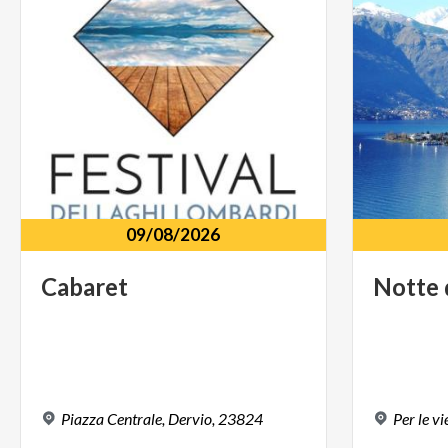
09/08/2026
Cabaret
Notte
Piazza
Centrale,
Dervio,
23824
Per
le
vi