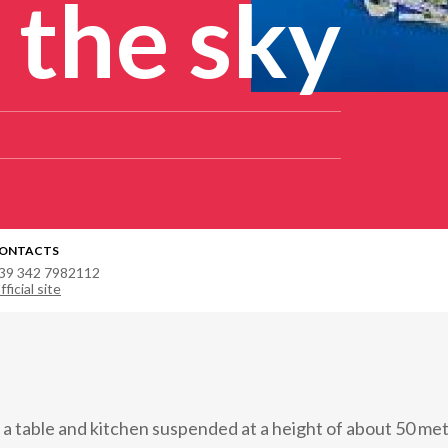
 the sky
ONTACTS
39 342 7982112
fficial site
 a table and kitchen suspended at a height of about 50 me