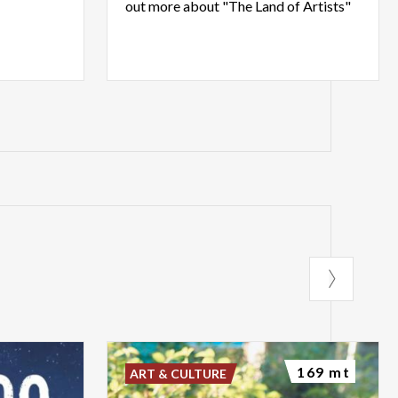
out
more
about
"The
Land
of
Artists"
169 mt
ART & CULTURE