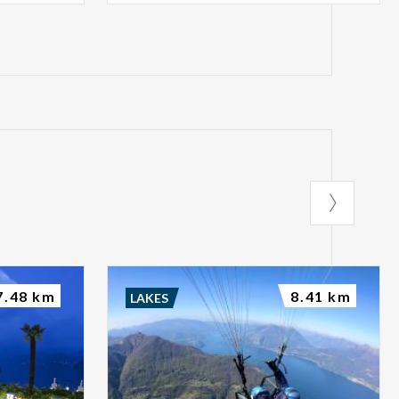
7.48 km
8.41 km
LAKES