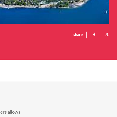
share
ters allows