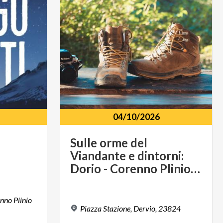
04/10/2026
Sulle orme del
Viandante e dintorni:
Dorio - Corenno Plinio - Dervio
enno Plinio
Piazza
Stazione,
Dervio,
23824