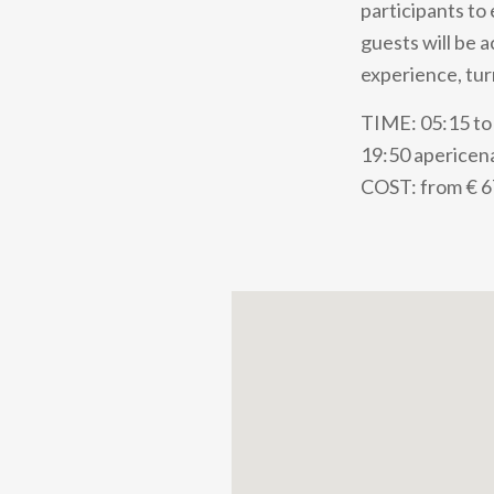
participants to
guests will be 
experience, tur
TIME: 05:15 to 
19:50 apericena
COST: from € 6