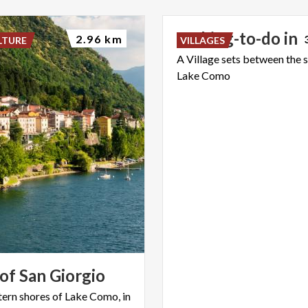
5
Thing-to-do
in
2.96 km
LTURE
VILLAGES
A
Village
sets
between
the
Lake
Como
of
San
Giorgio
tern shores of Lake Como, in