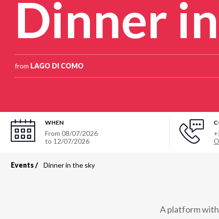
Dinner in
from
LAGO DI COMO
WHEN
C
From
08/07/2026
+
to
12/07/2026
O
Events
Dinner in the sky
Breadcrumb
A platform with