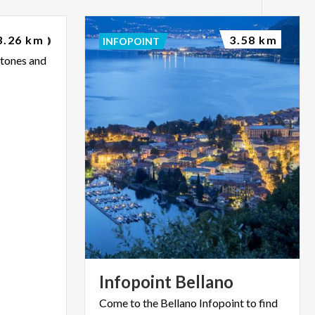
Bellano
3.26 km
3.58 km
INFOPOINT
stones
and
Infopoint
Bellano
Come
to
the
Bellano
Infopoint
to
find