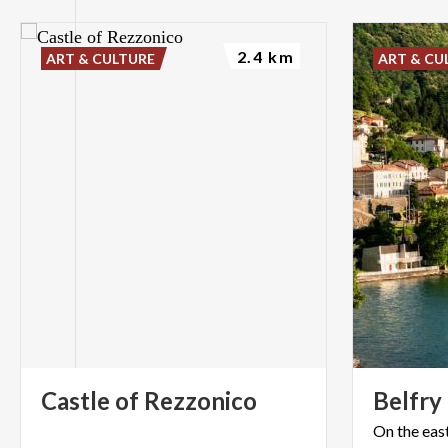
2.4 km
ART & CULTURE
ART & CU
Castle
of
Rezzonico
Belfry
On the eas