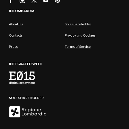
IN LOMBARDIA
About Us
Sole shareholder
Contacts
Privacy and Cookies
Press
Terms of Service
INTEGRATED WITH
SOLE SHAREHOLDER