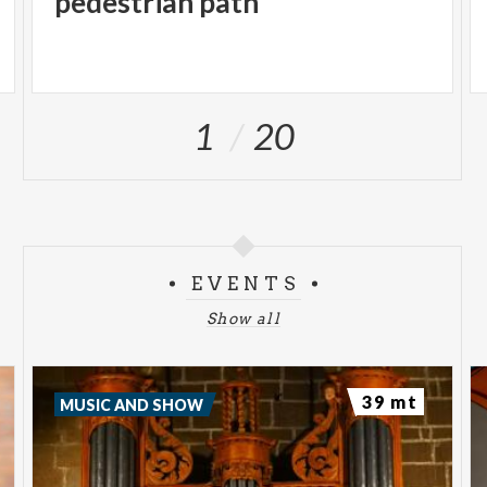
pedestrian path
1
20
EVENTS
Show all
39 mt
MUSIC AND SHOW