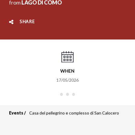
from
LAGO DI COMO
SHARE
WHEN
17/05/2026
Events
Casa del pellegrino e complesso di San Calocero
Breadcrumb