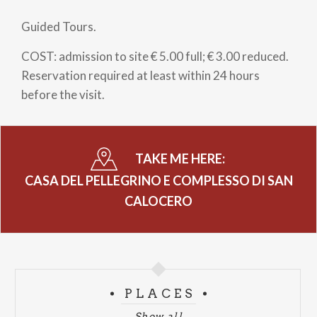
Guided Tours.
COST: admission to site € 5.00 full; € 3.00 reduced.
Reservation required at least within 24 hours
before the visit.
TAKE ME HERE:
CASA DEL PELLEGRINO E COMPLESSO DI SAN
CALOCERO
PLACES
Show all