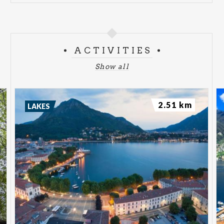
ACTIVITIES
Show all
2.51 km
LAKES