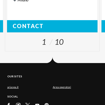
CONTACT
1
10
OUR SITES
ariaspa.it
Area operatori
SOCIAL