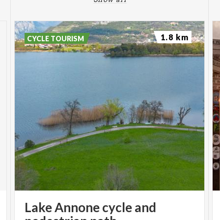
1.8 km
CYCLE TOURISM
Lake Annone cycle and