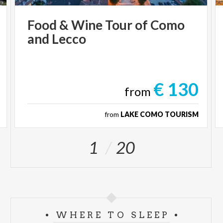
Food
&
Wine
Tour
of
Como
and
Lecco
€ 130
from
from
LAKE COMO TOURISM
1
20
WHERE TO SLEEP