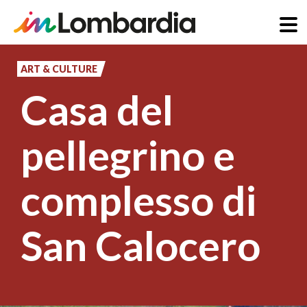
Skip
to
ART & CULTURE
main
Casa del
content
pellegrino e
complesso di
San Calocero