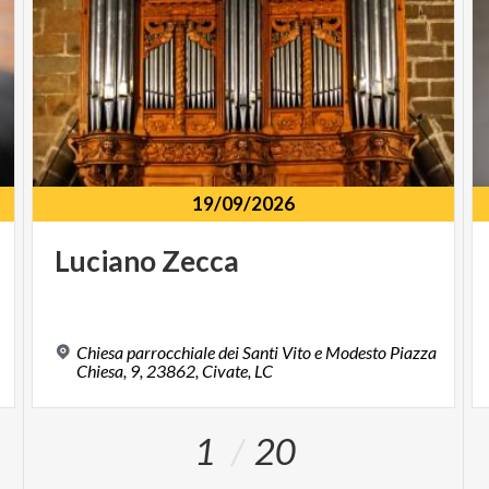
19/09/2026
Luciano
Zecca
Chiesa parrocchiale dei Santi Vito e Modesto Piazza
Chiesa, 9, 23862, Civate, LC
1
20