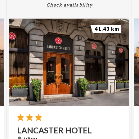
Check availability
41.43 km
LANCASTER
HOTEL
Milano