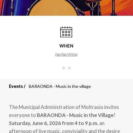
WHEN
06/06/2026
Events
BARAONDA - Music in the village
Breadcrumb
The Municipal Administration of Moltrasio invites
everyone to
BARAONDA - Music in the Village
!
Saturday, June 6, 2026 from 4 to 9 p.m.
an
afternoon of live music, conviviality and the desire