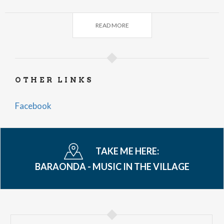
Silver Deer
- Via Roma - Il Baretto
READ MORE
Warehouse Blues
The Spoonz
Firing Lines
- Tosnacco - Al Zic / Trattoria Il Fagiano
OTHER LINKS
News Road
Ale & Folkstorm
Facebook
- Piazza San Martino - bar Al Centrale
7-9 p.m.
Clerks
Free admission. Carpooling and public
TAKE ME HERE:
transportation are recommended for ease of
BARAONDA - MUSIC IN THE VILLAGE
travel. Parking is available at the area behind the
Hotel Imperiale and the sports field.