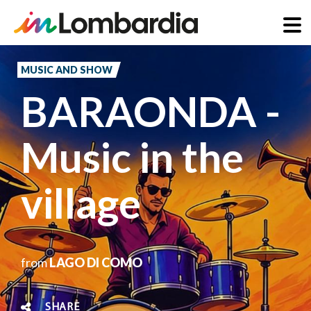
Skip
to
MUSIC AND SHOW
main
BARAONDA -
content
Music in the
village
from
LAGO DI COMO
SHARE