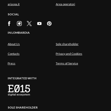
ariaspa.it
Area operatori
SOCIAL
IN LOMBARDIA
About Us
Sole shareholder
Contacts
Privacy and Cookies
Press
Terms of Service
INTEGRATED WITH
SOLE SHAREHOLDER