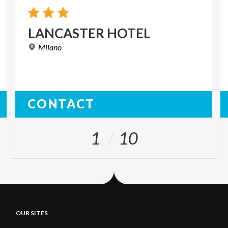
LANCASTER
HOTEL
Milano
CONTACT
1
10
OUR SITES