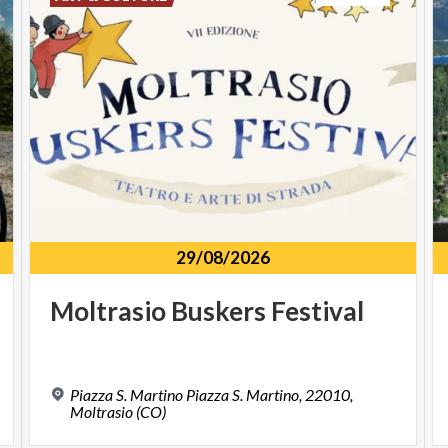
29/08/2026
Moltrasio
Buskers
Festival
Piazza S. Martino Piazza S. Martino, 22010,
Moltrasio (CO)