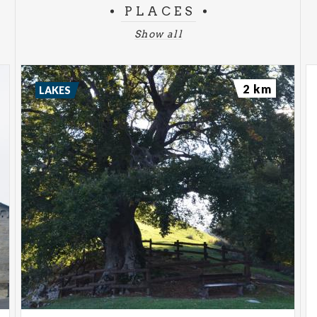
PLACES
Show all
2 km
LAKES