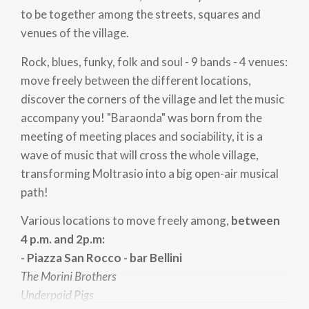
to be together among the streets, squares and
venues of the village.
Rock, blues, funky, folk and soul - 9 bands - 4 venues:
move freely between the different locations,
discover the corners of the village and let the music
accompany you! "Baraonda" was born from the
meeting of meeting places and sociability, it is a
wave of music that will cross the whole village,
transforming Moltrasio into a big open-air musical
path!
Various locations to move freely among,
between
4 p.m. and 2p.m:
- Piazza San Rocco - bar Bellini
The Morini Brothers
Underpaid Pigs