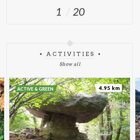
1
20
ACTIVITIES
Show all
4.95 km
ACTIVE & GREEN