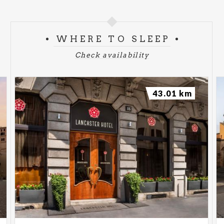
WHERE TO SLEEP
Check availability
43.01 km