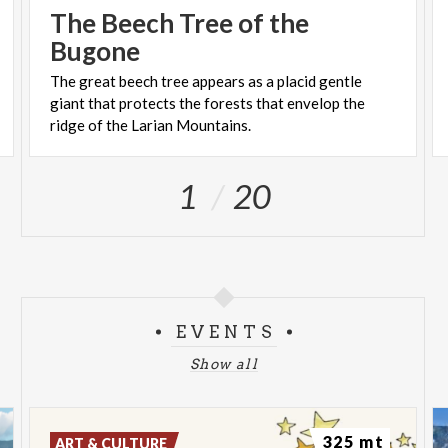
The Beech Tree of the
Bugone
The great beech tree appears as a placid gentle
giant that protects the forests that envelop the
ridge of the Larian Mountains.
1
20
EVENTS
Show all
325 mt
ART & CULTURE