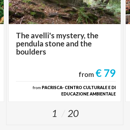
The avelli's mystery, the
pendula stone and the
boulders
€ 79
from
from
PACRISCA- CENTRO CULTURALE E DI
EDUCAZIONE AMBIENTALE
1
20