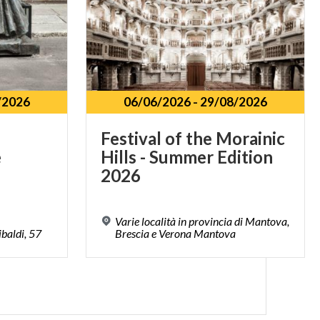
/2026
06/06/2026
-
29/08/2026
Festival of the Morainic
e
Hills - Summer Edition
2026
Varie località in provincia di Mantova,
baldi,
57
Brescia e Verona Mantova