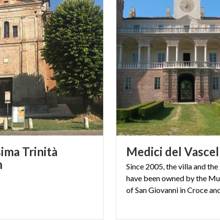
ima Trinità
Medici
del
Vascel
h
Since 2005, the villa and th
have been owned by the Mun