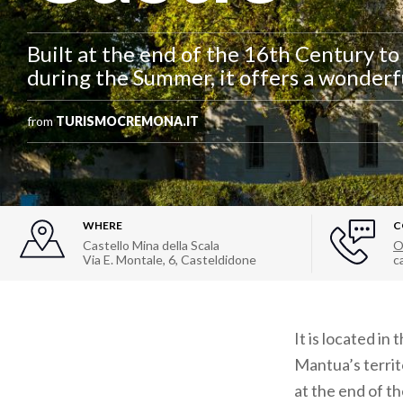
Built at the end of the 16th Century to
during the Summer, it offers a wonderf
from
TURISMOCREMONA.IT
WHERE
C
Castello Mina della Scala
O
Via E. Montale, 6
,
Casteldidone
c
It is located i
Mantua’s territo
at the end of t