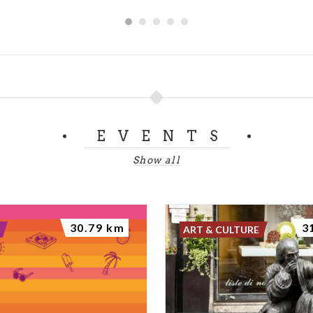
EVENTS
Show all
30.79 km
3
ART & CULTURE