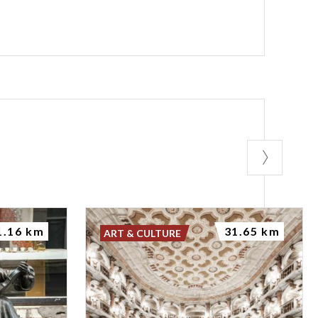
1.16 km
31.65 km
ART & CULTURE