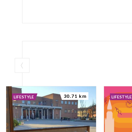
30.71 km
LIFESTYLE
LIFESTYLE