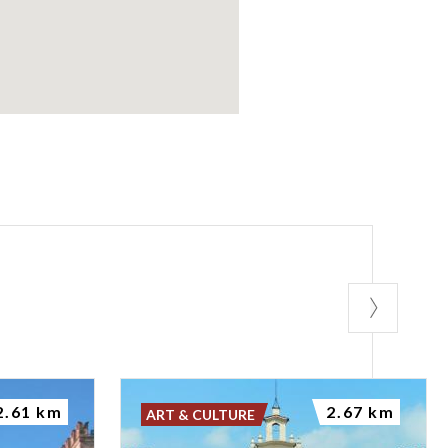
2.61 km
2.67 km
ART & CULTURE