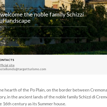
 welcome the noble family Schizzi
ul landscape
ONTACTS
fficial site
astellomds@targetturismo.com
n the hearth of the Po Plain, on the border between Cremona
ry, in the ancient lands of the noble family Schizzi di Crem
he 16th century as its Summer house.