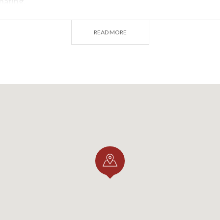
nating.
READ MORE