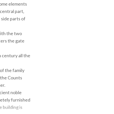
 some elements
central part,
side parts of
ith the two
ters the gate
h century all the
of the family
f the Counts
er.
cient noble
letely furnished
 building is