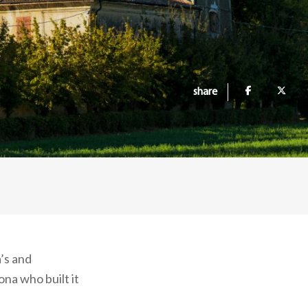
share
’s and
ona who built it