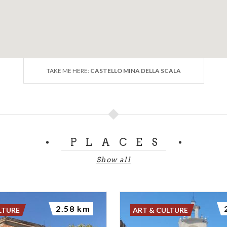
TAKE ME HERE:
CASTELLO MINA DELLA SCALA
PLACES
Show all
2.58 km
LTURE
ART & CULTURE