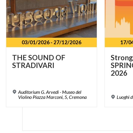
03/01/2026
-
27/12/2026
17/0
THE
SOUND
OF
Strong
STRADIVARI
SPRIN
2026
Auditorium G. Arvedi - Museo del
Violino Piazza Marconi, 5, Cremona
Luoghi
d