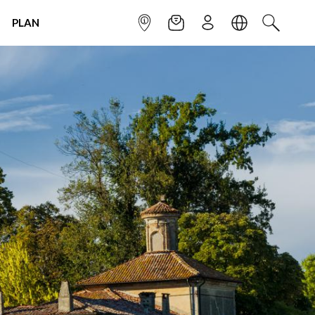
PLAN
INFOPOINT
NEWSLETTER
SIGN UP
LANGUAGE
SEARCH