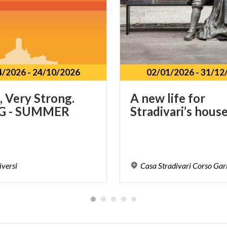
4/2026
-
24/10/2026
02/01/2026
-
31/12
, Very Strong.
A
new
life
for
G - SUMMER
Stradivari’s
hous
iversi
Casa
Stradivari
Corso
Gari