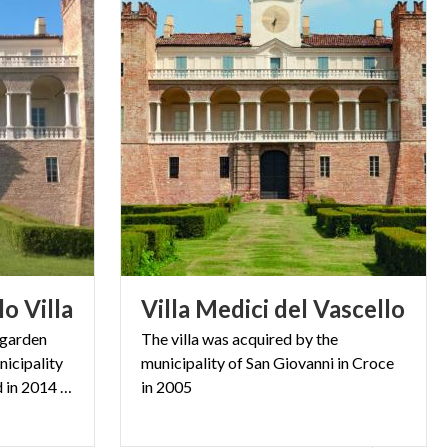
lo
Villa
Villa
Medici
del
Vascello
e garden
The villa was acquired by the
icipality
municipality of San Giovanni in Croce
of San Giovanni in Croce and in 2014 they were opened again.
in 2005