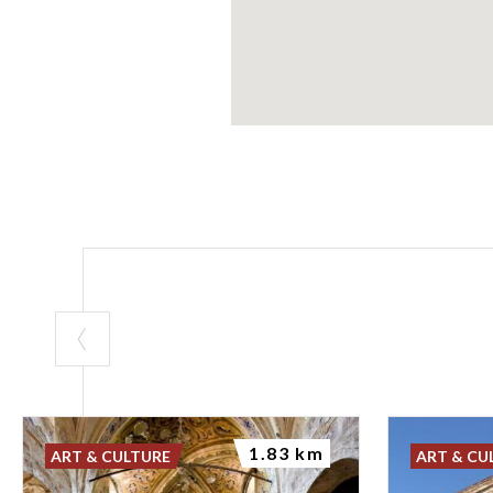
1.83 km
ART & CULTURE
ART & CU