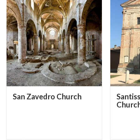
San
Zavedro
Church
Santiss
Churc