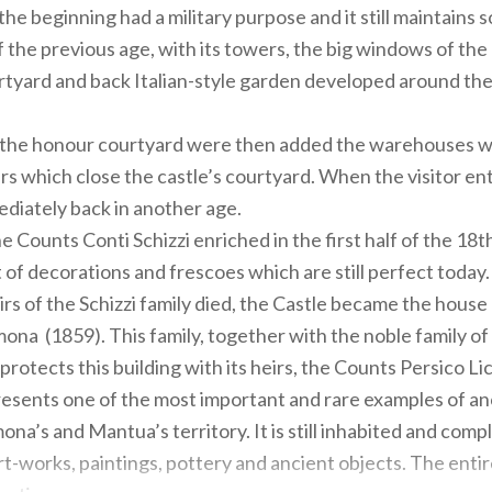
 the beginning had a military purpose and it still maintains
f the previous age, with its towers, the big windows of the 
tyard and back Italian-style garden developed around the 
f the honour courtyard were then added the warehouses w
ers which close the castle’s courtyard. When the visitor en
ediately back in another age.
he Counts Conti Schizzi enriched in the first half of the 18t
 of decorations and frescoes which are still perfect today.
rs of the Schizzi family died, the Castle became the house 
na (1859). This family, together with the noble family o
l protects this building with its heirs, the Counts Persico Lic
esents one of the most important and rare examples of an
ona’s and Mantua’s territory. It is still inhabited and comp
t-works, paintings, pottery and ancient objects. The entire