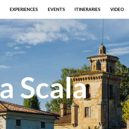
EXPERIENCES
EVENTS
ITINERARIES
VIDEO
a Scala