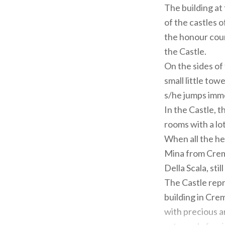
The building at
of the castles o
the honour cour
the Castle.
On the sides o
small little tow
s/he jumps imm
In the Castle, t
rooms with a lot
When all the hei
Mina from Cremo
Della Scala, stil
The Castle repr
building in Crem
with precious ar