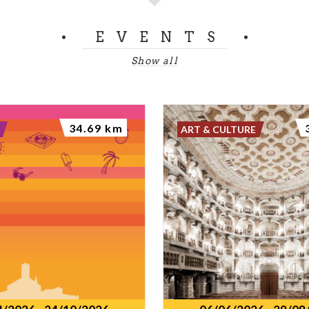
EVENTS
Show all
34.69 km
ART & CULTURE