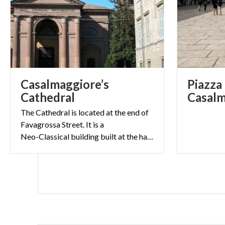
Casalmaggiore’s
Piazza 
Cathedral
Casalm
The Cathedral is located at the end of
Favagrossa Street. It is a
Neo-Classical building built at the half of the 19th Century.