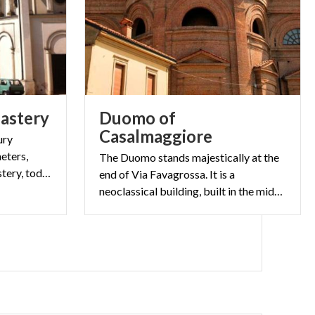
astery
Duomo of
Casalmaggiore
ury
eters,
The Duomo stands majestically at the
formerly the Clarisse Monastery, today a modern multi-purpose structure
end of Via Favagrossa. It is a
neoclassical building, built in the mid-nineteenth century