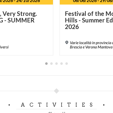
4/2026
-
24/10/2026
06/06/2026
-
29/08
, Very Strong.
Festival of the M
G - SUMMER
Hills - Summer Ed
2026
Varie località in provincia
iversi
Brescia e Verona Mantova
ACTIVITIES