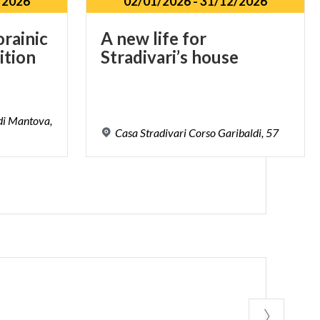
/2026
02/01/2026
-
31/12/2026
orainic
A
new
life
for
ition
Stradivari’s
house
 di Mantova,
Casa
Stradivari
Corso
Garibaldi,
57