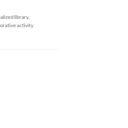
alized library,
orative activity