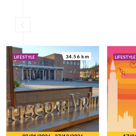
34.56 km
LIFESTYLE
LIFESTYLE