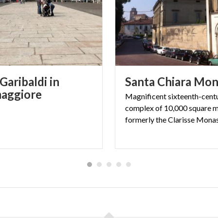
Garibaldi in
Santa
Chiara
Mon
aggiore
Magnificent sixteenth-cent
complex of 10,000 square m