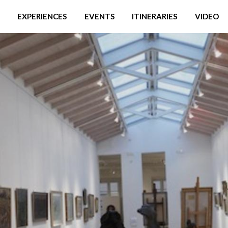
EXPERIENCES
EVENTS
ITINERARIES
VIDEO