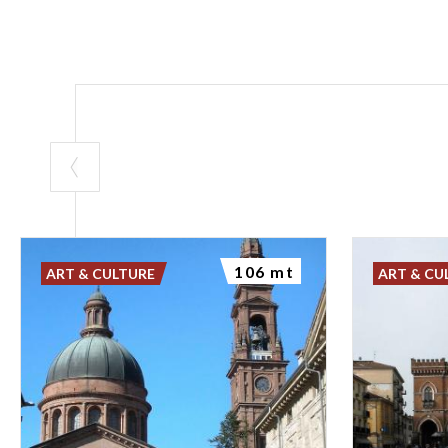
106 mt
ART & CULTURE
ART & CU