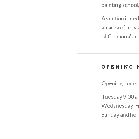
painting school,
A section is ded
an area of holy
of Cremona’s ch
OPENING 
Opening hours:
Tuesday 9.00 a.
Wedsnesday-Fri
Sunday and holi