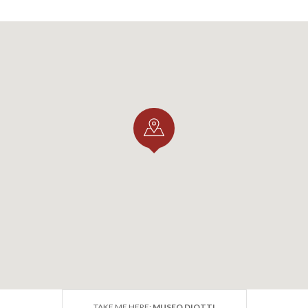
TAKE ME HERE:
MUSEO DIOTTI