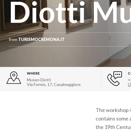
Diotti M
from
TURISMOCREMONA.IT
WHERE
C
Museo Diotti
+
Via Formis, 17
,
Casalmaggiore
O
The workshop-h
contains some a
the 19th Centur