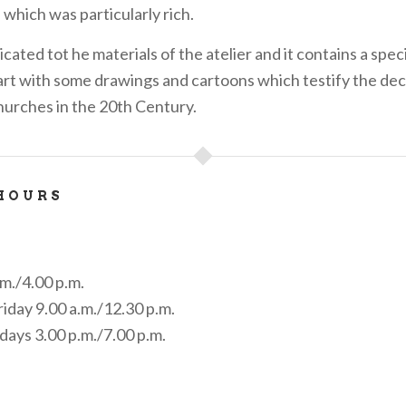
 which was particularly rich.
icated tot he materials of the atelier and it contains a speci
 art with some drawings and cartoons which testify the dec
urches in the 20th Century.
HOURS
m./4.00 p.m.
day 9.00 a.m./12.30 p.m.
days 3.00 p.m./7.00 p.m.