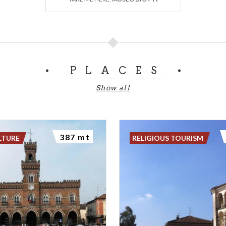
PLACES
Show all
387 mt
LTURE
RELIGIOUS TOURISM