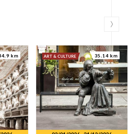
34.9 km
35.14 km
ART & CULTURE