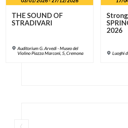
03/01/2026
-
27/12/2026
17/0
THE
SOUND
OF
Strong
STRADIVARI
SPRIN
2026
Auditorium G. Arvedi - Museo del
Violino Piazza Marconi, 5, Cremona
Luoghi
d