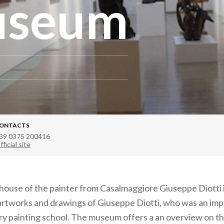
useum
ONTACTS
39 0375 200416
fficial site
ouse of the painter from Casalmaggiore Giuseppe Diotti i
rtworks and drawings of Giuseppe Diotti, who was an impo
y painting school. The museum offers a an overview on t