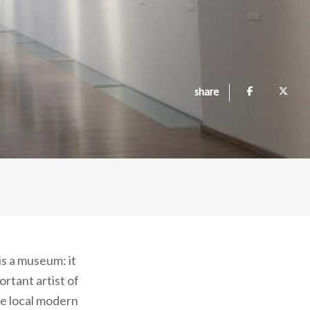
share
s a museum: it
rtant artist of
he local modern