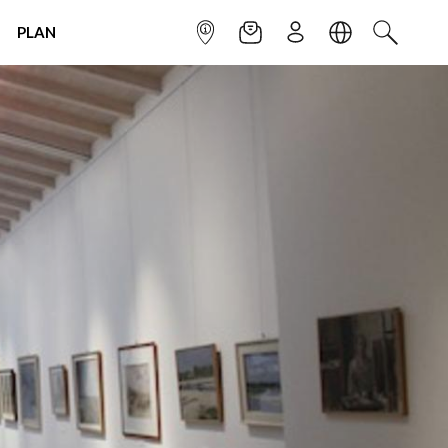
PLAN
INFOPOINT
NEWSLETTER
SIGN UP
LANGUAGE
SEARCH