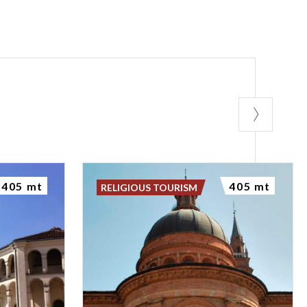
405 mt
405 mt
RELIGIOUS TOURISM