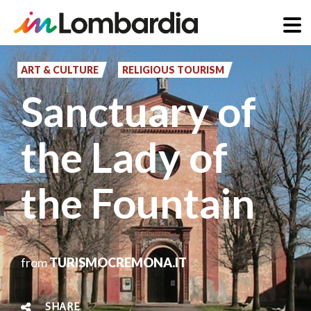
Skip
to
ART & CULTURE
RELIGIOUS TOURISM
main
Sanctuary of
content
the Lady of
the Fountain
from
TURISMOCREMONA.IT
SHARE