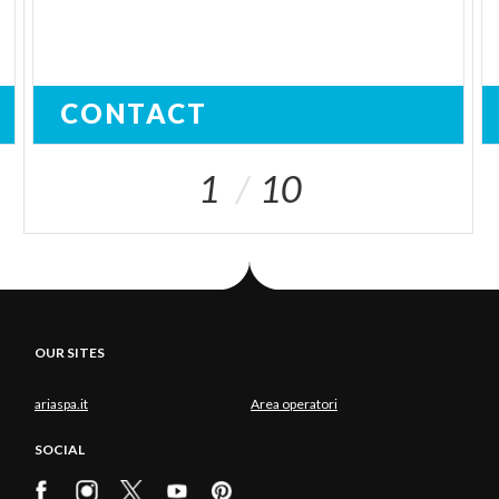
CONTACT
1
10
OUR SITES
ariaspa.it
Area operatori
SOCIAL