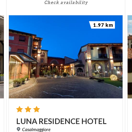
Check availability
1.97 km
LUNA
RESIDENCE
HOTEL
Casalmaggiore