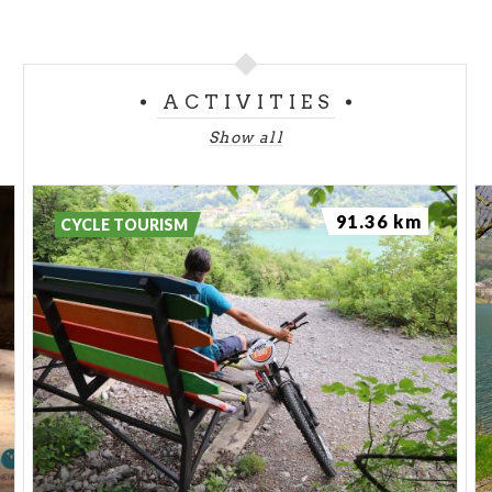
ACTIVITIES
Show all
91.36 km
CYCLE TOURISM