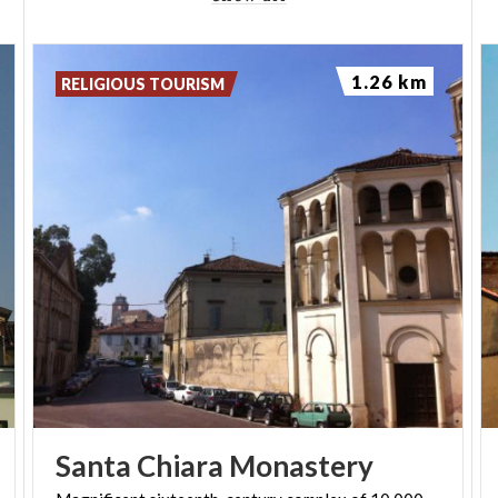
1.26 km
RELIGIOUS TOURISM
Santa
Chiara
Monastery