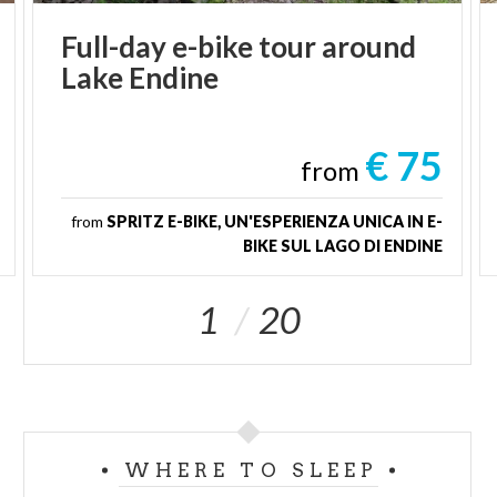
Full-day
e-bike
tour
around
Lake
Endine
€ 75
from
from
SPRITZ E-BIKE, UN'ESPERIENZA UNICA IN E-
BIKE SUL LAGO DI ENDINE
1
20
WHERE TO SLEEP