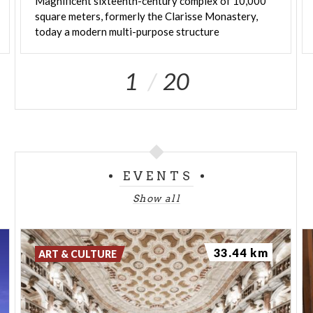
Magnificent sixteenth-century complex of 10,000
square meters, formerly the Clarisse Monastery,
today a modern multi-purpose structure
1
20
EVENTS
Show all
33.44 km
ART & CULTURE