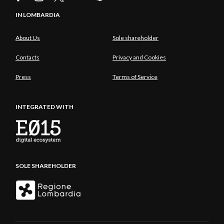
IN LOMBARDIA
About Us
Sole shareholder
Contacts
Privacy and Cookies
Press
Terms of Service
INTEGRATED WITH
SOLE SHAREHOLDER