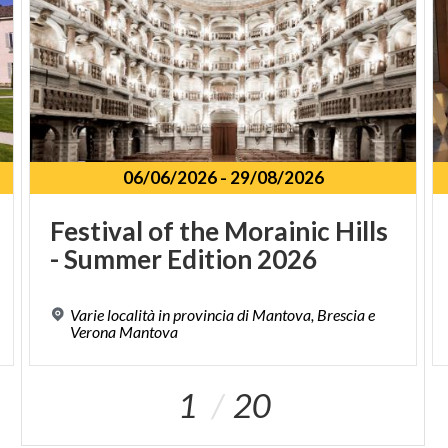
06/06/2026
-
29/08/2026
Festival
of
the
Morainic
Hills
-
Summer
Edition
2026
Varie località in provincia di Mantova, Brescia e
Verona Mantova
1
20