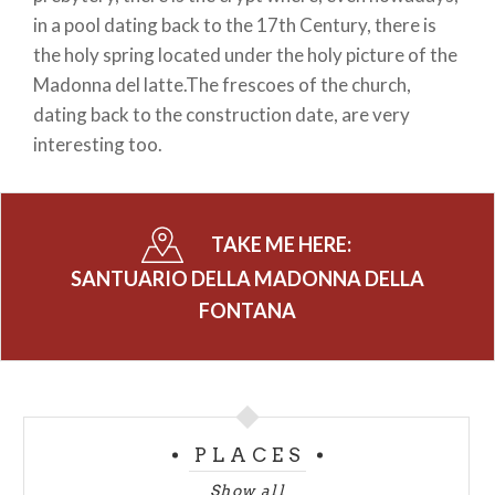
in a pool dating back to the 17th Century, there is
the holy spring located under the holy picture of the
Madonna del latte.The frescoes of the church,
dating back to the construction date, are very
interesting too.
TAKE ME HERE:
SANTUARIO DELLA MADONNA DELLA
FONTANA
PLACES
Show all