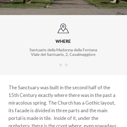
WHERE
Santuario della Madonna della Fontana
Viale del Santuario, 2
,
Casalmaggiore
The Sanctuary was built in the second half of the
15th Century exactly where there was in the past a
miracolous spring. The Church has a Gothic layout,
its facade is divided in three parts and the main
portal is made in tile. Inside of it, under the
prebytery, there is the crypt where, even nowadays,