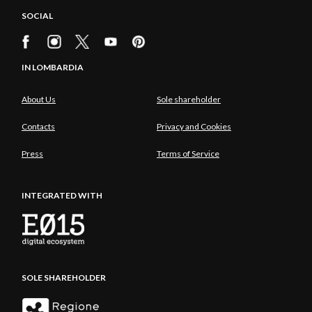
tourism, thereby converting you into attentive and
SOCIAL
aware travellers.
IN LOMBARDIA
About Us
Sole shareholder
Contacts
Privacy and Cookies
Press
Terms of Service
INTEGRATED WITH
SOLE SHAREHOLDER