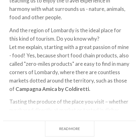
teaching us to enjoy the travel experience in
harmony with what surrounds us - nature, animals,
food and other people.
And the region of Lombardy is the ideal place for
this kind of tourism. Do you know why?
Let me explain, starting with a great passion of mine
- food! Yes, because short food chain products, also
called "zero-miles products" are easy to find in many
corners of Lombardy, where there are countless
markets dotted around the territory, such as those
of
Campagna Amica
by Coldiretti.
Tasting the produce of the place you visit – whether
purchased directly at market or tasted in dishes
prepared by restaurant chefs – is truly a wonderful
way of coming into contact with the culture of a
READ MORE
territory, while respecting its traditions and