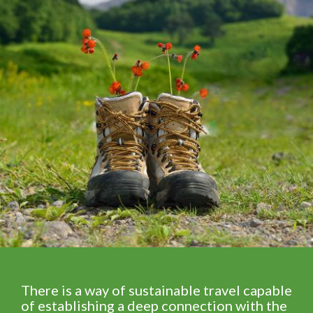
There is a way of sustainable travel capable
of establishing a deep connection with the