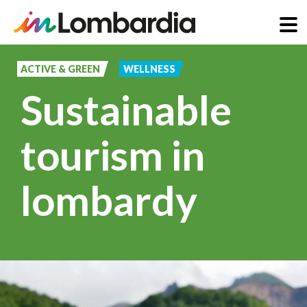
Skip
to
ACTIVE & GREEN
WELLNESS
main
Sustainable
content
tourism in
lombardy