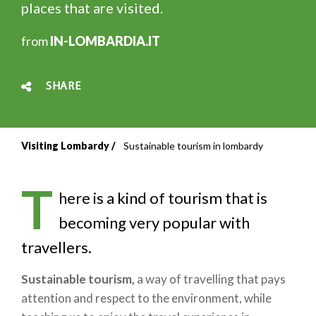
places that are visited.
from
IN-LOMBARDIA.IT
SHARE
Visiting Lombardy
Sustainable tourism in lombardy
Breadcrumb
T
here is a kind of tourism that is
becoming very popular with
travellers.
Sustainable tourism,
a way of travelling that pays
attention and respect to the environment, while