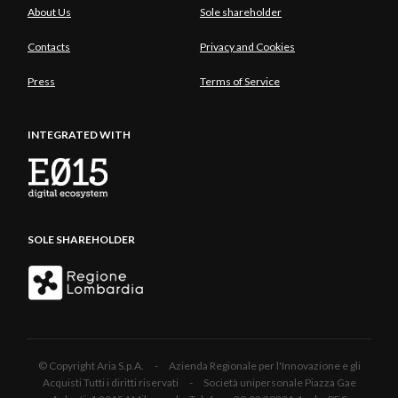
About Us
Sole shareholder
Contacts
Privacy and Cookies
Press
Terms of Service
INTEGRATED WITH
SOLE SHAREHOLDER
© Copyright Aria S.p.A. - Azienda Regionale per l'Innovazione e gli
Acquisti Tutti i diritti riservati - Società unipersonale Piazza Gae