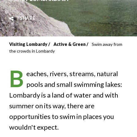
SHARE
Visiting Lombardy
Active & Green
Swim away from
Breadcrumb
the crowds in Lombardy
B
eaches, rivers, streams, natural
pools and small swimming lakes:
Lombardy is a land of water and with
summer on its way, there are
opportunities to swim in places you
wouldn't expect.