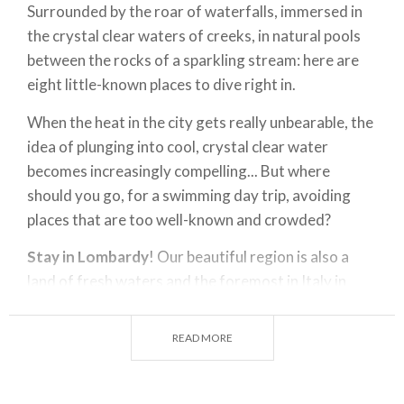
Surrounded by the roar of waterfalls, immersed in
the crystal clear waters of creeks, in natural pools
between the rocks of a sparkling stream: here are
eight little-known places to dive right in.
When the heat in the city gets really unbearable, the
idea of plunging into cool, crystal clear water
becomes increasingly compelling... But where
should you go, for a swimming day trip, avoiding
places that are too well-known and crowded?
Stay in Lombardy
! Our beautiful region is also a
land of fresh waters and the foremost in Italy in
terms of rivers. The
Po River
, which stretches for
about 260 km and is a meeting point of the great
READ MORE
rivers that cross the Lombard territory, marking the
border to the south. And then, in addition to its
major tributaries (
Ticino, Adda, Oglio, Mincio
), the