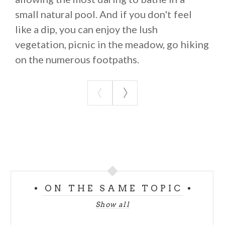
small natural pool. And if you don't feel
like a dip, you can enjoy the lush
vegetation, picnic in the meadow, go hiking
on the numerous footpaths.
ON THE SAME TOPIC
Show all