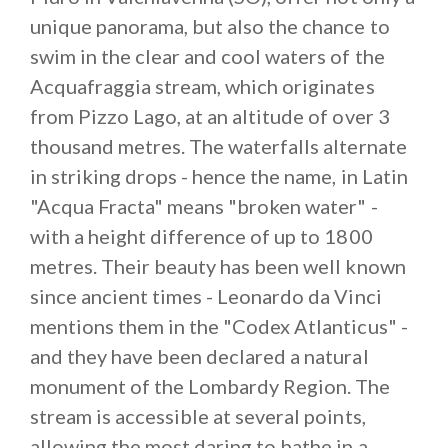
lesser known rivers of the
Lombard valleys
promise
unique panorama, but also the chance to
a day of sunshine, rest and relaxation, miles away
swim in the clear and cool waters of the
from the crowds.
Acquafraggia stream, which originates
from Pizzo Lago, at an altitude of over 3
thousand metres. The waterfalls alternate
in striking drops - hence the name, in Latin
"Acqua Fracta" means "broken water" -
with a height difference of up to 1800
metres. Their beauty has been well known
since ancient times - Leonardo da Vinci
mentions them in the "Codex Atlanticus" -
and they have been declared a natural
monument of the Lombardy Region. The
stream is accessible at several points,
allowing the most daring to bathe in a