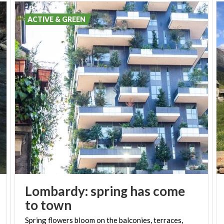
ACTIVE & GREEN
Lombardy: spring has come
to town
Spring flowers bloom on the balconies, terraces,