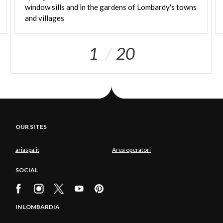
window sills and in the gardens of Lombardy's towns
and villages
1
20
OUR SITES
ariaspa.it
Area operatori
SOCIAL
IN LOMBARDIA