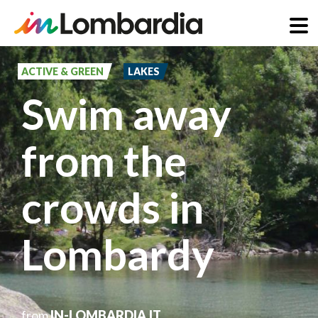
Skip
to
ACTIVE & GREEN
LAKES
main
Swim away
content
from the
crowds in
Lombardy
from
IN-LOMBARDIA.IT