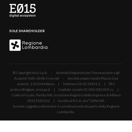
SOLE SHAREHOLDER
© Copyright Aria S.p.A. - Azienda Regionale per l'Innovazione e gli
Acquisti Tutti i diritti riservati - Società unipersonale Piazza Gae
Aulenti, 1 20154 Milano | Telefono 39.02 39331.1 | PEC
protocollo@pec.ariaspa.it | Capitale sociale 25.000.000,00 € i.v. |
Codice Fiscale, Partita IVA, Iscrizione Registro delle Imprese di Milano
05017630152 | Iscritta al R.E.A. al n°1096149.
Società soggetta a direzione e coordinamento da parte della Regione
Lombardia.