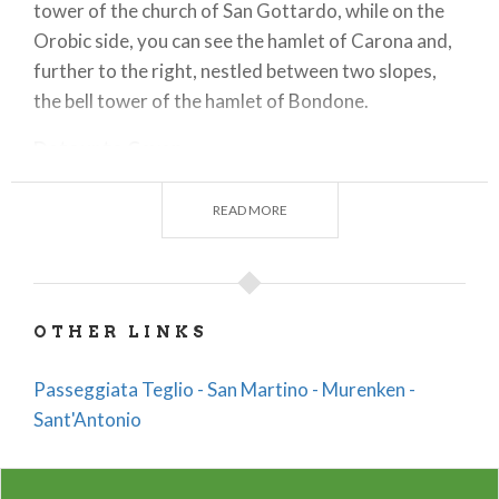
tower of the church of San Gottardo, while on the
Orobic side, you can see the hamlet of Carona and,
further to the right, nestled between two slopes,
the bell tower of the hamlet of Bondone.
Detour to Caven
At the beginning of the concrete road, you take the
path on your right that descends steeply into the
READ MORE
valley, winding through terraced vineyards where
Valgella wine, a prestigious Valtellina Superiore
docg, is produced. It was precisely at these terraced
vineyards that the Caven stelae were found,
OTHER LINKS
prehistoric artifacts of great value, which can be
viewed today in the rooms of Palazzo Besta.
Passeggiata Teglio - San Martino - Murenken -
Sant'Antonio
Now begins a downhill stretch, which continues
above the hamlet of Tresenda, towards the end of
which one can admire to one's left a stump of
celtis