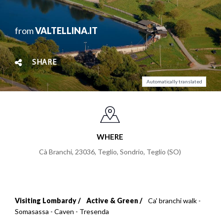
from
VALTELLINA.IT
SHARE
Automatically translated
WHERE
Cà Branchi, 23036, Teglio, Sondrio
,
Teglio (SO)
Visiting Lombardy
Active & Green
Ca' branchi walk -
Breadcrumb
Somasassa - Caven - Tresenda