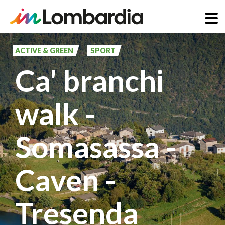
Skip
to
ACTIVE & GREEN
SPORT
main
Ca' branchi
content
walk -
Somasassa -
Caven -
Tresenda