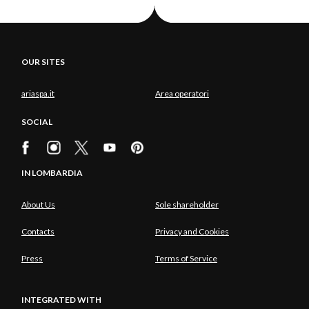
OUR SITES
ariaspa.it
Area operatori
SOCIAL
IN LOMBARDIA
About Us
Sole shareholder
Contacts
Privacy and Cookies
Press
Terms of Service
INTEGRATED WITH