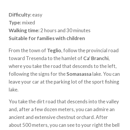
Difficulty:
easy
Type:
mixed
Walking time:
2 hours and 30 minutes
Suitable for families with children
From the town of
Teglio
, follow the provincial road
toward Tresenda to the hamlet of
Ca' Branchi
,
where you take the road that descends to the left,
following the signs for the
Somasassa
lake. You can
leave your car at the parking lot of the sport fishing
lake.
You take the dirt road that descends into the valley
and, after a few dozen meters, you can admire an
ancient and extensive chestnut orchard. After
about 500 meters, you can see to your right the bell