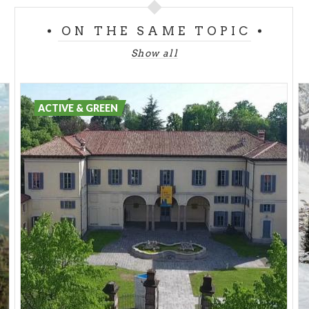
ON THE SAME TOPIC
Show all
ACTIVE & GREEN