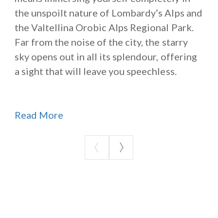
the unspoilt nature of Lombardy’s Alps and
the Valtellina Orobic Alps Regional Park.
Far from the noise of the city, the starry
sky opens out in all its splendour, offering
a sight that will leave you speechless.
Read More