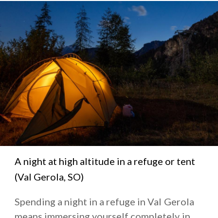
A night at high altitude in a refuge or tent
(Val Gerola, SO)
Spending a night in a refuge in Val Gerola
means immersing yourself completely in