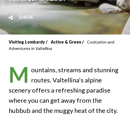
SHARE
Visiting Lombardy
Active & Green
Coolcation and
Breadcrumb
Adventures in Valtellina
M
ountains, streams and stunning
routes. Valtellina's alpine
scenery offers a refreshing paradise
where you can get away from the
hubbub and the muggy heat of the city.