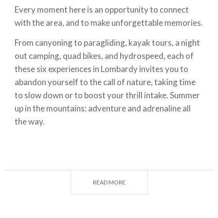
Every moment here is an opportunity to connect
with the area, and to make unforgettable memories.
From canyoning to paragliding, kayak tours, a night
out camping, quad bikes, and hydrospeed, each of
these six experiences in Lombardy invites you to
abandon yourself to the call of nature, taking time
to slow down or to boost your thrill intake. Summer
up in the mountains: adventure and adrenaline all
the way.
READ MORE