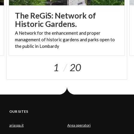
The ReGiS: Network of
Historic Gardens.
A Network for the enhancement and proper
management of historic gardens and parks open to
the public in Lombardy
1
20
OUR SITES
ariaspa.it
Area operatori