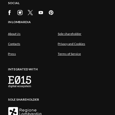
SOCIAL
IN LOMBARDIA
About Us
Sole shareholder
Contacts
Privacy and Cookies
Press
Terms of Service
INTEGRATED WITH
SOLE SHAREHOLDER