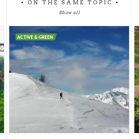
ON THE SAME TOPIC
Be sure to look out for the
fountain of running
water,
which in the past was considered miraculous
Show all
due to the properties of its sulphurous waters that
appeared to have beneficial effects on health.
ACTIVE & GREEN
Sempione Park
has a large
play area for children
,
and offers adults the opportunity to enjoy
outdoor
activities
such as jogging along the dirt paths or
cycling, running paths and exercise trails. The park
also has four areas dedicated to
dogs
and kiosks
and bars for moments of rest and relaxation.
Sempione Park
is also a destination for
culture and
entertainment
, with artistic and botanical
exhibitions and numerous shows at the
Gianni Brera
Arena
.