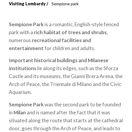
Visiting Lombardy
Sempione park
Breadcrumb
Sempione
Park
is a romantic, English-style fenced
park with a
rich habitat of trees and shrubs
,
numerous
recreational facilities and
entertainment
for children and adults.
Important historical buildings and Milanese
institutions
lie along its edges, such as the Sforza
Castle and its museums, the Gianni Brera Arena, the
Arch of Peace, the Triennale di Milano and the Civic
Aquarium.
Sempione Park
was the second park to be founded
in
Milan
and is named after the fact that it was
situated along the route that starts at the cathedral
door, goes through the Arch of Peace, and leads to