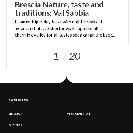
Brescia Nature, taste and
traditions: Val Sabbia
From multiple-day treks with night-breaks at
mountain huts, to shorter walks open to all: a
charming valley for all tastes set against the background of the little lake Idro
1
20
OUR SITES
ariaspa.it
Area operatori
SOCIAL