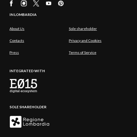
IN LOMBARDIA
About Us
Sole shareholder
Contacts
Privacy and Cookies
Press
Terms of Service
INTEGRATED WITH
SOLE SHAREHOLDER