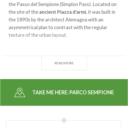
the Passo del Sempione (Simplon Pass). Located on
the site of the
ancient Piazza d'armi
, it was built in
the 1890s by the architect Alemagna with an
asymmetrical plan to contrast with the regular
texture of the urban layout.
Visitors to
Sempione Park
can admire a vast array
of vegetation including: holly, catalpa, Atlantic,
Himalayan and Californian cedar, beech, pine ,
READ MORE
ginkgo, horse chestnut, walnut, poplar, magnolia
and beautiful clusters of red oaks . They can also
catch a glimpse of
collections
of hydrangeas,
TAKE ME HERE:
PARCO SEMPIONE
camellias, rhododendrons, azaleas and antique
roses along with specimens of orange trifoliate and
winter-flowering shrubs. Ducks can be spotted in
the fenced pond and the
cast iron Mermaid bridge
is a unique site that is also a popular romantic spot.