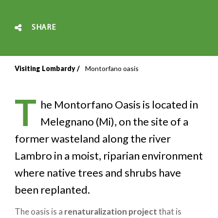
SHARE
Visiting Lombardy
Montorfano oasis
Breadcrumb
T
he Montorfano Oasis is located in
Melegnano (Mi), on the site of a
former wasteland along the river
Lambro in a moist, riparian environment
where native trees and shrubs have
been replanted.
The oasis is a
renaturalization project
that is