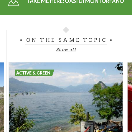
TAKE ME HERE:
OASI DI MONTORFANO
This urban park has a trail with message boards
illustrating the different types of environments
found on site. The Southern Milan chapter of the
WWF conducts guided tours of the oasis for school
ON THE SAME TOPIC
groups.
Show all
ACTIVE & GREEN