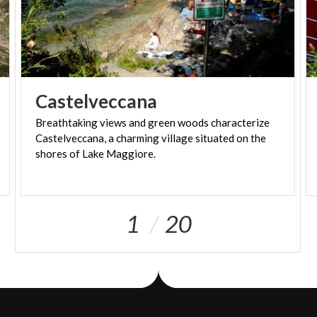
Castelveccana
Breathtaking views and green woods characterize
Castelveccana, a charming village situated on the
shores of Lake Maggiore.
1
20