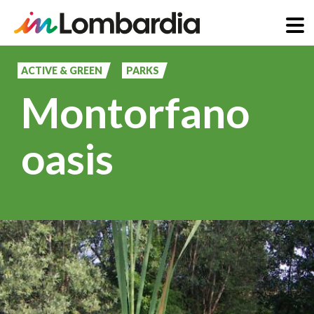
Skip
to
ACTIVE & GREEN
PARKS
main
Montorfano
content
oasis