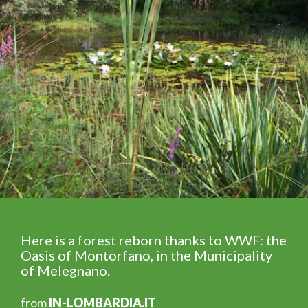
Here is a forest reborn thanks to WWF: the
Oasis of Montorfano, in the Municipality
of Melegnano.
from
IN-LOMBARDIA.IT