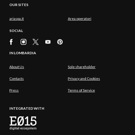
OUR SITES
ariaspa.it
Area operatori
SOCIAL
IN LOMBARDIA
About Us
Sole shareholder
Contacts
Privacy and Cookies
Press
Terms of Service
INTEGRATED WITH