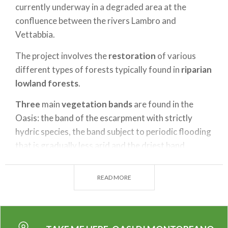
currently underway in a degraded area at the
confluence between the rivers Lambro and
Vettabbia.
The project involves the
restoration
of various
different types of forests typically found in
riparian
lowland forests
.
Three
main
vegetation bands
are found in the
Oasis: the band of the escarpment with strictly
hydric species, the band subject to periodic flooding
that is gradually less arid and the driest band.
The park's fauna includes species typically found in
READ MORE
riparian forests with different species of
amphibians. Numerous waterfowl and other species
of small birds and small mammals also populate the
Oasis.