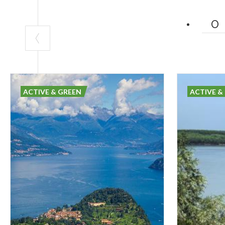
ACTIVE & GREEN
ACTIVE &