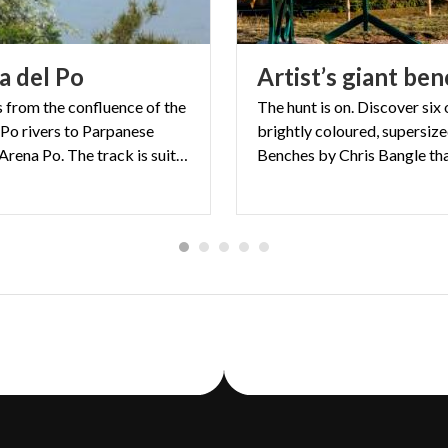
ia
del
Po
Artist’s
giant
ben
s from the confluence of the
The hunt is on. Discover six 
 Po rivers to Parpanese
brightly coloured, supersiz
harbour in Arena Po. The track is suitable for both walkers and cyclists with sections through Oltrepò river bank towns and others along the Po itself.