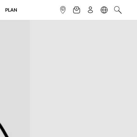
PLAN
INFOPOINT
NEWSLETTER
SIGN UP
LANGUAGE
SEARCH