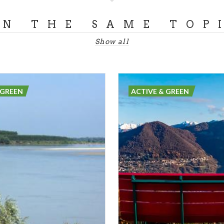
ON THE SAME TOP
Show all
 GREEN
ACTIVE & GREEN