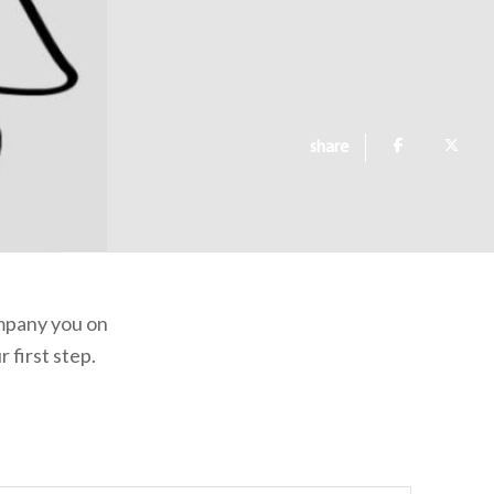
share
ompany you on
 first step.