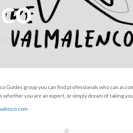
nco
nco Guides group you can find professionals who can acc
 whether you are an expert, or simply dream of taking your
alenco.com