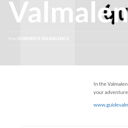
Valmale
from
SONDRIO E VALMALENCO
In the Valmale
your adventures
www.guidevalm