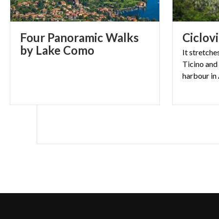
Four Panoramic Walks
Ciclov
by Lake Como
It stretche
Ticino and