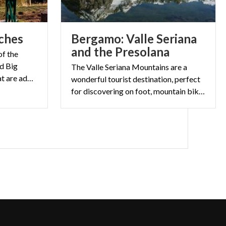
ches
Bergamo: Valle Seriana
and the Presolana
of the
ed Big
The Valle Seriana Mountains are a
Benches by Chris Bangle that are adding to the scenery in Lombardy.
wonderful tourist destination, perfect
for discovering on foot, mountain bike or with fun off-road quad rides.