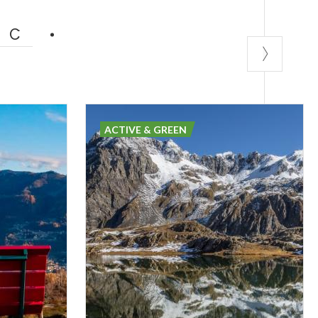
IC
ACTIVE & GREEN