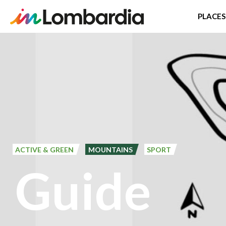
PLACES
Skip
to
main
content
ACTIVE & GREEN
MOUNTAINS
SPORT
Guide