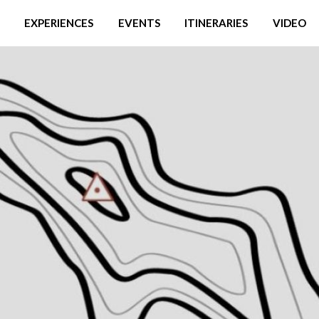
EXPERIENCES
EVENTS
ITINERARIES
VIDEO