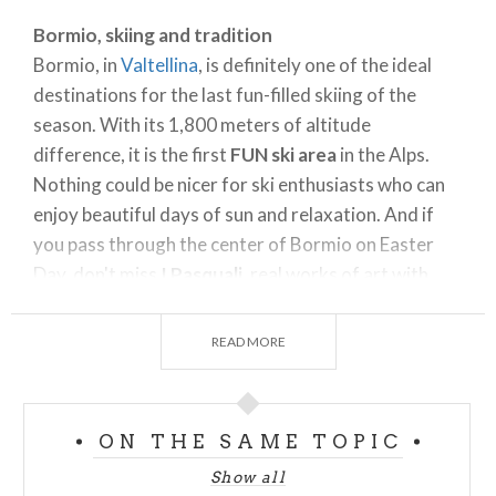
Bormio, skiing and tradition
Bormio, in
Valtellina
, is definitely one of the ideal
destinations for the last fun-filled skiing of the
season. With its 1,800 meters of altitude
difference, it is the first
FUN ski area
in the Alps.
Nothing could be nicer for ski enthusiasts who can
enjoy beautiful days of sun and relaxation. And if
you pass through the center of Bormio on Easter
Day, don't miss
I Pasquali
, real works of art with
symbolic religious themes will parade through the
town.
READ MORE
Colere, skiing and snowboarding
Colere offers thrilling views thanks to the presence
of the
Orobie Orientali Alps
and the Adamello
ON THE SAME TOPIC
chain flanked by Pizzo della Presolana.
Show all