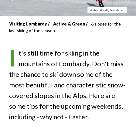
Automatically translated
Visiting Lombardy
Active & Green
6 slopes for the
Breadcrumb
last skiing of the season
I
t's still time for skiing in the
mountains of Lombardy. Don't miss
the chance to ski down some of the
most beautiful and characteristic snow-
covered slopes in the Alps. Here are
some tips for the upcoming weekends,
including - why not - Easter.