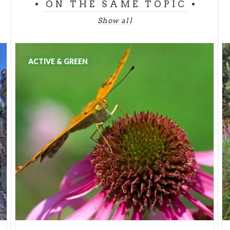
ON THE SAME TOPIC
Show all
ACTIVE & GREEN