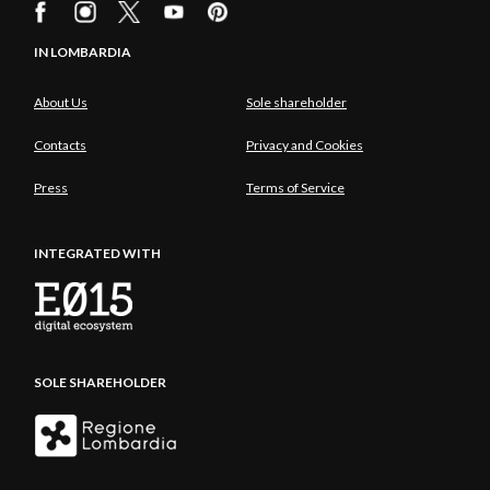
IN LOMBARDIA
About Us
Sole shareholder
Contacts
Privacy and Cookies
Press
Terms of Service
INTEGRATED WITH
SOLE SHAREHOLDER