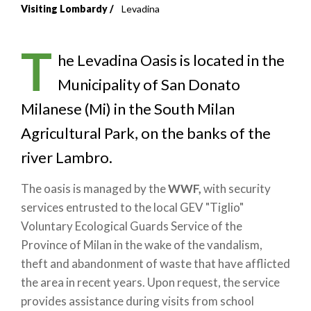
Visiting Lombardy
Levadina
Breadcrumb
T
he Levadina Oasis is located in the
Municipality of San Donato
Milanese (Mi) in the South Milan
Agricultural Park, on the banks of the
river Lambro.
The oasis is managed by the
WWF,
with security
services entrusted to the local GEV "Tiglio"
Voluntary Ecological Guards Service of the
Province of Milan in the wake of the vandalism,
theft and abandonment of waste that have afflicted
the area in recent years. Upon request, the service
provides assistance during visits from school