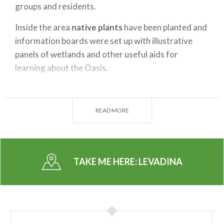
groups and residents.
Inside the area
native plants
have been planted and
information boards were set up with illustrative
panels of wetlands and other useful aids for
learning about the Oasis.
In the past, Levadina was the subject of another
renaturalization project
spearheaded by the
READ MORE
Province of Milan, Parco Agricolo Sud and Ricoh,
resulting in the purchase and installation of eight
thousand new trees.
TAKE ME HERE:
LEVADINA