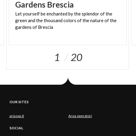
Gardens
Brescia
Let yourself be enchanted by the splendor of the
green and the thousand colors of the nature of the
gardens of Brescia
1
20
OUR SITES
ariaspa.it
Area operatori
SOCIAL