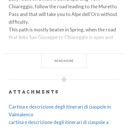
Chiareggio, follow the road leading to the Muretto
Pass and that will take you to Alpe dell’Oro without
difficulty.
This path is mostly beaten in Spring, when the road
that links San Giuseppe to Chiareggio is open and
the sun begins to shine over the valley.
The path gradually climbs through the fir wood until
READ MORE
it reaches an elevation from which there is a
wonderful sight of the Northern face of mount
Disgrazia.
Bars and restaurants
: in Chiareggio, open all year
ATTACHMENTS
round.
Cartina e descrizione degli itinerari di ciaspole in
Valmalenco
2)
ENTOVA 1926 m – LONELY ALPE ENTOVA
cartina e descrizione degli itinerari di ciaspole a