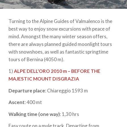
Turning to the Alpine Guides of Valmalenco is the
best way to enjoy snow excursions with peace of
mind. Amongst the many winter season offers,
there are always planned guided moonlight tours
with snowshoes, as well as fantastic springtime
tours of Bernina (4050 m).
1)
ALPE DELL'ORO 2010 m – BEFORE THE
MAJESTIC MOUNT DISGRAZIA
Departure place
: Chiareggio 1593 m
Ascent
: 400 mt
Walking time (one way)
: 1,30 hrs
Easy route on a mule track. Departing from