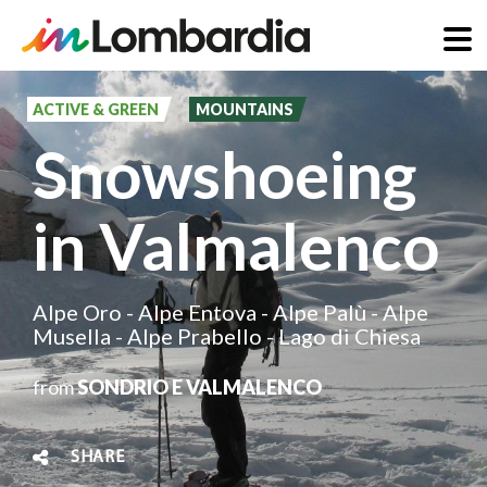
Skip
to
ACTIVE & GREEN
MOUNTAINS
main
Snowshoeing
content
in Valmalenco
Alpe Oro - Alpe Entova - Alpe Palù - Alpe
Musella - Alpe Prabello - Lago di Chiesa
from
SONDRIO E VALMALENCO
SHARE