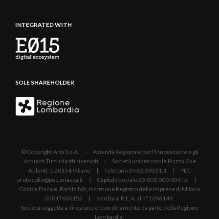
INTEGRATED WITH
SOLE SHAREHOLDER
© Copyright Aria S.p.A. - Azienda Regionale per l'Innovazione e gli
Acquisti Tutti i diritti riservati - Società unipersonale Piazza Gae
Aulenti, 1 20154 Milano | Telefono 39.02 39331.1 | PEC
protocollo@pec.ariaspa.it | Capitale sociale 25.000.000,00 € i.v. |
Codice Fiscale, Partita IVA, Iscrizione Registro delle Imprese di Milano
05017630152 | Iscritta al R.E.A. al n°1096149.
Società soggetta a direzione e coordinamento da parte della Regione
Lombardia.