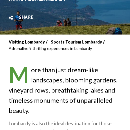
SHARE
Visiting Lombardy
Sports Tourism Lombardy
Breadcrumb
Adrenaline 9 thrilling experiences in Lombardy
M
ore than just dream-like
landscapes, blooming gardens,
vineyard rows, breathtaking lakes and
timeless monuments of unparalleled
beauty.
Lombardy is also the ideal destination for those