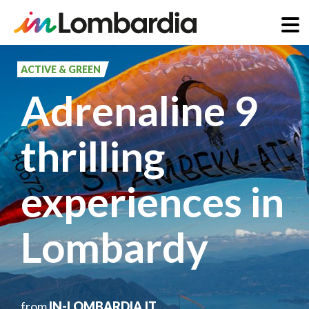
Skip
to
ACTIVE & GREEN
main
Adrenaline 9
content
thrilling
experiences in
Lombardy
from
IN-LOMBARDIA.IT