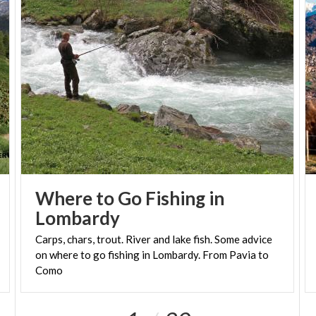
Where to Go Fishing in
Lombardy
Carps, chars, trout. River and lake fish. Some advice
on where to go fishing in Lombardy. From Pavia to
Como