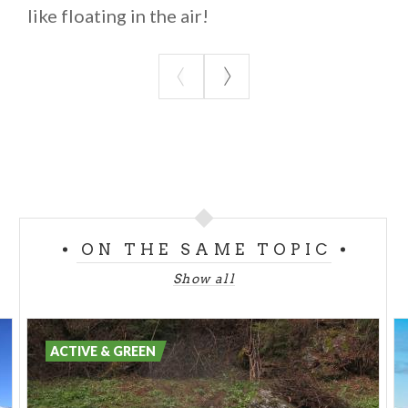
like floating in the air!
ON THE SAME TOPIC
Show all
ACTIVE & GREEN