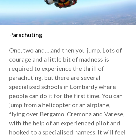
Parachuting
One, two and….and then you jump. Lots of
courage and a little bit of madness is
required to experience the thrill of
parachuting, but there are several
specialized schools in Lombardy where
people can do it for the first time. You can
jump from a helicopter or an airplane,
flying over Bergamo, Cremona and Varese,
with the help of an experienced pilot and
hooked to a specialised harness. It will feel