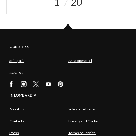
1
20
OUR SITES
ariaspa.it
Area operatori
SOCIAL
IN LOMBARDIA
About Us
Sole shareholder
Contacts
Privacy and Cookies
Press
Terms of Service