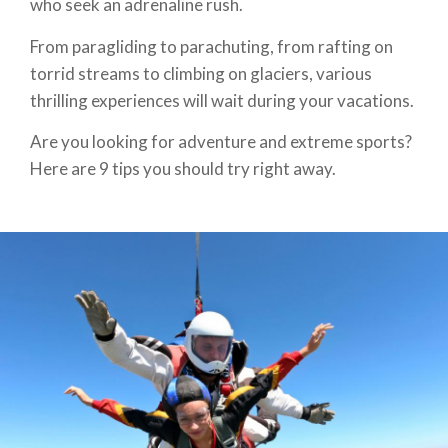
who seek an adrenaline rush.
From paragliding to parachuting, from rafting on
torrid streams to climbing on glaciers, various
thrilling experiences will wait during your vacations.
Are you looking for adventure and extreme sports?
Here are 9 tips you should try right away.