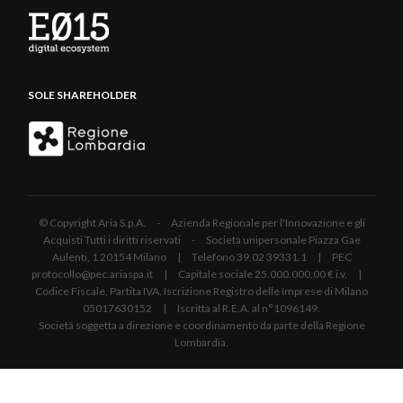
SOLE SHAREHOLDER
© Copyright Aria S.p.A. - Azienda Regionale per l'Innovazione e gli
Acquisti Tutti i diritti riservati - Società unipersonale Piazza Gae
Aulenti, 1 20154 Milano | Telefono 39.02 39331.1 | PEC
protocollo@pec.ariaspa.it | Capitale sociale 25.000.000,00 € i.v. |
Codice Fiscale, Partita IVA, Iscrizione Registro delle Imprese di Milano
05017630152 | Iscritta al R.E.A. al n°1096149.
Società soggetta a direzione e coordinamento da parte della Regione
Lombardia.