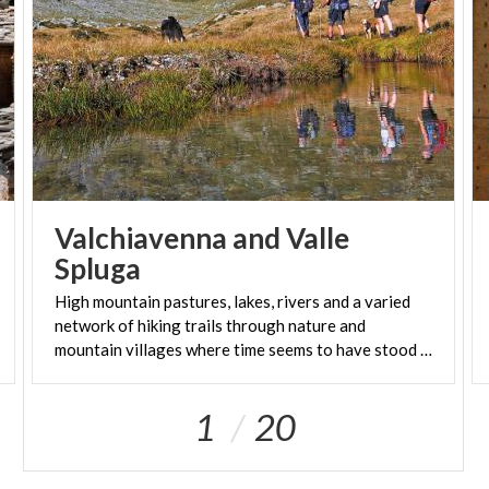
Valchiavenna and Valle
Spluga
High mountain pastures, lakes, rivers and a varied
network of hiking trails through nature and
mountain villages where time seems to have stood still
1
20