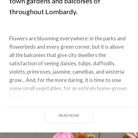
town gardens and balconies of
throughout Lombardy.
Flowers are blooming everywhere: in the parks and
flowerbeds and every green corner, but it is above
all the balconies that give city dwellers the
satisfaction of seeing daisies, tulips, daffodils,
violets, primroses, jasmine, camellias, and wisteria
grow... And, for the more daring, it is time to sow
some small vegetables, for an entirely home-grown
harvest.
READ MORE
Flowers bloom on city balconies
Confined to the city and home by the health