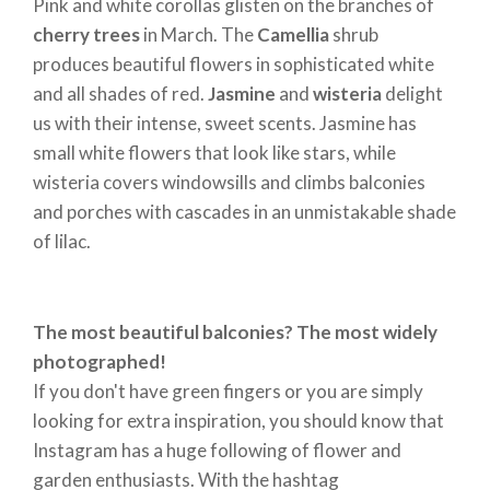
houses and apartment blocks. They are joined by
Pink and white corollas glisten on the branches of
primroses
, colourful wild meadow plants that are
cherry trees
in March. The
Camellia
shrub
perfect for balconies and can also be eaten. Then we
produces beautiful flowers in sophisticated white
have delicate
violets
: the bravest ones appear at
and all shades of red.
Jasmine
and
wisteria
delight
the end of March, warmed by the direct rays of the
us with their intense, sweet scents. Jasmine has
sun.
small white flowers that look like stars, while
In spring,
tulips
are a must on the balcony. These
wisteria covers windowsills and climbs balconies
bulbs are planted in autumn and develop into
and porches with cascades in an unmistakable shade
flowers with bright corollas, reminiscent of turbans.
of lilac.
They are called tullbands in Turkey, the country
from which, in the 16th century, they were imported
to European royal palaces from the court of Sultan
The most beautiful balconies? The most widely
Suleiman the Magnificent. According to legend, red
photographed!
tulips are drops of tears mixed with the blood of the
If you don't have green fingers or you are simply
beautiful Farhad, who was mortally wounded and
looking for extra inspiration, you should know that
desperate because she would never see her beloved
Instagram has a huge following of flower and
again. Every spring, however, her memory is revived
garden enthusiasts. With the hashtag