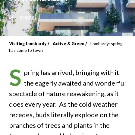
SHARE
Visiting Lombardy
Active & Green
Lombardy: spring
Breadcrumb
has come to town
S
pring has arrived, bringing with it
the eagerly awaited and wonderful
spectacle of nature reawakening, as it
does every year. As the cold weather
recedes, buds literally explode on the
branches of trees and plants in the