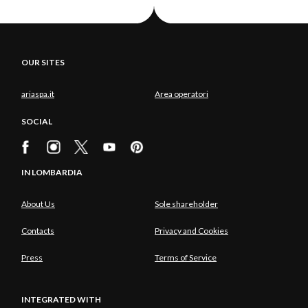
OUR SITES
ariaspa.it
Area operatori
SOCIAL
IN LOMBARDIA
About Us
Sole shareholder
Contacts
Privacy and Cookies
Press
Terms of Service
INTEGRATED WITH