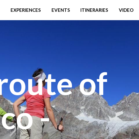
EXPERIENCES
EVENTS
ITINERARIES
VIDEO
route of
co -