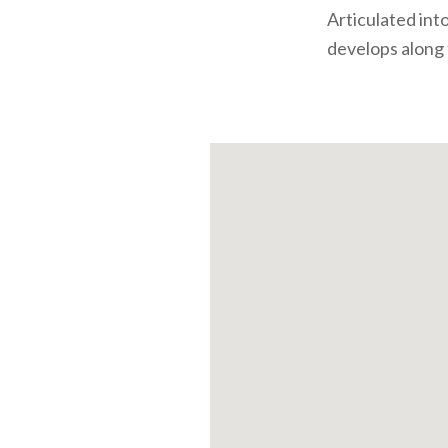
Articulated into
develops along