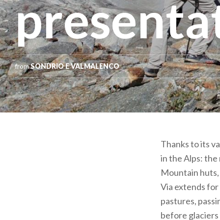
presenta
from
SONDRIO E VALMALENCO
Thanks to its va
in the Alps: the
Mountain huts, 
Via extends fo
pastures, passi
before glaciers