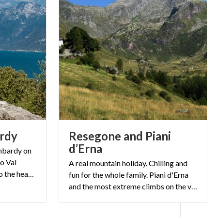
rdy
Resegone and Piani
d’Erna
ombardy on
o Val
A real mountain holiday. Chilling and
Camonica, and from Pavia to the heart of Val Masino.
fun for the whole family. Piani d'Erna
and the most extreme climbs on the vertical rock walls of Manzoni's mountain