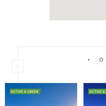
ACTIVE & GREEN
ACTIVE &