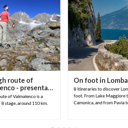
gh route of
On
foot
in
Lomba
Valmalenco - presentation
8 itineraries to discover L
foot. From Lake Maggiore t
oute
of
Valmalenco
is
a
f
8
stage,
around
110
km.