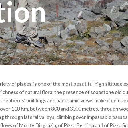
tion
riety of places, is one of the most beautiful high altitude 
 richness of natural flora, the presence of soapstone old qu
shepherds’ buildings and panoramic views make it unique of
r over 110 Km, between 800 and 3000 metres, through woo
ng through lateral valleys, climbing over impassable passe
 flows of Monte Disgrazia, of Pizzo Bernina and of Pizzo Sc