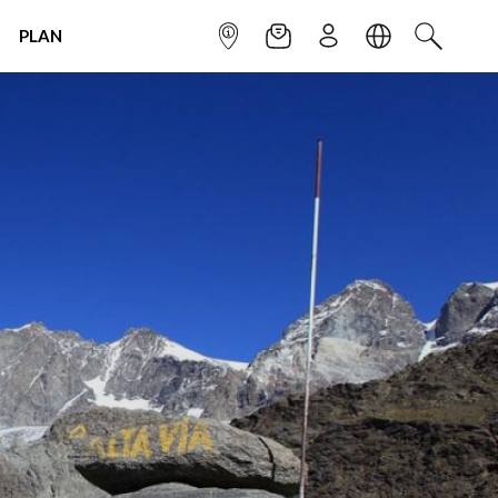
PLAN
INFOPOINT
NEWSLETTER
SIGN UP
LANGUAGE
SEARCH