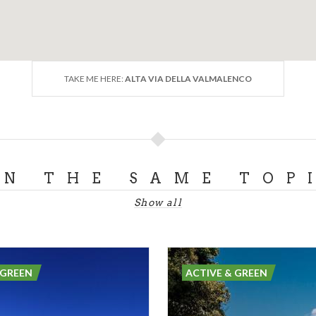
TAKE ME HERE:
ALTA VIA DELLA VALMALENCO
ON THE SAME TOP
Show all
 GREEN
ACTIVE & GREEN