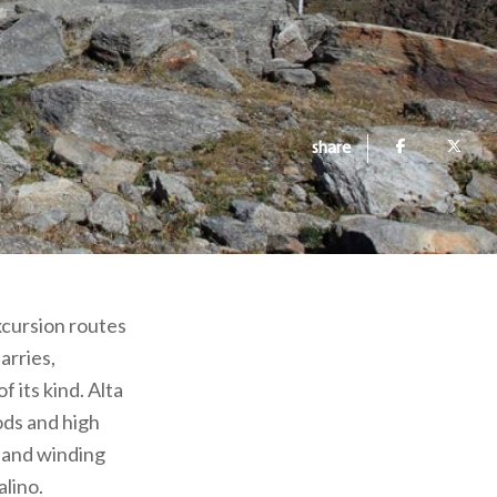
share
excursion routes
arries,
 its kind. Alta
ds and high
s and winding
alino.