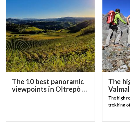
The 10 best panoramic
The hi
viewpoints in Oltrepò Pavese for incredible photos
The
high
r
trekking
o