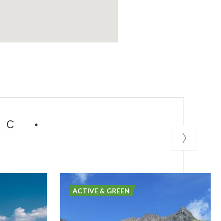
IC
ACTIVE & GREEN