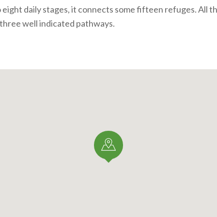
 eight daily stages, it connects some fifteen refuges. All t
 three well
indicated pathways.