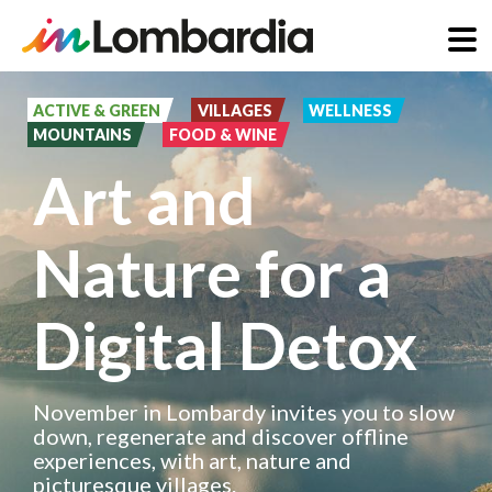
Skip
to
ACTIVE & GREEN
VILLAGES
WELLNESS
MOUNTAINS
FOOD & WINE
main
Art and
content
Nature for a
Digital Detox
November in Lombardy invites you to slow
down, regenerate and discover offline
experiences, with art, nature and
picturesque villages.