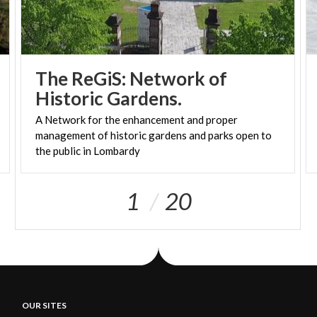
The ReGiS: Network of
Historic Gardens.
A Network for the enhancement and proper
management of historic gardens and parks open to
the public in Lombardy
1
20
OUR SITES