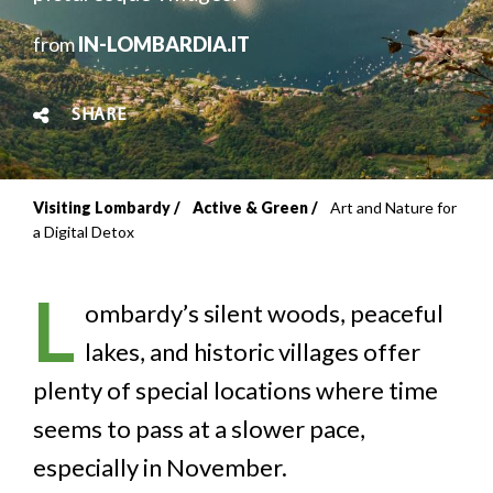
from
IN-LOMBARDIA.IT
SHARE
Visiting Lombardy
Active & Green
Art and Nature for
Breadcrumb
a Digital Detox
L
ombardy’s silent woods, peaceful
lakes, and historic villages offer
plenty of special locations where time
seems to pass at a slower pace,
especially in November.