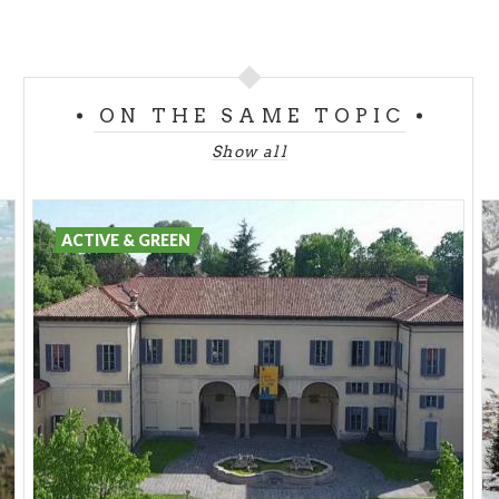
ON THE SAME TOPIC
Show all
ACTIVE & GREEN