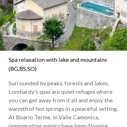
Spa relaxation with lake and mountains
(BG,BS,SO)
Surrounded by peaks, forests and lakes,
Lombardy’s spas are quiet refuges where
you can get away from it all and enjoy the
warmth of hot springs in a peaceful setting.
At Boario Terme, in Valle Camonica,
regenerating waters have been flowing