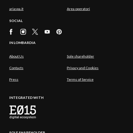
ariaspa.it
Area operatori
SOCIAL
IN LOMBARDIA
About Us
Sole shareholder
Contacts
Privacy and Cookies
Press
Terms of Service
INTEGRATED WITH
SOLE SHAREHOLDER