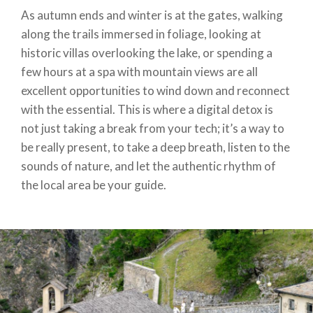
As autumn ends and winter is at the gates, walking
along the trails immersed in foliage, looking at
historic villas overlooking the lake, or spending a
few hours at a spa with mountain views are all
excellent opportunities to wind down and reconnect
with the essential. This is where a digital detox is
not just taking a break from your tech; it’s a way to
be really present, to take a deep breath, listen to the
sounds of nature, and let the authentic rhythm of
the local area be your guide.