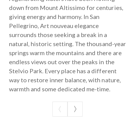
down from Mount Altissimo for centuries,
giving energy and harmony. In San
Pellegrino, Art nouveau elegance
surrounds those seeking a break in a
natural, historic setting. The thousand-year
springs warm the mountains and there are
endless views out over the peaks in the
Stelvio Park. Every place has a different
way to restore inner balance, with nature,
warmth and some dedicated me-time.