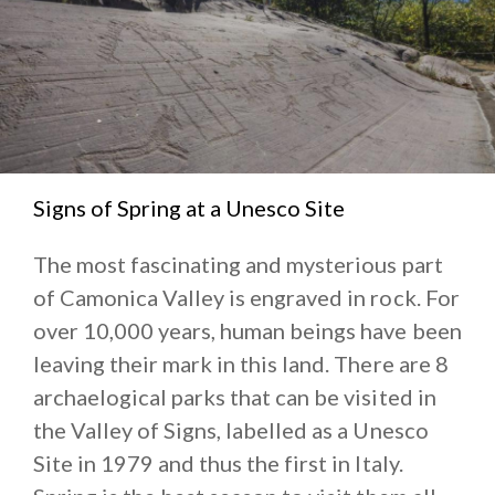
Signs of Spring at a Unesco Site
The most fascinating and mysterious part
of Camonica Valley is engraved in rock. For
over 10,000 years, human beings have been
leaving their mark in this land. There are 8
archaelogical parks that can be visited in
the Valley of Signs, labelled as a Unesco
Site in 1979 and thus the first in Italy.