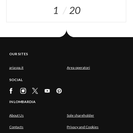
1
20
OUR SITES
ariaspa.it
Area operatori
SOCIAL
IN LOMBARDIA
About Us
Sole shareholder
Contacts
Privacy and Cookies