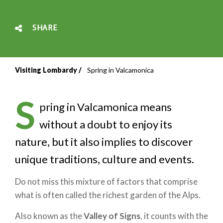
SHARE
Visiting Lombardy
Spring in Valcamonica
Breadcrumb
S
pring in Valcamonica means
without a doubt to enjoy its
nature, but it also implies to discover
unique traditions, culture and events.
Do not miss this mixture of factors that comprise
what is often called the richest garden of the Alps.
Also known as the
Valley of Signs
, it counts with the