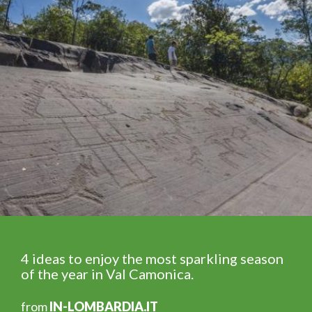
4 ideas to enjoy the most sparkling season
of the year in Val Camonica.
from
IN-LOMBARDIA.IT