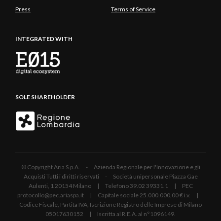
Press
Terms of Service
INTEGRATED WITH
SOLE SHAREHOLDER
© Copyright Aria S.p.A. - Azienda Regionale per l'Innovazione e gli
Acquisti Tutti i diritti riservati - Società unipersonale Piazza Gae
Aulenti, 1 20154 Milano | Telefono 39.02 39331.1 | PEC
protocollo@pec.ariaspa.it | Capitale sociale 25.000.000,00 € i.v. |
Codice Fiscale, Partita IVA, Iscrizione Registro delle Imprese di Milano
05017630152 | Iscritta al R.E.A. al n°1096149.