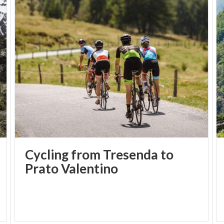
Cycling from Tresenda to
Prato Valentino