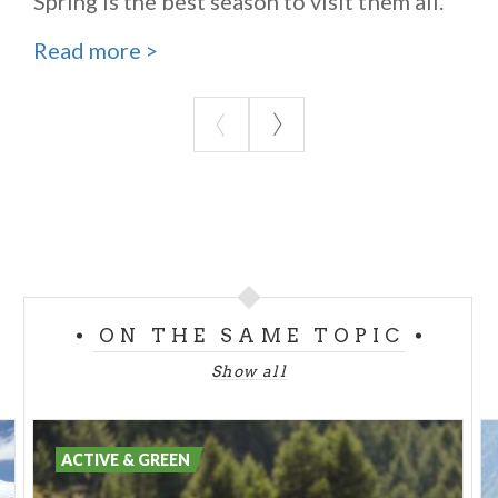
Spring is the best season to visit them all.
Read more >
ON THE SAME TOPIC
Show all
ACTIVE & GREEN