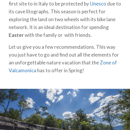
first site to in Italy to be protected by
Unesco
due to
its cave litographs. This season is perfect for
exploring the land on two wheels with its bike lane
network. It is an ideal destination for spending
Easter
with the family or with friends.
Let us give you a few recommendations. This way
you just have to go and find out all the elements for
an unforgettable nature vacation that the
Zone of
Valcamonica
has to offer in Spring!