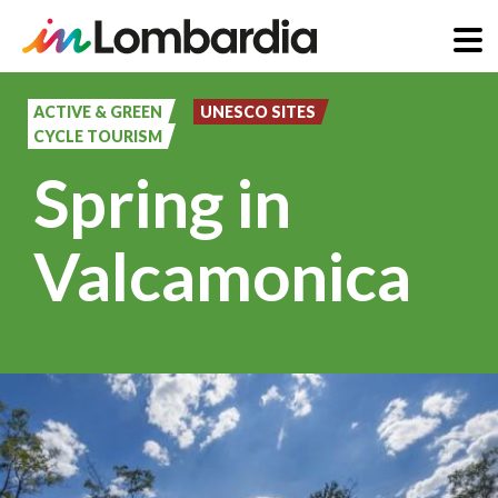
Skip
to
ACTIVE & GREEN
UNESCO SITES
CYCLE TOURISM
main
Spring in
content
Valcamonica