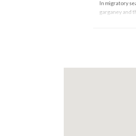
In migratory se
garganey and th
osprey . There a
on several occa
Where the vegeta
great reed warb
to leave their 
preferably with
provide guided 
events to choo