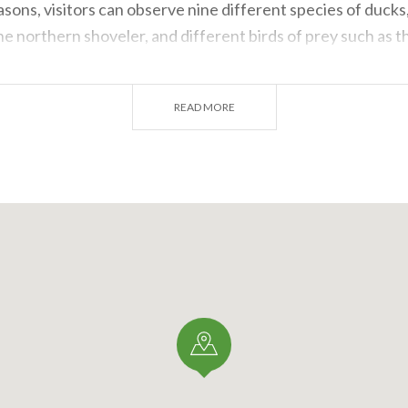
asons, visitors can observe nine different species of ducks,
e northern shoveler, and different birds of prey such as 
re also many types of passerines, also thanks to the ringin
sions, the elusive bluethroat has been sighted.
READ MORE
tion is more dense, we find the salciaiola, also called Sav
ler, the Eurasian reed warbler and the marsh warbler. We 
bicycles outside the main animal observation area and to exp
 a pair of binoculars. Guides and volunteers from
LIPU
, mo
tours (reservations required) and there is an interesting c
se from.