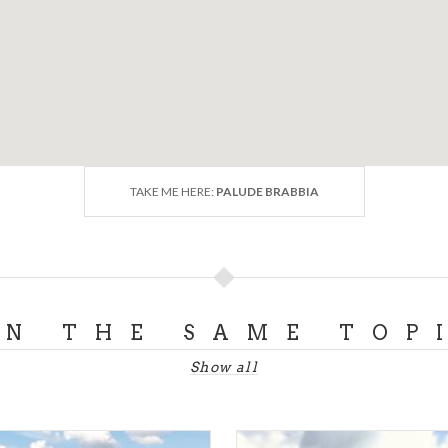
TAKE ME HERE:
PALUDE BRABBIA
ON THE SAME TOP
Show all