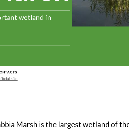
rtant wetland in
ONTACTS
fficial site
bbia Marsh is the largest wetland of th