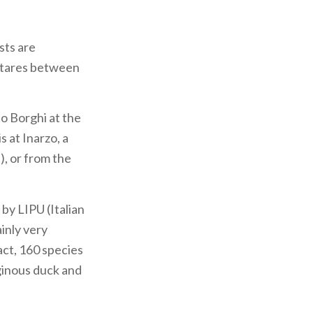
sts are
ectares between
no Borghi at the
 at Inarzo, a
), or from the
by LIPU (Italian
ainly very
fact, 160 species
uginous duck and