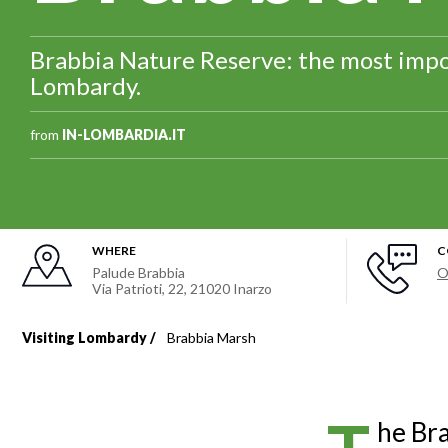
Brabbia Nature Reserve: the most impo
Lombardy.
from
IN-LOMBARDIA.IT
WHERE
C
Palude Brabbia
O
Via Patrioti, 22
,
21020
Inarzo
Visiting Lombardy
Brabbia Marsh
Breadcrumb
he Bra