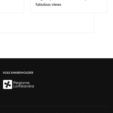
fabulous views
SOLE SHAREHOLDER