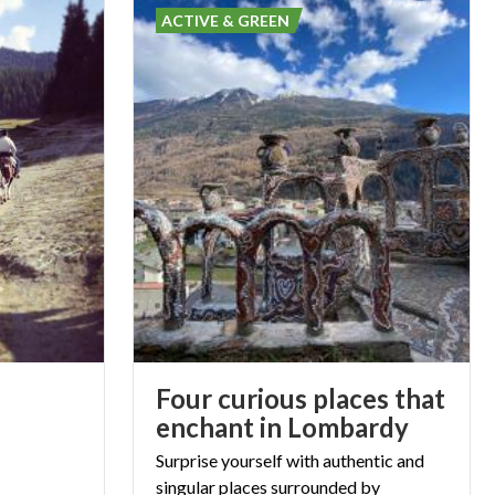
ACTIVE & GREEN
Four curious places that
enchant in Lombardy
Surprise yourself with authentic and
singular places surrounded by