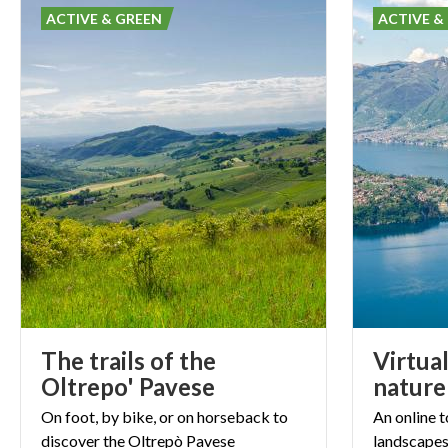
ACTIVE & GREEN
ACTIVE &
The trails of the
Virtual
Oltrepo' Pavese
nature
On
foot,
by
bike,
or
on
horseback
to
An
online
t
discover
the
Oltrepò
Pavese
landscape