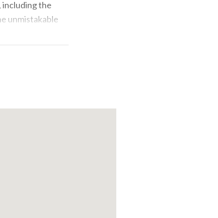
 including the
the unmistakable
g station, and
i's warbler, the
advise cyclists
lore on foot,
reover, also
alendar of