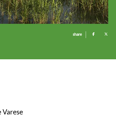
share
e Varese