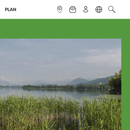
PLAN
INFOPOINT
NEWSLETTER
SIGN UP
LANGUAGE
SEARCH