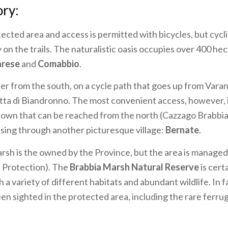
ory:
otected area and access is permitted with bicycles, but cycli
y on the trails. The naturalistic oasis occupies over 400 h
arese
and
Comabbio
.
ter from the south, on a cycle path that goes up from Vara
etta di Biandronno. The most convenient access, however, is
 town that can be reached from the north (Cazzago Brabbia
ssing through another picturesque village:
Bernate
.
sh is the owned by the Province, but the area is managed 
 Protection). The
Brabbia Marsh Natural Reserve
is cert
h a variety of different habitats and abundant wildlife. In 
een sighted in the protected area, including the rare ferr