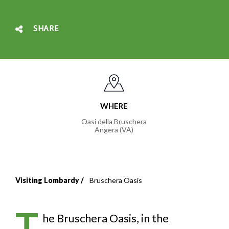
SHARE
WHERE
Oasi della Bruschera
Angera (VA)
Visiting Lombardy
Bruschera Oasis
Breadcrumb
T
he Bruschera Oasis, in the