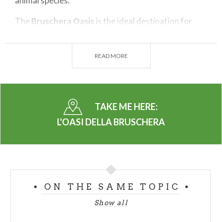
animal species.
The
Bruschera Oasis
is the ideal destination for
birdwatchers
and for a regenerating stop on the
lake shore to enjoy the landscape. The white and
READ MORE
red herons are numerous at the Oasis, like the
coots, grebes, moorhens and several other resident
aquatic birds and migratory species.
TAKE ME HERE:
The
woods
are home to red woodpeckers, hawks,
and a wide variety of other birds, as well as
L'OASI DELLA BRUSCHERA
mammals and amphibians. The wildlife is truly
remarkable and varies with the seasons. During
winter, access to the area is easier because the dirt
roads tend to be less muddy. In the summer,
ON THE SAME TOPIC
however, the luxuriant natural landscape is much
more spectacular.
Show all