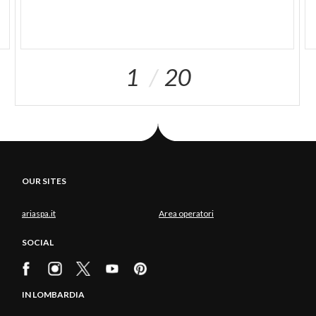
1
20
OUR SITES
ariaspa.it
Area operatori
SOCIAL
IN LOMBARDIA