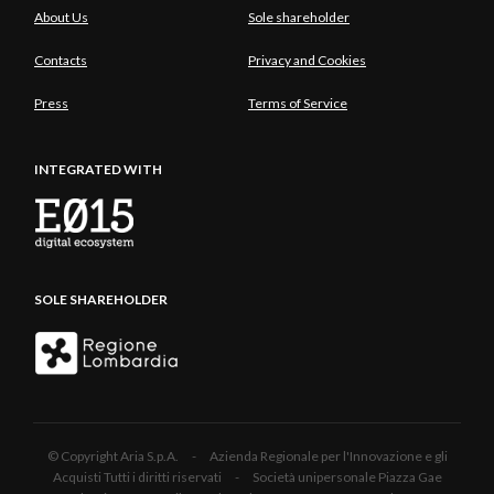
About Us
Sole shareholder
Contacts
Privacy and Cookies
Press
Terms of Service
INTEGRATED WITH
SOLE SHAREHOLDER
© Copyright Aria S.p.A. - Azienda Regionale per l'Innovazione e gli
Acquisti Tutti i diritti riservati - Società unipersonale Piazza Gae