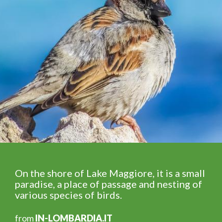
On the shore of Lake Maggiore, it is a small
paradise, a place of passage and nesting of
various species of birds.
from
IN-LOMBARDIA.IT