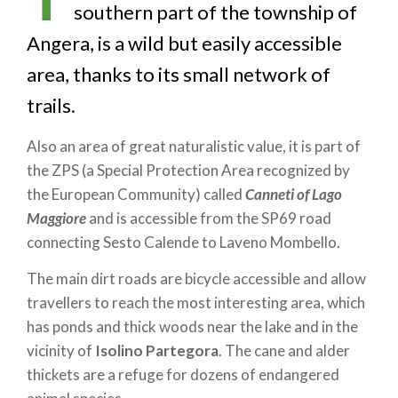
southern part of the township of
Angera, is a wild but easily accessible
area, thanks to its small network of
trails.
Also an area of great naturalistic value, it is part of
the ZPS (a Special Protection Area recognized by
the European Community) called
Canneti of Lago
Maggiore
and is accessible from the SP69 road
connecting Sesto Calende to Laveno Mombello.
The main dirt roads are bicycle accessible and allow
travellers to reach the most interesting area, which
has ponds and thick woods near the lake and in the
vicinity of
Isolino Partegora
. The cane and alder
thickets are a refuge for dozens of endangered