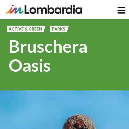
Skip
to
ACTIVE & GREEN
PARKS
main
Bruschera
content
Oasis