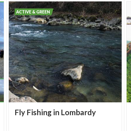
ACTIVE & GREEN
Fly
Fishing
in
Lombardy